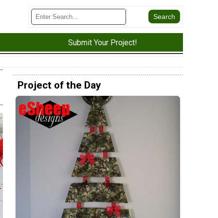
Submit Your Project!
Project of the Day