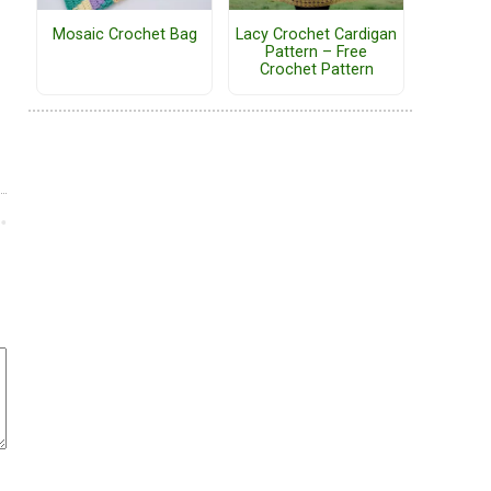
Mosaic Crochet Bag
Lacy Crochet Cardigan
Pattern – Free
Crochet Pattern