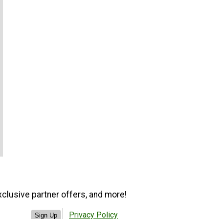
xclusive partner offers, and more!
Privacy Policy
Sign Up