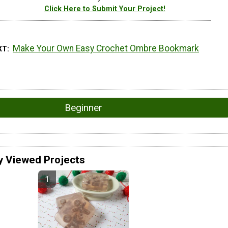
Click Here to Submit Your Project!
Make Your Own Easy Crochet Ombre Bookmark
XT
Beginner
y Viewed Projects