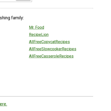
shing family:
Mr. Food
RecipeLion
AllFreeCopycatRecipes
AllFreeSlowcookerRecipes
AllFreeCasseroleRecipes
ere.