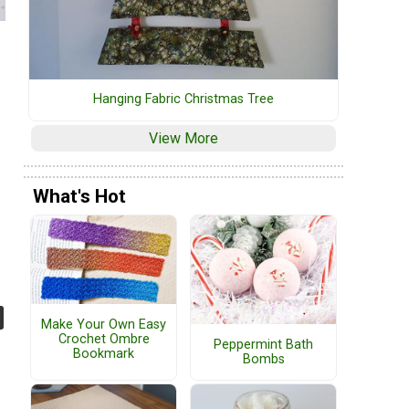
Hanging Fabric Christmas Tree
View More
What's Hot
Make Your Own Easy
Crochet Ombre
Peppermint Bath
Bookmark
Bombs