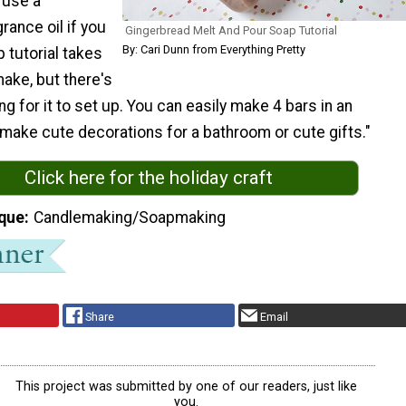
o use a
rance oil if you
Gingerbread Melt And Pour Soap Tutorial
By: Cari Dunn from Everything Pretty
p tutorial takes
ake, but there's
g for it to set up. You can easily make 4 bars in an
make cute decorations for a bathroom or cute gifts."
Click here for the holiday craft
que
Candlemaking/Soapmaking
Share
Email
This project was submitted by one of our readers, just like
you.