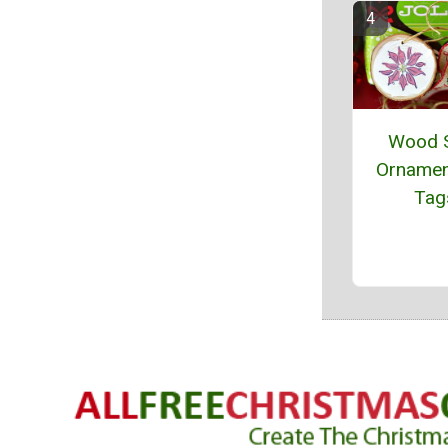
Wood S
Ornamen
Tag