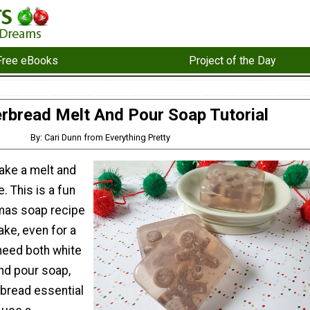
Free eBooks
Project of the Day
rbread Melt And Pour Soap Tutorial
By: Cari Dunn from Everything Pretty
ake a melt and
. This is a fun
tmas soap recipe
ake, even for a
 need both white
nd pour soap,
rbread essential