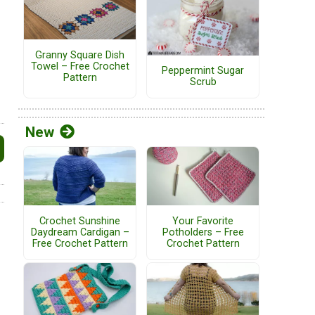
Granny Square Dish
Towel – Free Crochet
Peppermint Sugar
Pattern
Scrub
New
Crochet Sunshine
Your Favorite
Daydream Cardigan –
Potholders – Free
Free Crochet Pattern
Crochet Pattern