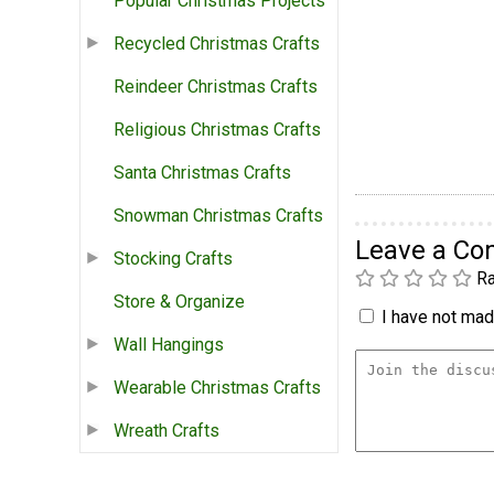
Popular Christmas Projects
Recycled Christmas Crafts
Reindeer Christmas Crafts
Religious Christmas Crafts
Santa Christmas Crafts
Snowman Christmas Crafts
Leave a C
Stocking Crafts
Ra
Store & Organize
I have not made
Wall Hangings
Wearable Christmas Crafts
Wreath Crafts