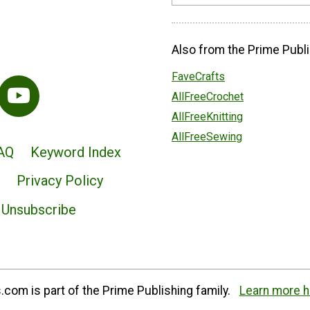
Also from the Prime Publi
FaveCrafts
AllFreeCrochet
AllFreeKnitting
AllFreeSewing
AQ
Keyword Index
Privacy Policy
Unsubscribe
com is part of the Prime Publishing family.
Learn more h