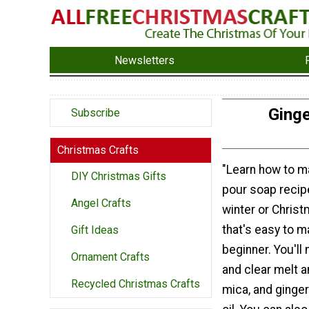
Newsletters
Ginge
Subscribe
Christmas Crafts
"Learn how to m
DIY Christmas Gifts
pour soap recipe
Angel Crafts
winter or Chris
that's easy to m
Gift Ideas
beginner. You'll
Ornament Crafts
and clear melt a
Recycled Christmas Crafts
mica, and ginge