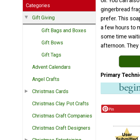
oil. You can als
Categories
gingerbread frag
Gift Giving
prefer. This soa
a few hours to m
Gift Bags and Boxes
some time waitin
Gift Bows
afternoon. They 
Gift Tags
Advent Calendars
Primary Techni
Angel Crafts
Christmas Cards
Christmas Clay Pot Crafts
Pin
Christmas Craft Companies
Christmas Craft Designers