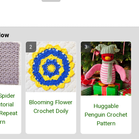
Now
Spider
Blooming Flower
torial
Huggable
Crochet Doily
Repeat
Penguin Crochet
rn
Pattern