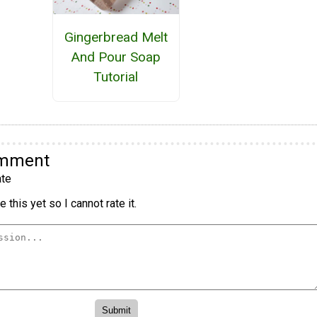
Gingerbread Melt
And Pour Soap
Tutorial
omment
te
 this yet so I cannot rate it.