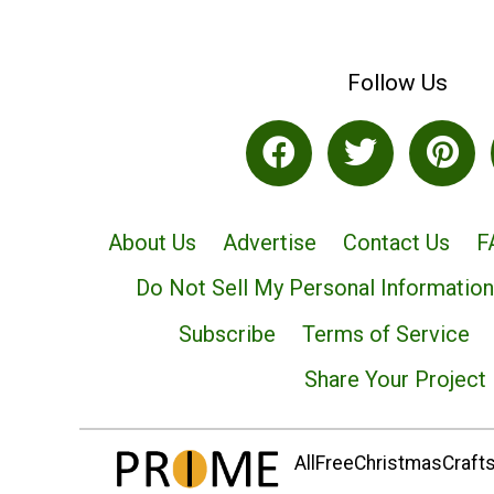
Follow Us
About Us
Advertise
Contact Us
F
Do Not Sell My Personal Information
Subscribe
Terms of Service
Share Your Project
AllFreeChristmasCrafts.