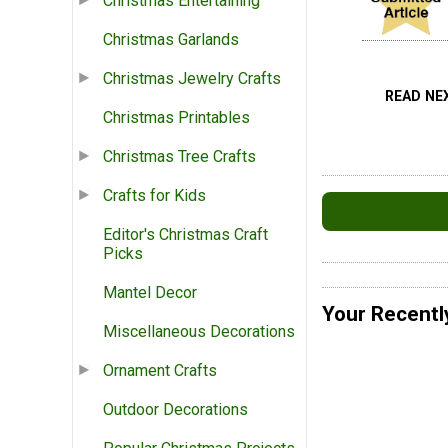
Christmas Entertaining
Christmas Garlands
Christmas Jewelry Crafts
READ NE
Christmas Printables
Christmas Tree Crafts
Crafts for Kids
Editor's Christmas Craft
Picks
Mantel Decor
Your Recentl
Miscellaneous Decorations
Ornament Crafts
Outdoor Decorations