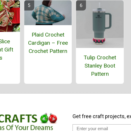
Plaid Crochet
lice
Cardigan – Free
t Gift
Crochet Pattern
Tulip Crochet
s
Stanley Boot
Pattern
Get free craft projects, e