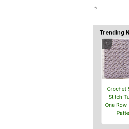
Trending 
Crochet 
Stitch Tu
One Row 
Patte