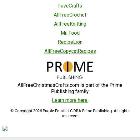
FaveCrafts
AllFreeCrochet
AllFreeKnitting
Mr. Food
RecipeLion
AllFreeCopycatRecipes
AllFreeChristmasCrafts.com is part of the Prime
Publishing family.
Learn more here.
© Copyright 2026 Purple Email LLC DBA Prime Publishing. All rights
reserved.