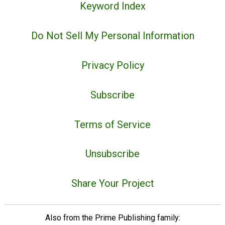
Keyword Index
Do Not Sell My Personal Information
Privacy Policy
Subscribe
Terms of Service
Unsubscribe
Share Your Project
Also from the Prime Publishing family: