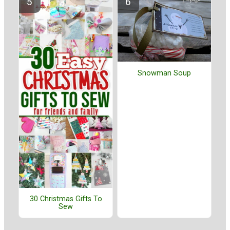
Snowman Soup
30 Christmas Gifts To
Sew