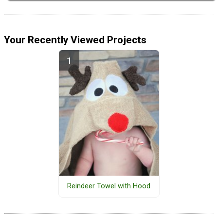
Your Recently Viewed Projects
Reindeer Towel with Hood