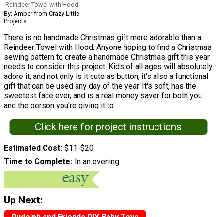
Reindeer Towel with Hood
By: Amber from Crazy Little
Projects
There is no handmade Christmas gift more adorable than a
Reindeer Towel with Hood. Anyone hoping to find a Christmas
sewing pattern to create a handmade Christmas gift this year
needs to consider this project. Kids of all ages will absolutely
adore it, and not only is it cute as button, it's also a functional
gift that can be used any day of the year. It's soft, has the
sweetest face ever, and is a real money saver for both you
and the person you're giving it to.
Click here for project instructions
Estimated Cost
$11-$20
Time to Complete
In an evening
Up Next:
Rudolph and Friends DIY Baby Toys