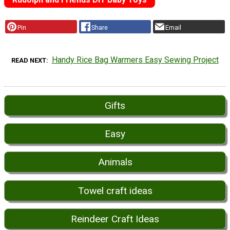
Pin
Share
Email
Handy Rice Bag Warmers Easy Sewing Project
READ NEXT
Gifts
Easy
Animals
Towel craft ideas
Reindeer Craft Ideas