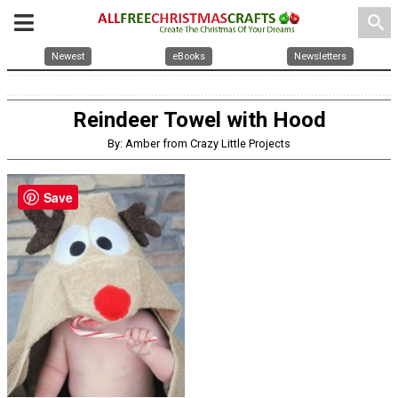
search
Newest
eBooks
Newsletters
Reindeer Towel with Hood
By: Amber from Crazy Little Projects
Save