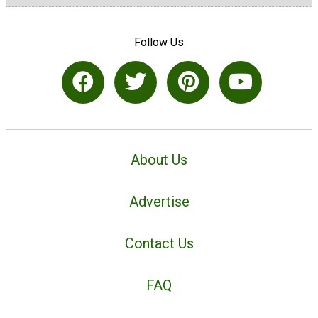
Follow Us
About Us
Advertise
Contact Us
FAQ