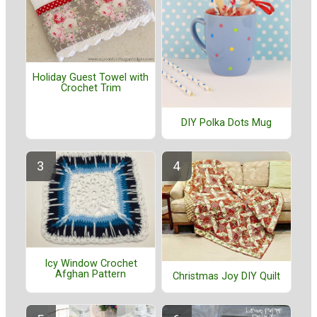
Holiday Guest Towel with
Crochet Trim
DIY Polka Dots Mug
Icy Window Crochet
Afghan Pattern
Christmas Joy DIY Quilt