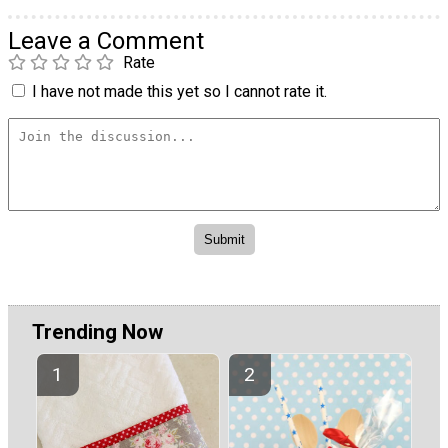
Leave a Comment
Rate
I have not made this yet so I cannot rate it.
Trending Now