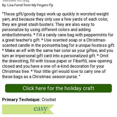
Reindeer Gift Bag
By: Lisa Ferrel from My Fingers Fly
"These gift/goody bags work up quickly in worsted weight
yarn, and because they only use a few yards of each color,
they are great stash busters. They are also easy to
personalize by using different colors and adding
embellishments. * Fill a candy cane bag with peppermints for
a great teacher’s gift. * Use scented soap or a Christmas-
scented candle in the poinsettia bag for a unique hostess gift.
* Make an elf with the same hair color as your giftee, and you
turn an impersonal gift card into a personalized gift. * Omit
the drawstring, fill with tissue paper or Fiberfill, sew opening
closed and you have a one-of-a-kind decoration for your
Christmas tree. * Your little girl would love to carry one of
these bags as a Christmas season purse. "
Click here for the holiday craft
Primary Technique
Crochet