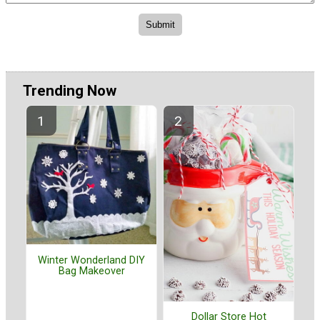
Trending Now
Winter Wonderland DIY
Bag Makeover
Dollar Store Hot