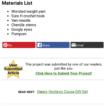
Materials List
Worsted weight yarn
Size H crochet hook
Yarn needle
Chenille stems
Googly eyes
Pompom
Pin
Share
Email
This project was submitted by one of our readers,
just like you.
Click Here to Submit Your Project!
Happy Hostess Cocoa Gift Set
READ NEXT