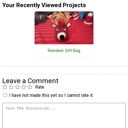
Your Recently Viewed Projects
Reindeer Gift Bag
Leave a Comment
Rate
I have not made this yet so I cannot rate it.