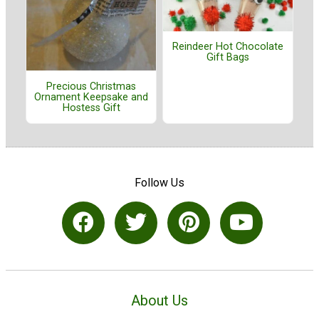
Reindeer Hot Chocolate
Gift Bags
Precious Christmas
Ornament Keepsake and
Hostess Gift
Follow Us
About Us