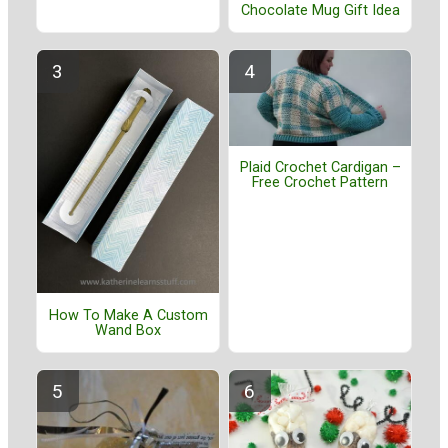
Chocolate Mug Gift Idea
Plaid Crochet Cardigan –
Free Crochet Pattern
How To Make A Custom
Wand Box