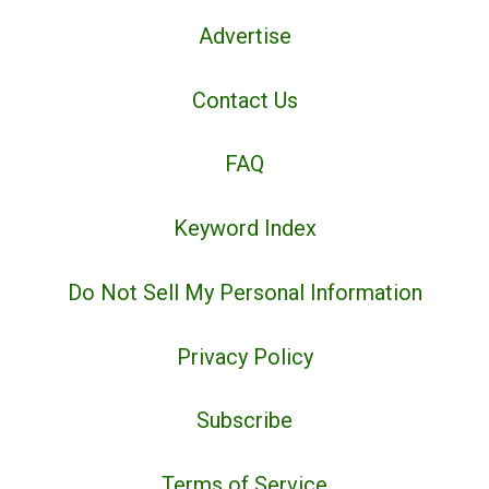
Advertise
Contact Us
FAQ
Keyword Index
Do Not Sell My Personal Information
Privacy Policy
Subscribe
Terms of Service