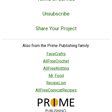
Unsubscribe
Share Your Project
Also from the Prime Publishing family:
FaveCrafts
AllFreeCrochet
AllFreeKnitting
Mr. Food
RecipeLion
AllFreeCopycatRecipes