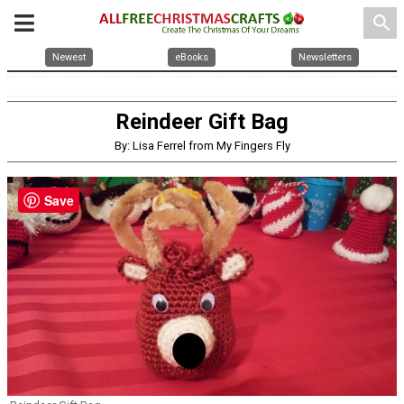
search
Newest
eBooks
Newsletters
Reindeer Gift Bag
By: Lisa Ferrel from My Fingers Fly
Save