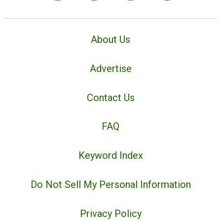
About Us
Advertise
Contact Us
FAQ
Keyword Index
Do Not Sell My Personal Information
Privacy Policy