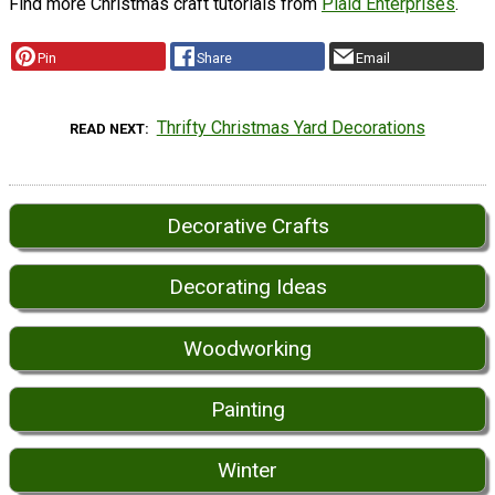
Find more Christmas craft tutorials from
Plaid Enterprises
.
Pin
Share
Email
Thrifty Christmas Yard Decorations
READ NEXT
Decorative Crafts
Decorating Ideas
Woodworking
Painting
Winter