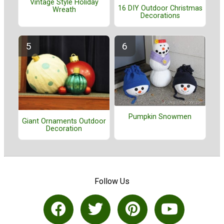
Vintage Style Holiday
16 DIY Outdoor Christmas
Wreath
Decorations
Pumpkin Snowmen
Giant Ornaments Outdoor
Decoration
Follow Us