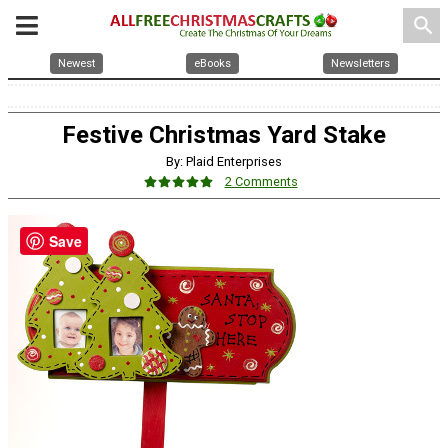
search
Newest
eBooks
Newsletters
Festive Christmas Yard Stake
By: Plaid Enterprises
2 Comments
Save