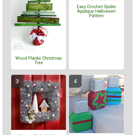
Easy Crochet Spider
Applique Halloween
Pattern
Wood Planks Christmas
Tree