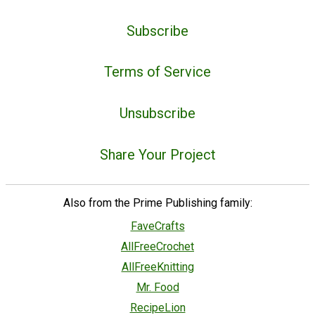
Subscribe
Terms of Service
Unsubscribe
Share Your Project
Also from the Prime Publishing family:
FaveCrafts
AllFreeCrochet
AllFreeKnitting
Mr. Food
RecipeLion