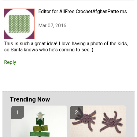
Editor for AllFree CrochetAfghanPatte rns
Mar 07, 2016
This is such a great idea! I love having a photo of the kids,
so Santa knows who he's coming to see :)
Reply
Trending Now