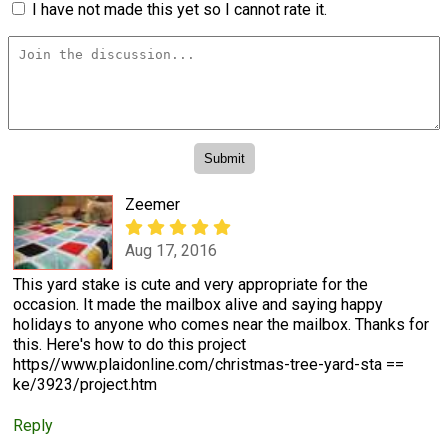
I have not made this yet so I cannot rate it.
Zeemer
Aug 17, 2016
This yard stake is cute and very appropriate for the
occasion. It made the mailbox alive and saying happy
holidays to anyone who comes near the mailbox. Thanks for
this. Here's how to do this project
https//www.plaidonline.com/christmas-tree-yard-sta ==
ke/3923/project.htm
Reply