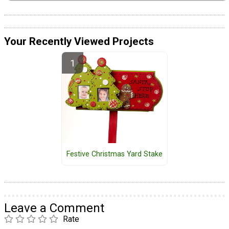
Your Recently Viewed Projects
Festive Christmas Yard Stake
Leave a Comment
Rate