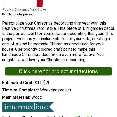
Festive Christmas Yard Stake
By: Plaid Enterprises
Personalize your Christmas decorating this year with this
Festive Christmas Yard Stake. This piece of DIY garden decor
is the perfect craft for your outdoor decorating this year. This
project even has you include photos of your kids, creating a
one-of-a-kind homemade Christmas decoration for your
house. Use brightly-colored craft paint to make this
handmade Christmas decoration even more festive. Your
neighbors will love your Christmas decorating.
Click here for project instructions
Estimated Cost
$11-$20
Time to Complete
Weekend project
Main Material
Wood