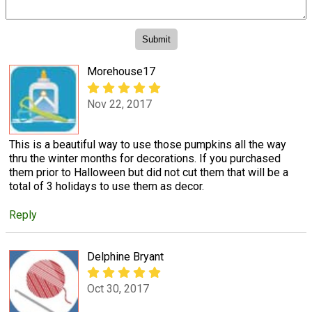
Morehouse17
Nov 22, 2017
This is a beautiful way to use those pumpkins all the way
thru the winter months for decorations. If you purchased
them prior to Halloween but did not cut them that will be a
total of 3 holidays to use them as decor.
Reply
Delphine Bryant
Oct 30, 2017