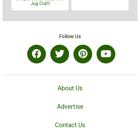
Jug Craft
Follow Us
About Us
Advertise
Contact Us