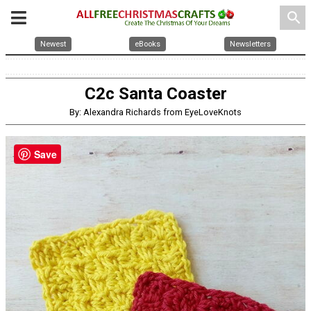
search
Newest
eBooks
Newsletters
C2c Santa Coaster
By: Alexandra Richards from EyeLoveKnots
Save