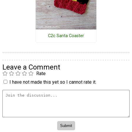
C2c Santa Coaster
Leave a Comment
Rate
I have not made this yet so I cannot rate it.