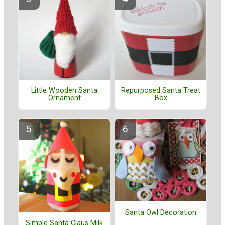
Little Wooden Santa
Repurposed Santa Treat
Ornament
Box
Santa Owl Decoration
Simple Santa Claus Milk