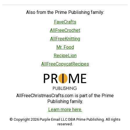
Also from the Prime Publishing family:
FaveCrafts
AllFreeCrochet
AllFreeKnitting
Mr. Food
RecipeLion
AllFreeCopycatRecipes
AllFreeChristmasCrafts.com is part of the Prime
Publishing family.
Learn more here.
© Copyright 2026 Purple Email LLC DBA Prime Publishing. All rights
reserved.