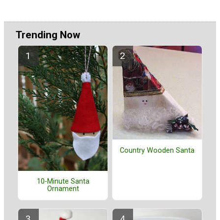
Trending Now
Country Wooden Santa
10-Minute Santa
Ornament