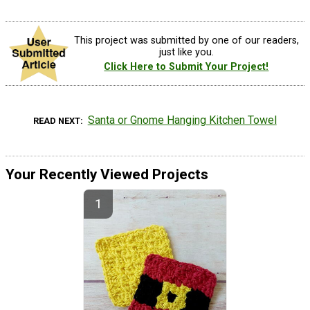
This project was submitted by one of our readers,
just like you.
Click Here to Submit Your Project!
Santa or Gnome Hanging Kitchen Towel
READ NEXT
Your Recently Viewed Projects