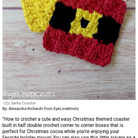
C2c Santa Coaster
By: Alexandra Richards from EyeLoveKnots
"How to crochet a cute and easy Christmas themed coaster
built in half double crochet corner to corner boxes that is
perfect for Christmas cocoa while you're enjoying your
favorite holiday movie! You can also use this little square as a