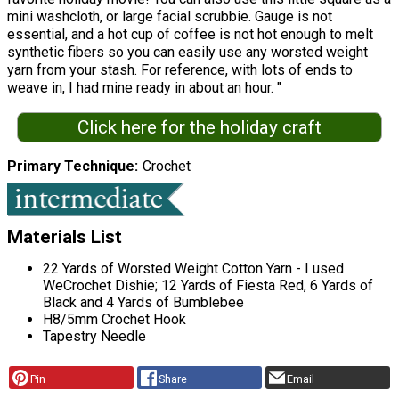
mini washcloth, or large facial scrubbie. Gauge is not
essential, and a hot cup of coffee is not hot enough to melt
synthetic fibers so you can easily use any worsted weight
yarn from your stash. For reference, with lots of ends to
weave in, I had mine ready in about an hour. "
Click here for the holiday craft
Primary Technique
Crochet
Materials List
22 Yards of Worsted Weight Cotton Yarn - I used
WeCrochet Dishie; 12 Yards of Fiesta Red, 6 Yards of
Black and 4 Yards of Bumblebee
H8/5mm Crochet Hook
Tapestry Needle
Pin
Share
Email