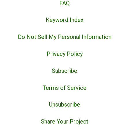
FAQ
Keyword Index
Do Not Sell My Personal Information
Privacy Policy
Subscribe
Terms of Service
Unsubscribe
Share Your Project