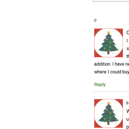
C
I
s
t
addition. I have
where I could buy
Reply
W
u
p