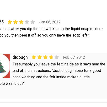
25
Jan 06, 2012
rstand. after you dip the snowflake into the liquid soap mixture
 do you then peel it off so you only have the soap left?
didough
Feb 07, 2012
Presumably you leave the felt inside as it says near the
end of the instructions, "Just enough soap for a good
hand washing and the felt inside makes a little
le washcloth."