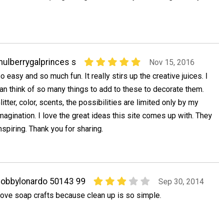
ulberrygalprinces s
Nov 15, 2016
o easy and so much fun. It really stirs up the creative juices. I
an think of so many things to add to these to decorate them.
litter, color, scents, the possibilities are limited only by my
magination. I love the great ideas this site comes up with. They
nspiring. Thank you for sharing.
obbylonardo 50143 99
Sep 30, 2014
ove soap crafts because clean up is so simple.