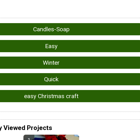
Candles-Soap
Easy
Winter
Quick
easy Christmas craft
y Viewed Projects