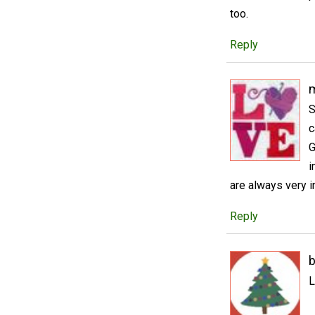
too.
Reply
m
S
c
G
i
are always very i
Reply
b
L