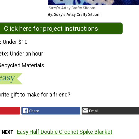
Suzy's Artsy Crafty Sitcom
By: Suzy's Artsy Crafty Sitcom
Click here for project instructions
Under $10
ete
Under an hour
Recycled Materials
rite gift to make for a friend?
Share
Email
Easy Half Double Crochet Spike Blanket
D NEXT