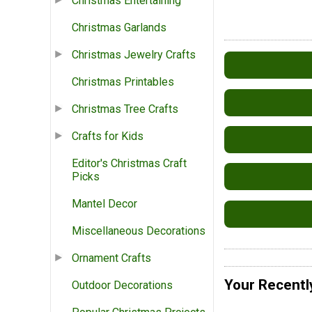
Christmas Entertaining
Christmas Garlands
Christmas Jewelry Crafts
Christmas Printables
Christmas Tree Crafts
Crafts for Kids
Editor's Christmas Craft
Picks
Mantel Decor
Miscellaneous Decorations
Ornament Crafts
Your Recentl
Outdoor Decorations