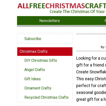
Newsletters
Subscribe
By:
Christmas Crafts
Looking for a c
DIY Christmas Gifts
gift for a friend
Angel Crafts
Create Snowfla
This easy Christ
Gift Ideas
perfect for craf
Ornament Crafts
seasonal goodies
Recycled Christmas Crafts
great gift for a 