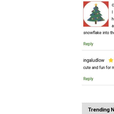
I
h
a
snowflake into th
Reply
ingaludlow
cute and fun for 
Reply
Trending 