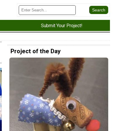
Submit Your Project!
Project of the Day