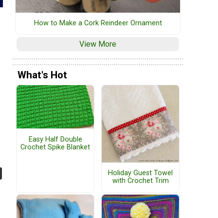
How to Make a Cork Reindeer Ornament
View More
What's Hot
Easy Half Double
Crochet Spike Blanket
Holiday Guest Towel
with Crochet Trim