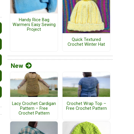
Handy Rice Bag
Warmers Easy Sewing
Project
Quick Textured
Crochet Winter Hat
New
Lacy Crochet Cardigan
Crochet Wrap Top –
Pattern – Free
Free Crochet Pattern
Crochet Pattern