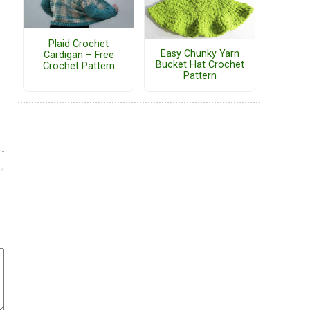
Plaid Crochet
Easy Chunky Yarn
Cardigan – Free
Bucket Hat Crochet
Crochet Pattern
Pattern