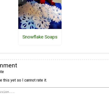
Snowflake Soaps
omment
te
 this yet so I cannot rate it.