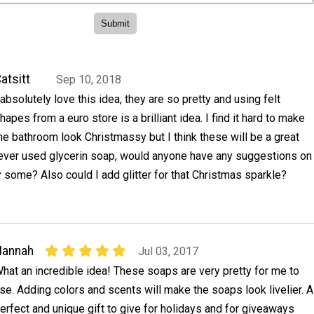
atsitt
Sep 10, 2018
 absolutely love this idea, they are so pretty and using felt
hapes from a euro store is a brilliant idea. I find it hard to make
he bathroom look Christmassy but I think these will be a great
 never used glycerin soap, would anyone have any suggestions on
 some? Also could I add glitter for that Christmas sparkle?
Hannah
Jul 03, 2017
hat an incredible idea! These soaps are very pretty for me to
se. Adding colors and scents will make the soaps look livelier. A
erfect and unique gift to give for holidays and for giveaways