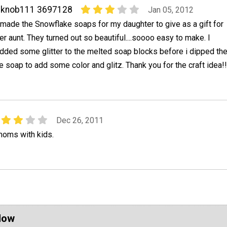
cknob111 3697128
Jan 05, 2012
 made the Snowflake soaps for my daughter to give as a gift for
er aunt. They turned out so beautiful....soooo easy to make. I
dded some glitter to the melted soap blocks before i dipped th
e soap to add some color and glitz. Thank you for the craft idea!!
Dec 26, 2011
moms with kids.
Now