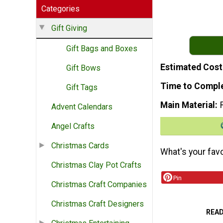
Categories
Gift Giving
Gift Bags and Boxes
Estimated Cost
Gift Bows
Time to Compl
Gift Tags
Main Material
Advent Calendars
Angel Crafts
Christmas Cards
What's your favo
Christmas Clay Pot Crafts
Pin
Christmas Craft Companies
Christmas Craft Designers
REA