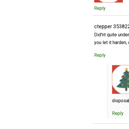
Reply
ctepper 35382
Did'nt quite unde
you let it harden,
Reply
disposab
Reply