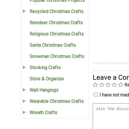
Popular Christmas Projects
Recycled Christmas Crafts
Reindeer Christmas Crafts
Religious Christmas Crafts
Santa Christmas Crafts
Snowman Christmas Crafts
Stocking Crafts
Leave a C
Store & Organize
Ra
Wall Hangings
I have not made
Wearable Christmas Crafts
Wreath Crafts