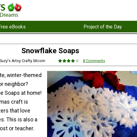
Free eBooks
Project of the Day
Snowflake Soaps
 Suzy's Artsy Crafty Sitcom
8 Comments
ute, winter-themed
 or neighbor?
ke Soaps at home!
mas craft is
ters that love
. This is also a
host or teacher.