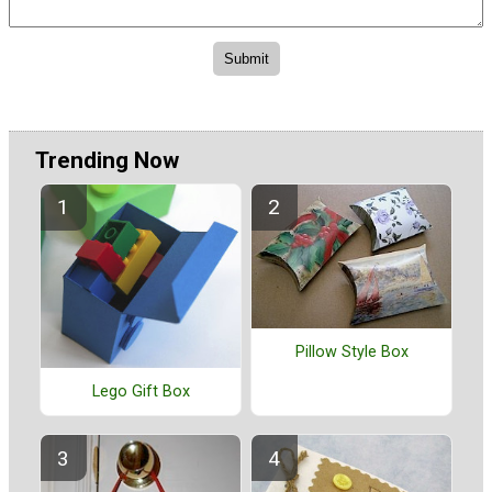
Trending Now
Pillow Style Box
Lego Gift Box