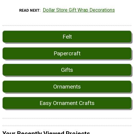
Dollar Store Gift Wrap Decorations
READ NEXT
Felt
Papercraft
Gifts
Ornaments
Easy Ornament Crafts
Your Recently Viewed Projects