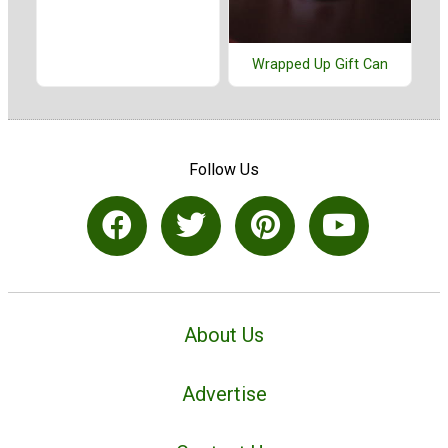
Wrapped Up Gift Can
Follow Us
About Us
Advertise