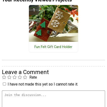
Fun Felt Gift Card Holder
Leave a Comment
Rate
I have not made this yet so I cannot rate it.