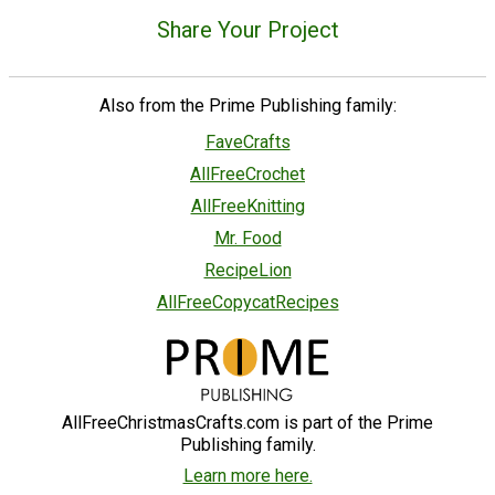
Share Your Project
Also from the Prime Publishing family:
FaveCrafts
AllFreeCrochet
AllFreeKnitting
Mr. Food
RecipeLion
AllFreeCopycatRecipes
AllFreeChristmasCrafts.com is part of the Prime
Publishing family.
Learn more here.