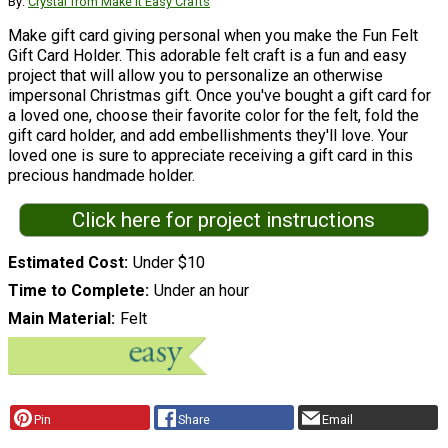
By:
Crystal from Make it Easy Crafts
Make gift card giving personal when you make the Fun Felt
Gift Card Holder. This adorable felt craft is a fun and easy
project that will allow you to personalize an otherwise
impersonal Christmas gift. Once you've bought a gift card for
a loved one, choose their favorite color for the felt, fold the
gift card holder, and add embellishments they'll love. Your
loved one is sure to appreciate receiving a gift card in this
precious handmade holder.
Click here for project instructions
Estimated Cost
Under $10
Time to Complete
Under an hour
Main Material
Felt
Pin
Share
Email