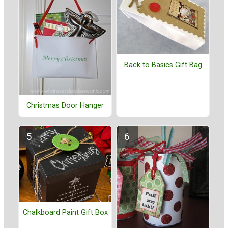
Back to Basics Gift Bag
Christmas Door Hanger
Chalkboard Paint Gift Box