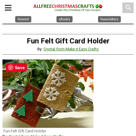
search
Newest
eBooks
Newsletters
Fun Felt Gift Card Holder
By:
Crystal from Make it Easy Crafts
Save
Fun Felt Gift Card Holder