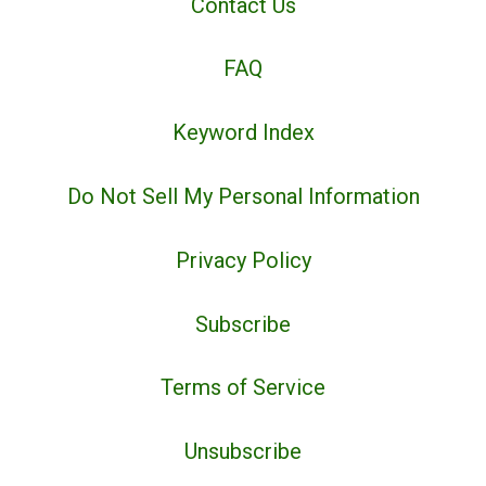
Contact Us
FAQ
Keyword Index
Do Not Sell My Personal Information
Privacy Policy
Subscribe
Terms of Service
Unsubscribe