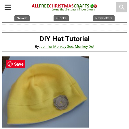
search
Newest
eBooks
Newsletters
DIY Hat Tutorial
By:
Jen for Monkey See, Monkey Do!
Save