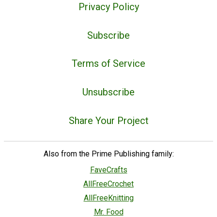
Privacy Policy
Subscribe
Terms of Service
Unsubscribe
Share Your Project
Also from the Prime Publishing family:
FaveCrafts
AllFreeCrochet
AllFreeKnitting
Mr. Food