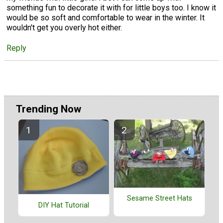
something fun to decorate it with for little boys too. I know it
would be so soft and comfortable to wear in the winter. It
wouldn't get you overly hot either.
Reply
Trending Now
Sesame Street Hats
DIY Hat Tutorial