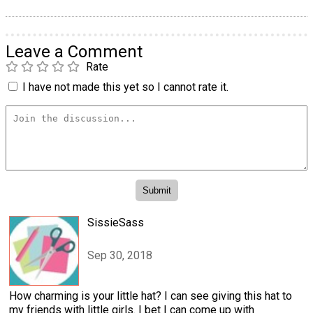
Leave a Comment
Rate
I have not made this yet so I cannot rate it.
SissieSass
Sep 30, 2018
How charming is your little hat? I can see giving this hat to
my friends with little girls. I bet I can come up with