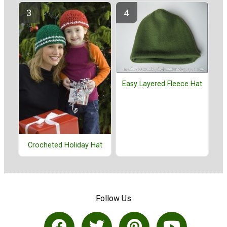
Easy Layered Fleece Hat
Crocheted Holiday Hat
Follow Us