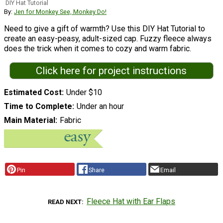
DIY Hat Tutorial
By:
Jen for Monkey See, Monkey Do!
Need to give a gift of warmth? Use this DIY Hat Tutorial to
create an easy-peasy, adult-sized cap. Fuzzy fleece always
does the trick when it comes to cozy and warm fabric.
Click here for project instructions
Estimated Cost
Under $10
Time to Complete
Under an hour
Main Material
Fabric
Pin
Share
Email
Fleece Hat with Ear Flaps
READ NEXT