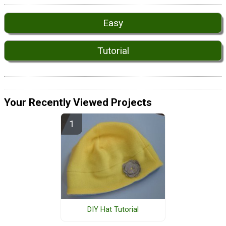
Easy
Tutorial
Your Recently Viewed Projects
DIY Hat Tutorial