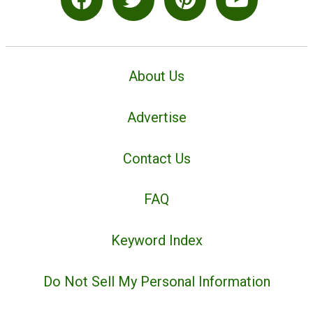
About Us
Advertise
Contact Us
FAQ
Keyword Index
Do Not Sell My Personal Information