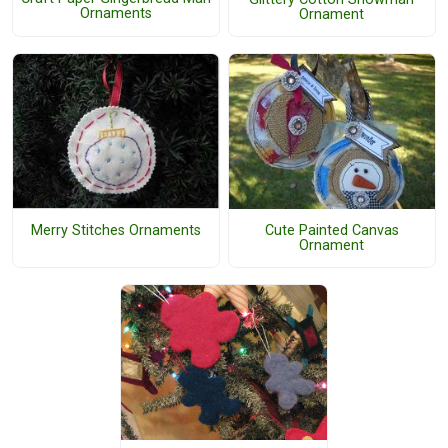
Ornaments
Ornament
Merry Stitches Ornaments
Cute Painted Canvas
Ornament