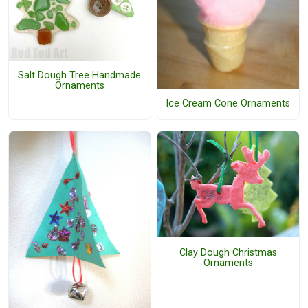
Salt Dough Tree Handmade
Ornaments
Ice Cream Cone Ornaments
Clay Dough Christmas
Ornaments