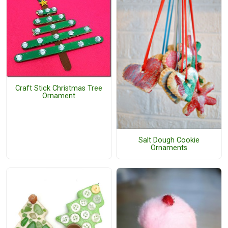
Craft Stick Christmas Tree
Ornament
Salt Dough Cookie
Ornaments