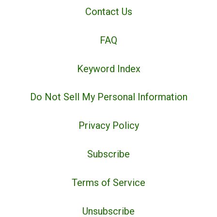
Contact Us
FAQ
Keyword Index
Do Not Sell My Personal Information
Privacy Policy
Subscribe
Terms of Service
Unsubscribe