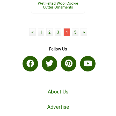
Wet Felted Wool Cookie
Cutter Ornaments
<
1
2
3
4
5
>
Follow Us
About Us
Advertise