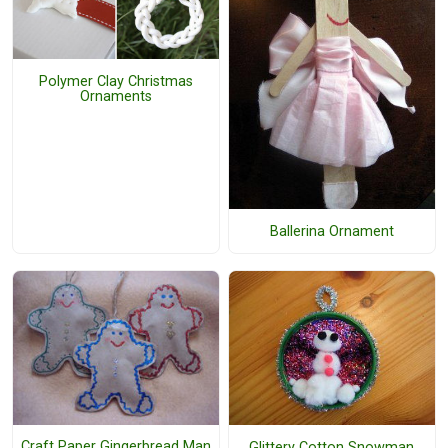
Polymer Clay Christmas
Ornaments
Ballerina Ornament
Craft Paper Gingerbread Man
Glittery Cotton Snowman