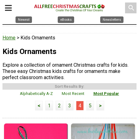
search
Newest
eBooks
Newsletters
Home
> Kids Ornaments
Kids Ornaments
Explore a collection of ornament Christmas crafts for kids.
These easy Christmas kids crafts for ornaments make
perfect classroom activities.
Sort Results By:
Alphabetically A-Z
Most Recent
Most Popular
<
1
2
3
4
5
>