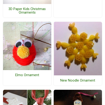
3D Paper Kids Christmas
Ornaments
Elmo Ornament
New Noodle Ornament