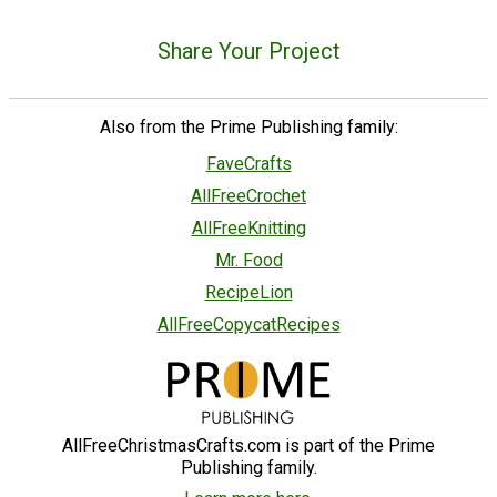
Share Your Project
Also from the Prime Publishing family:
FaveCrafts
AllFreeCrochet
AllFreeKnitting
Mr. Food
RecipeLion
AllFreeCopycatRecipes
AllFreeChristmasCrafts.com is part of the Prime
Publishing family.