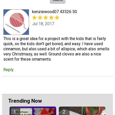
kenziewood07 43526 50
Jul 18, 2017
This is a great idea for a project with the kids that is fairly
quick, so the kids don't get bored, and easy. I have used
cinnamon, but also used a bit of allspice, which also smells
very Christmasy, as well. Ground cloves are also a nice
scent for these ornaments.
Reply
Trending Now