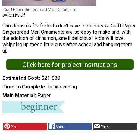
Craft Paper Gingerbread Man Ornaments
By: Crafty Elf
Christmas crafts for kids don't have to be messy. Craft Paper
Gingerbread Man Ornaments are so easy to make and, with
the addition of cinnamon, smell delicious! Kids will love
whipping up these little guys after school and hanging them
up.
Click here for project instructions
Estimated Cost
$21-$30
Time to Complete
In an evening
Main Material
Paper
Pin
Share
Email