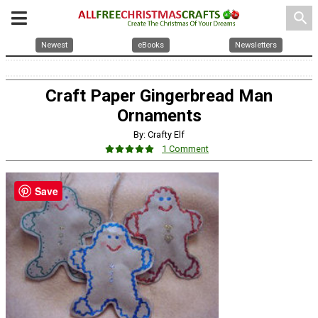
search
Newest
eBooks
Newsletters
Craft Paper Gingerbread Man
Ornaments
By: Crafty Elf
1 Comment
Save