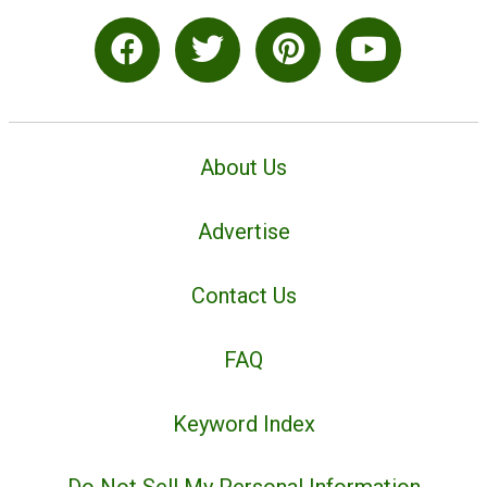
About Us
Advertise
Contact Us
FAQ
Keyword Index