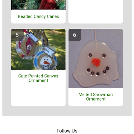
Beaded Candy Canes
Cute Painted Canvas
Ornament
Melted Snowman
Ornament
Follow Us