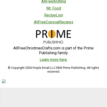
AllFreeKnitting
Mr. Food
RecipeLion
AllFreeCopycatRecipes
AllFreeChristmasCrafts.com is part of the Prime
Publishing family.
Learn more here.
© Copyright 2026 Purple Email LLC DBA Prime Publishing. All rights
reserved.