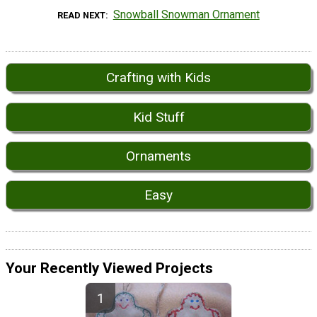
Snowball Snowman Ornament
READ NEXT
Crafting with Kids
Kid Stuff
Ornaments
Easy
Your Recently Viewed Projects