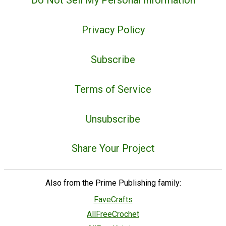
Do Not Sell My Personal Information
Privacy Policy
Subscribe
Terms of Service
Unsubscribe
Share Your Project
Also from the Prime Publishing family:
FaveCrafts
AllFreeCrochet