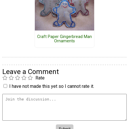
Craft Paper Gingerbread Man
Ornaments
Leave a Comment
Rate
I have not made this yet so I cannot rate it.