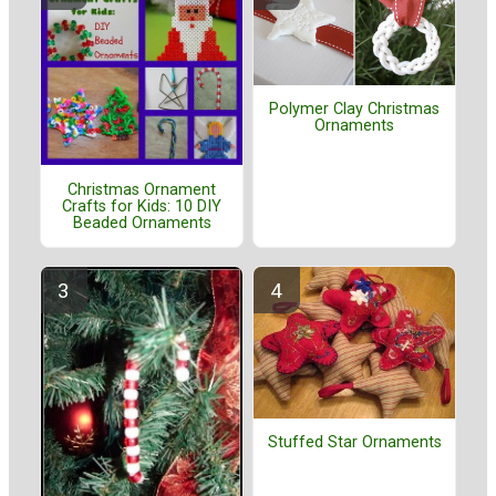
Polymer Clay Christmas
Ornaments
Christmas Ornament
Crafts for Kids: 10 DIY
Beaded Ornaments
Stuffed Star Ornaments