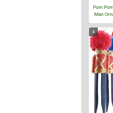
Pom Pom
Man Orn