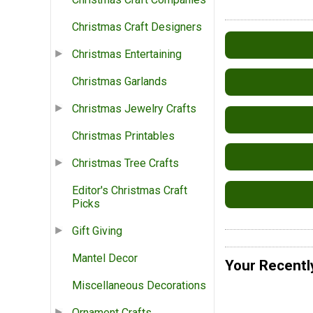
Christmas Craft Designers
Christmas Entertaining
Christmas Garlands
Christmas Jewelry Crafts
Christmas Printables
Christmas Tree Crafts
Editor's Christmas Craft
Picks
Gift Giving
Mantel Decor
Your Recentl
Miscellaneous Decorations
Ornament Crafts