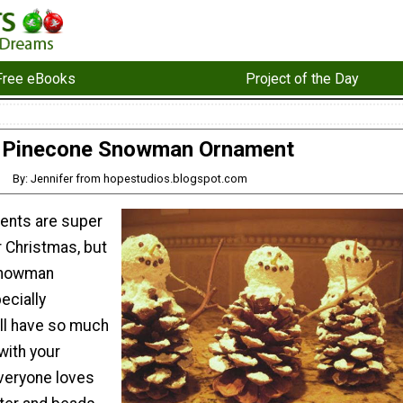
Free eBooks
Project of the Day
Pinecone Snowman Ornament
By: Jennifer from hopestudios.blogspot.com
ents are super
r Christmas, but
Snowman
ecially
ill have so much
with your
everyone loves