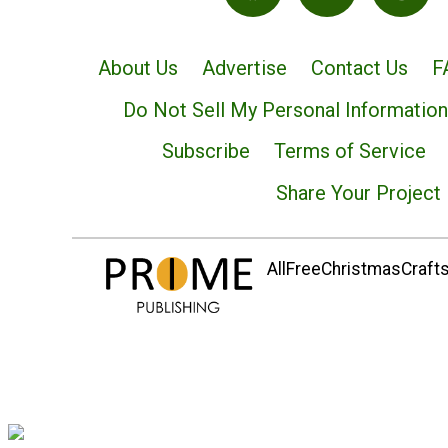
About Us
Advertise
Contact Us
F
Do Not Sell My Personal Information
Subscribe
Terms of Service
Share Your Project
AllFreeChristmasCrafts.