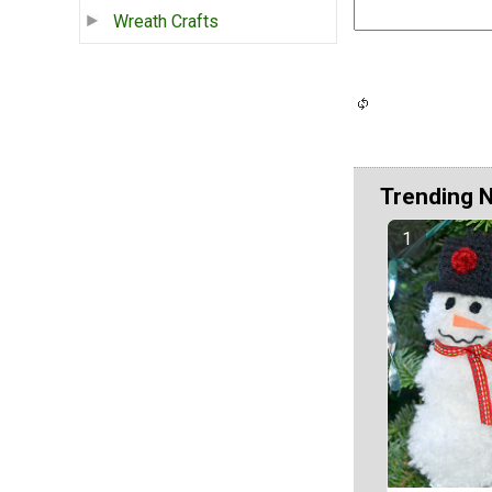
Wreath Crafts
Trending 