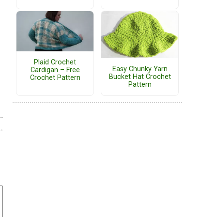
Plaid Crochet
Easy Chunky Yarn
Cardigan – Free
Bucket Hat Crochet
Crochet Pattern
Pattern