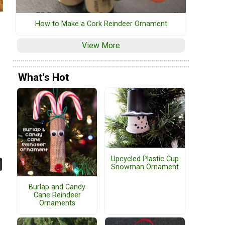
How to Make a Cork Reindeer Ornament
View More
What's Hot
Upcycled Plastic Cup
Snowman Ornament
Burlap and Candy
Cane Reindeer
Ornaments