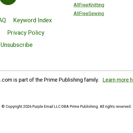
AllFreeKnitting
AllFreeSewing
AQ
Keyword Index
Privacy Policy
Unsubscribe
com is part of the Prime Publishing family.
Learn more h
© Copyright 2026 Purple Email LLC DBA Prime Publishing. All rights reserved.