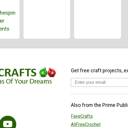
thespin
er
ents
Get free craft projects, e
Also from the Prime Publi
FaveCrafts
AllFreeCrochet