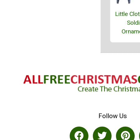
Little Clo
Soldi
Ornam
Follow Us