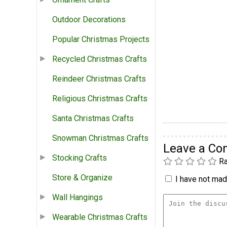
Outdoor Decorations
Popular Christmas Projects
Recycled Christmas Crafts
Reindeer Christmas Crafts
Religious Christmas Crafts
Santa Christmas Crafts
Snowman Christmas Crafts
Leave a C
Stocking Crafts
Ra
Store & Organize
I have not made
Wall Hangings
Wearable Christmas Crafts