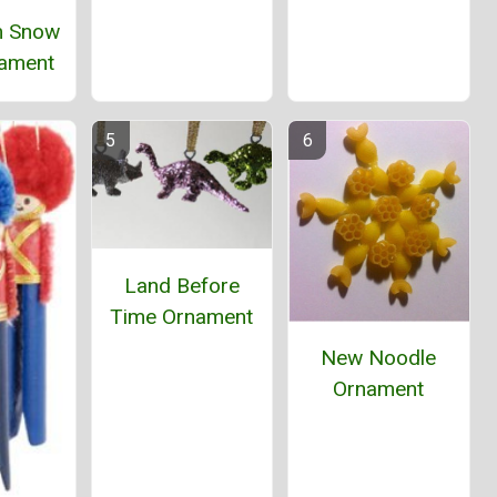
 Snow
ament
Land Before
Time Ornament
New Noodle
Ornament