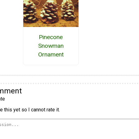
Pinecone
Snowman
Ornament
omment
te
 this yet so I cannot rate it.