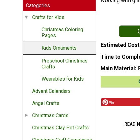
working with gli
Categories
Crafts for Kids
Christmas Coloring
Pages
Estimated Cost
Kids Ornaments
Time to Compl
Preschool Christmas
Crafts
Main Material
Wearables for Kids
Advent Calendars
Pin
Angel Crafts
Christmas Cards
READ 
Christmas Clay Pot Crafts
Christmas Craft Companies