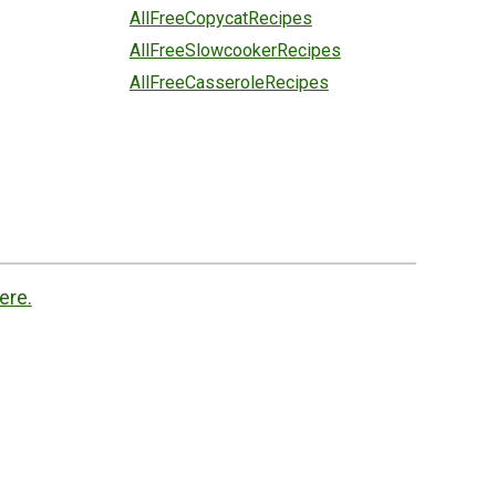
AllFreeCopycatRecipes
AllFreeSlowcookerRecipes
AllFreeCasseroleRecipes
ere.