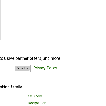
xclusive partner offers, and more!
Privacy Policy
Sign Up
shing family:
Mr. Food
RecipeLion