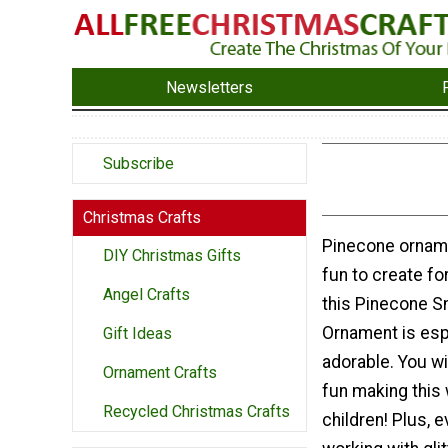
Newsletters
Subscribe
Christmas Crafts
Pinecone ornam
DIY Christmas Gifts
fun to create fo
Angel Crafts
this Pinecone 
Ornament is esp
Gift Ideas
adorable. You w
Ornament Crafts
fun making this 
Recycled Christmas Crafts
children! Plus, 