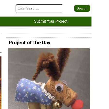
Submit Your Project!
Project of the Day