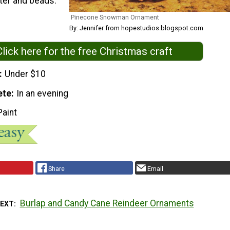
tter and beads.
Pinecone Snowman Ornament
By: Jennifer from hopestudios.blogspot.com
Click here for the free Christmas craft
Under $10
ete
In an evening
Paint
Share
Email
Burlap and Candy Cane Reindeer Ornaments
NEXT