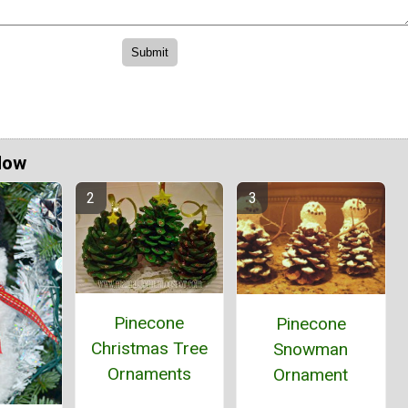
Now
Pinecone
Pinecone
Christmas Tree
Snowman
Ornaments
Ornament