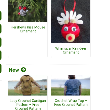
Hershey's Kiss Mouse
Ornament
Whimsical Reindeer
Ornament
New
Lacy Crochet Cardigan
Crochet Wrap Top –
Pattern – Free
Free Crochet Pattern
Crochet Pattern