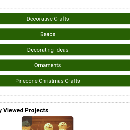
Decorative Crafts
Beads
Decorating Ideas
Ornaments
Pinecone Christmas Crafts
y Viewed Projects