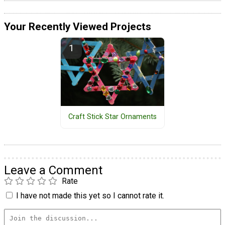
Your Recently Viewed Projects
Craft Stick Star Ornaments
Leave a Comment
Rate
I have not made this yet so I cannot rate it.