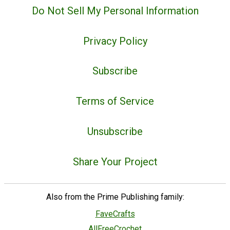
Do Not Sell My Personal Information
Privacy Policy
Subscribe
Terms of Service
Unsubscribe
Share Your Project
Also from the Prime Publishing family:
FaveCrafts
AllFreeCrochet