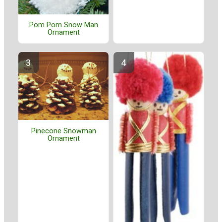
Pom Pom Snow Man
Ornament
Pinecone Snowman
Ornament