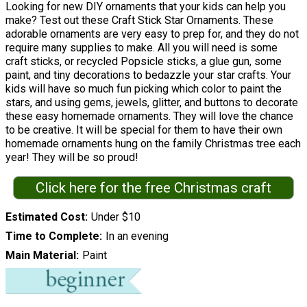
Looking for new DIY ornaments that your kids can help you
make? Test out these Craft Stick Star Ornaments. These
adorable ornaments are very easy to prep for, and they do not
require many supplies to make. All you will need is some
craft sticks, or recycled Popsicle sticks, a glue gun, some
paint, and tiny decorations to bedazzle your star crafts. Your
kids will have so much fun picking which color to paint the
stars, and using gems, jewels, glitter, and buttons to decorate
these easy homemade ornaments. They will love the chance
to be creative. It will be special for them to have their own
homemade ornaments hung on the family Christmas tree each
year! They will be so proud!
Click here for the free Christmas craft
Estimated Cost
Under $10
Time to Complete
In an evening
Main Material
Paint