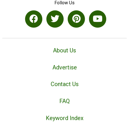
Follow Us
About Us
Advertise
Contact Us
FAQ
Keyword Index