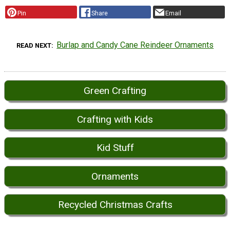
Pin
Share
Email
Burlap and Candy Cane Reindeer Ornaments
READ NEXT
Green Crafting
Crafting with Kids
Kid Stuff
Ornaments
Recycled Christmas Crafts