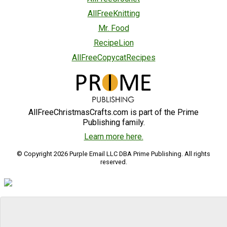
AllFreeKnitting
Mr. Food
RecipeLion
AllFreeCopycatRecipes
AllFreeChristmasCrafts.com is part of the Prime
Publishing family.
Learn more here.
© Copyright 2026 Purple Email LLC DBA Prime Publishing. All rights
reserved.