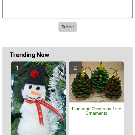
Trending Now
Pinecone Christmas Tree
Ornaments