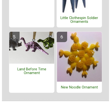
Little Clothespin Soldier
Ornaments
Land Before Time
Ornament
New Noodle Ornament