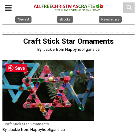
search
Newest
eBooks
Newsletters
Craft Stick Star Ornaments
By: Jackie from Happyhooligans.ca
Save
Craft Stick Star Ornaments
By: Jackie from Happyhooligans.ca