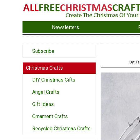
Newsletters
Subscribe
By: Ta
Christmas Crafts
DIY Christmas Gifts
Angel Crafts
Gift Ideas
Ornament Crafts
Recycled Christmas Crafts