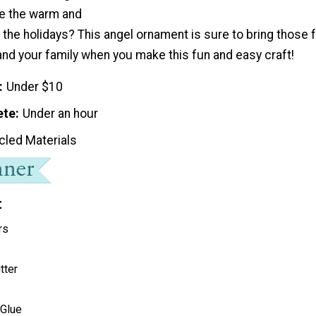
e the warm and
 the holidays? This angel ornament is sure to bring those
and your family when you make this fun and easy craft!
Under $10
ete
Under an hour
cled Materials
t
rs
tter
 Glue