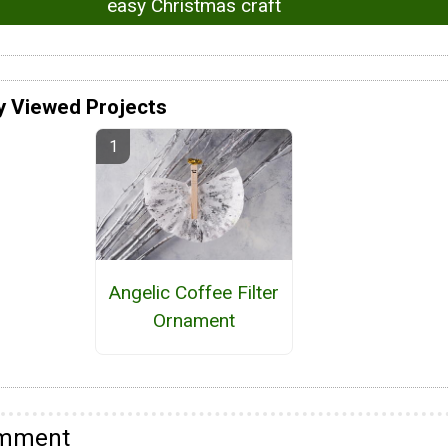
easy Christmas craft
y Viewed Projects
Angelic Coffee Filter
Ornament
omment