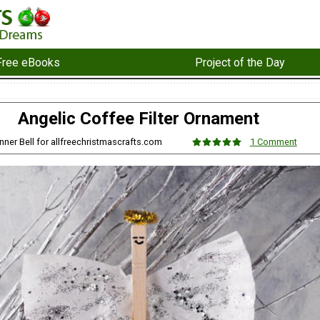
Free eBooks
Project of the Day
Angelic Coffee Filter Ornament
nner Bell for allfreechristmascrafts.com
1 Comment