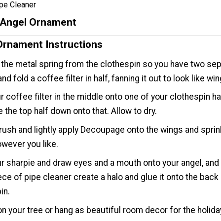
pe Cleaner
r Angel Ornament
Ornament Instructions
he metal spring from the clothespin so you have two se
nd fold a coffee filter in half, fanning it out to look like wi
r coffee filter in the middle onto one of your clothespin ha
e the top half down onto that. Allow to dry.
rush and lightly apply Decoupage onto the wings and sprin
however you like.
r sharpie and draw eyes and a mouth onto your angel, and 
ece of pipe cleaner create a halo and glue it onto the back 
in.
on your tree or hang as beautiful room decor for the holida