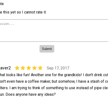
te
 this yet so I cannot rate it.
aver2
Sep 17, 2017
hat looks like fun! Another one for the grandkids! I don't drink c
on't even have a coffee maker, but somehow, I have a stash of c
ilters. I am trying to think of something to use instead of pipe cl
r fun. Does anyone have any ideas?