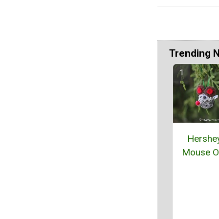
Trending 
Hershey
Mouse O