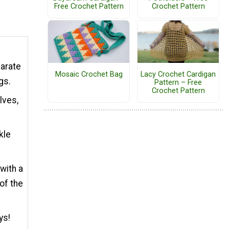
Free Crochet Pattern
Crochet Pattern
parate
Mosaic Crochet Bag
Lacy Crochet Cardigan
ngs.
Pattern – Free
Crochet Pattern
lves,
kle
with a
of the
ys!