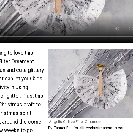
ing to love this
ilter Ornament.
un and cute glittery
t can let your kids
vity in using
f glitter. Plus, this
 Christmas craft to
hristmas spirit
ht around the corner
Angelic Coffee Filter Ornament
By: Tanner Bell for allfreechristmascrafts.com
ew weeks to go.