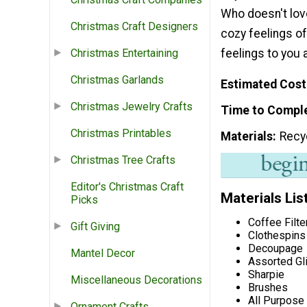
Who doesn't lov
Christmas Craft Designers
cozy feelings of
feelings to you 
Christmas Entertaining
Christmas Garlands
Estimated Cost
Christmas Jewelry Crafts
Time to Compl
Christmas Printables
Materials
Recy
Christmas Tree Crafts
Editor's Christmas Craft
Materials Lis
Picks
Coffee Filte
Gift Giving
Clothespins
Decoupage
Mantel Decor
Assorted Gli
Sharpie
Miscellaneous Decorations
Brushes
All Purpose
Ornament Crafts