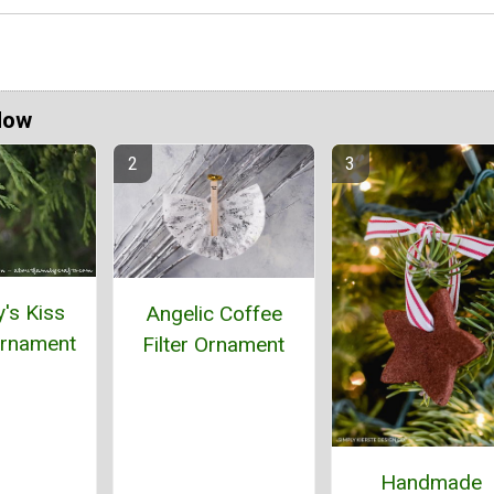
Now
's Kiss
Angelic Coffee
rnament
Filter Ornament
Handmade