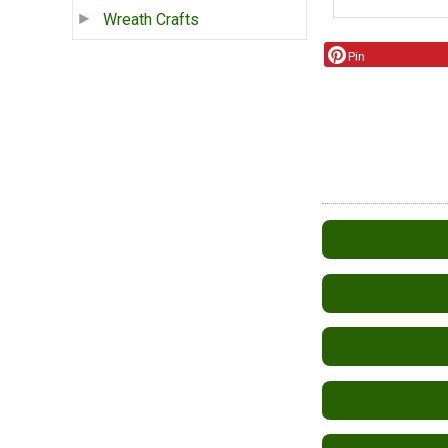
Wreath Crafts
Pin