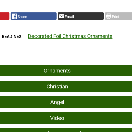
Share
Email
Print
Decorated Foil Christmas Ornaments
READ NEXT
Ornaments
Christian
Angel
Video