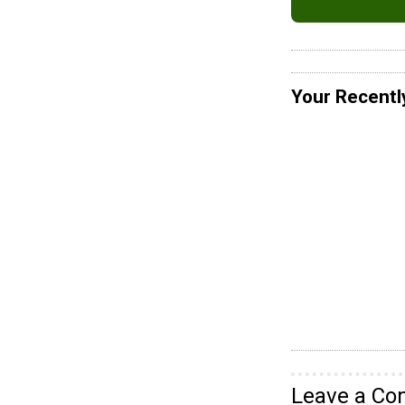
Your Recentl
Leave a C