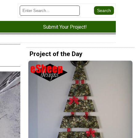
Submit Your Project!
Project of the Day