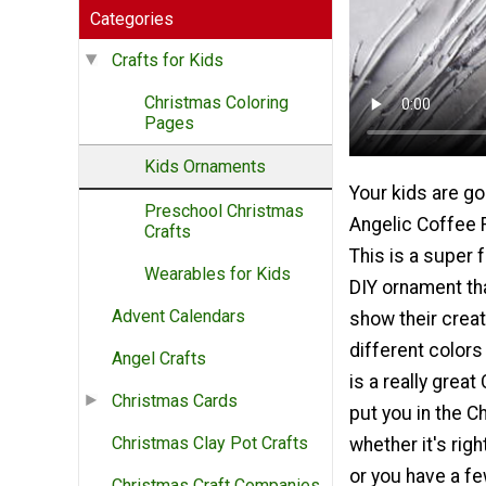
Categories
Crafts for Kids
Christmas Coloring
Pages
Kids Ornaments
Your kids are go
Preschool Christmas
Angelic Coffee F
Crafts
This is a super f
Wearables for Kids
DIY ornament tha
Advent Calendars
show their creati
different colors o
Angel Crafts
is a really great
Christmas Cards
put you in the C
Christmas Clay Pot Crafts
whether it's rig
or you have a f
Christmas Craft Companies