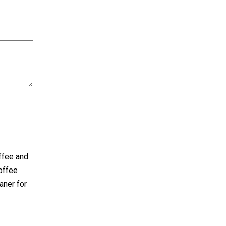
offee and
offee
eaner for