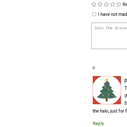
Ra
I have not made
p
T
d
f
the halo, just fo
Reply