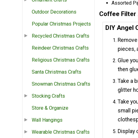
Assorted Pi
Outdoor Decorations
Coffee Filte
Popular Christmas Projects
DIY Angel 
Recycled Christmas Crafts
Remove t
Reindeer Christmas Crafts
pieces, a
Religious Christmas Crafts
Glue you
then glu
Santa Christmas Crafts
Take a b
Snowman Christmas Crafts
glitter 
Stocking Crafts
Take you
Store & Organize
small pi
clothesp
Wall Hangings
Display 
Wearable Christmas Crafts