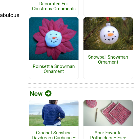
Decorated Foil
Christmas Ornaments
 fabulous
Snowball Snowman
Ornament
Poinsettia Snowman
Ornament
New
Crochet Sunshine
Your Favorite
Daydream Cardigan –
Potholders – Free