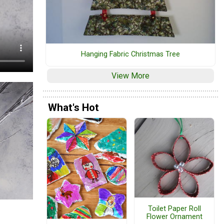
Hanging Fabric Christmas Tree
View More
What's Hot
Toilet Paper Roll
Flower Ornament