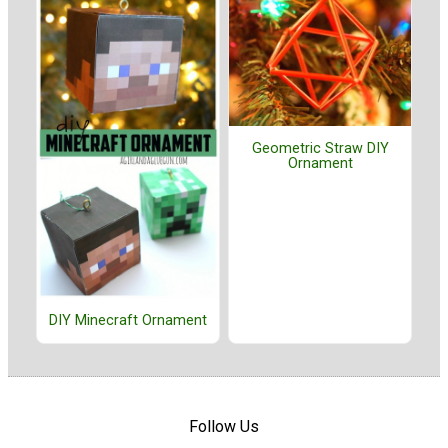
Geometric Straw DIY
Ornament
DIY Minecraft Ornament
Follow Us