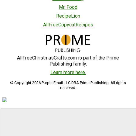
Mr. Food
RecipeLion
AllFreeCopycatRecipes
AllFreeChristmasCrafts.com is part of the Prime
Publishing family.
Learn more here.
© Copyright 2026 Purple Email LLC DBA Prime Publishing. All rights
reserved.