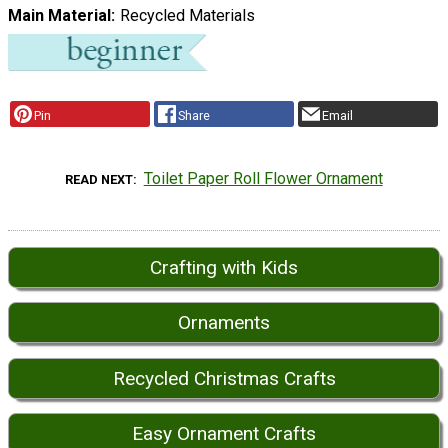
Main Material
Recycled Materials
Pin
Share
Email
Toilet Paper Roll Flower Ornament
READ NEXT
Crafting with Kids
Ornaments
Recycled Christmas Crafts
Easy Ornament Crafts