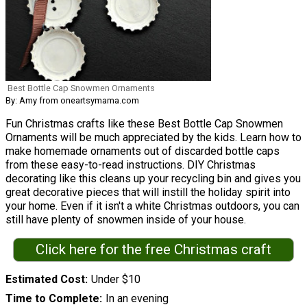
Best Bottle Cap Snowmen Ornaments
By: Amy from oneartsymama.com
Fun Christmas crafts like these Best Bottle Cap Snowmen
Ornaments will be much appreciated by the kids. Learn how to
make homemade ornaments out of discarded bottle caps
from these easy-to-read instructions. DIY Christmas
decorating like this cleans up your recycling bin and gives you
great decorative pieces that will instill the holiday spirit into
your home. Even if it isn't a white Christmas outdoors, you can
still have plenty of snowmen inside of your house.
Click here for the free Christmas craft
Estimated Cost
Under $10
Time to Complete
In an evening