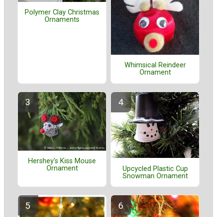
Polymer Clay Christmas
Ornaments
Whimsical Reindeer
Ornament
Hershey's Kiss Mouse
Ornament
Upcycled Plastic Cup
Snowman Ornament