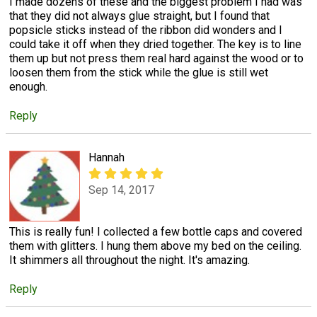
I made dozens of these and the biggest problem I had was
that they did not always glue straight, but I found that
popsicle sticks instead of the ribbon did wonders and I
could take it off when they dried together. The key is to line
them up but not press them real hard against the wood or to
loosen them from the stick while the glue is still wet
enough.
Reply
Hannah
Sep 14, 2017
This is really fun! I collected a few bottle caps and covered
them with glitters. I hung them above my bed on the ceiling.
It shimmers all throughout the night. It's amazing.
Reply