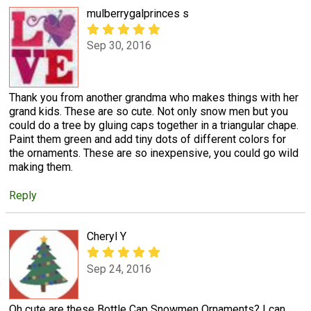
mulberrygalprinces s
Sep 30, 2016
Thank you from another grandma who makes things with her
grand kids. These are so cute. Not only snow men but you
could do a tree by gluing caps together in a triangular chape.
Paint them green and add tiny dots of different colors for
the ornaments. These are so inexpensive, you could go wild
making them.
Reply
Cheryl Y
Sep 24, 2016
Oh cute are these Bottle Cap Snowmen Ornaments? I can