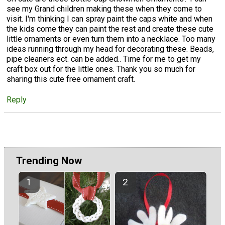
see my Grand children making these when they come to
visit. I'm thinking I can spray paint the caps white and when
the kids come they can paint the rest and create these cute
little ornaments or even turn them into a necklace. Too many
ideas running through my head for decorating these. Beads,
pipe cleaners ect. can be added.. Time for me to get my
craft box out for the little ones. Thank you so much for
sharing this cute free ornament craft.
Reply
Trending Now