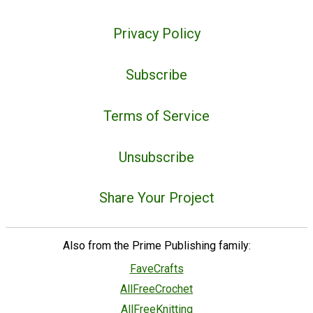
Privacy Policy
Subscribe
Terms of Service
Unsubscribe
Share Your Project
Also from the Prime Publishing family:
FaveCrafts
AllFreeCrochet
AllFreeKnitting