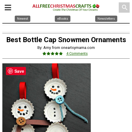
search
Newest
eBooks
Newsletters
Best Bottle Cap Snowmen Ornaments
By: Amy from oneartsymama.com
4 Comments
Save