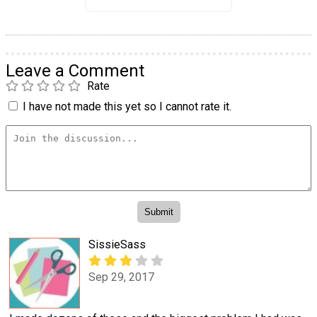
Leave a Comment
Rate
I have not made this yet so I cannot rate it.
SissieSass
Sep 29, 2017