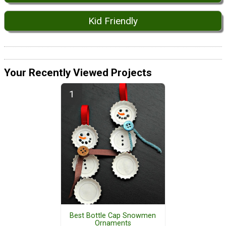
Kid Friendly
Your Recently Viewed Projects
Best Bottle Cap Snowmen
Ornaments