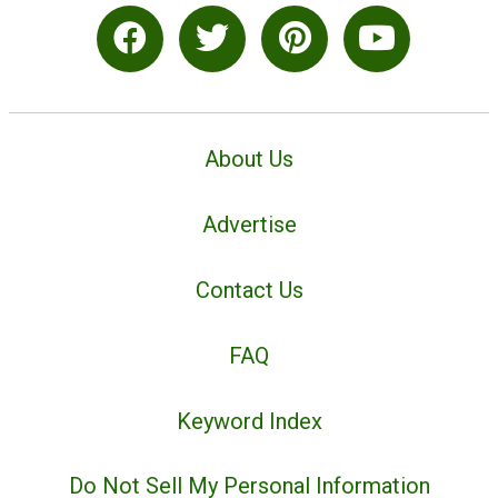
About Us
Advertise
Contact Us
FAQ
Keyword Index
Do Not Sell My Personal Information