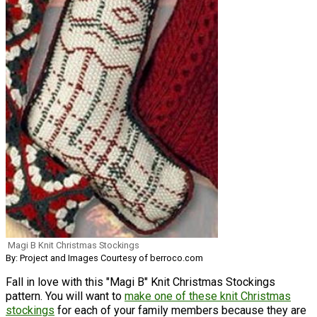
Magi B Knit Christmas Stockings
By: Project and Images Courtesy of berroco.com
Fall in love with this "Magi B" Knit Christmas Stockings
pattern. You will want to
make one of these knit Christmas
stockings
for each of your family members because they are