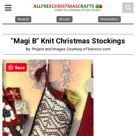
search
Newest
eBooks
Newsletters
"Magi B" Knit Christmas Stockings
By: Project and Images Courtesy of berroco.com
Save