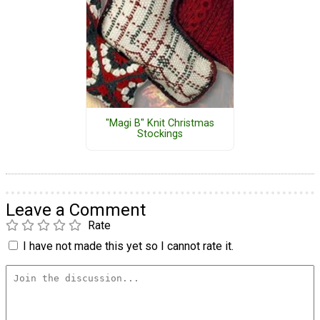
"Magi B" Knit Christmas
Stockings
Leave a Comment
Rate
I have not made this yet so I cannot rate it.