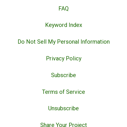
FAQ
Keyword Index
Do Not Sell My Personal Information
Privacy Policy
Subscribe
Terms of Service
Unsubscribe
Share Your Project