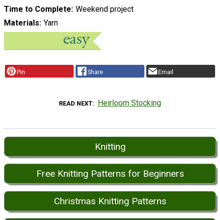
Time to Complete
Weekend project
Materials
Yarn
Pin
Share
Email
Heirloom Stocking
READ NEXT
Knitting
Free Knitting Patterns for Beginners
Christmas Knitting Patterns