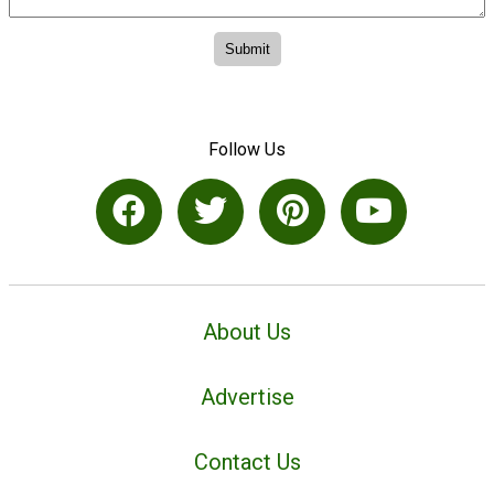
Follow Us
About Us
Advertise
Contact Us