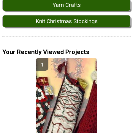
Yarn Crafts
Knit Christmas Stockings
Your Recently Viewed Projects