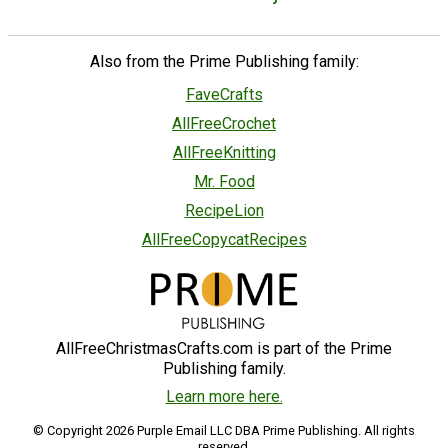
Also from the Prime Publishing family:
FaveCrafts
AllFreeCrochet
AllFreeKnitting
Mr. Food
RecipeLion
AllFreeCopycatRecipes
AllFreeChristmasCrafts.com is part of the Prime
Publishing family.
Learn more here.
© Copyright 2026 Purple Email LLC DBA Prime Publishing. All rights
reserved.