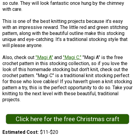
so cute. They will look fantastic once hung by the chimney
with care.
This is one of the best knitting projects because it's easy
with an impressive reward. The little red and green stitching
pattern, along with the beautiful outline make this stocking
unique and eye-catching. It's a traditional stocking style that
will please anyone.
Also, check out
"Magi A"
and
"Magi C."
"Magi A" is the free
crochet pattern in this stocking collection, so if you love the
look of this homemade stocking but don't knit, check out the
crochet pattern. "Magi C" is a traditional knit stocking perfect
for those who love cables! If you haven't given a knit stocking
pattern a try, this is the perfect opportunity to do so. Take your
knitting to the next level with these beautiful, traditional
projects.
Click here for the free Christmas craft
Estimated Cost
$11-$20