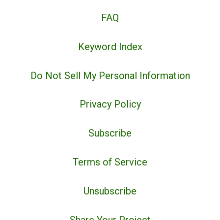
FAQ
Keyword Index
Do Not Sell My Personal Information
Privacy Policy
Subscribe
Terms of Service
Unsubscribe
Share Your Project