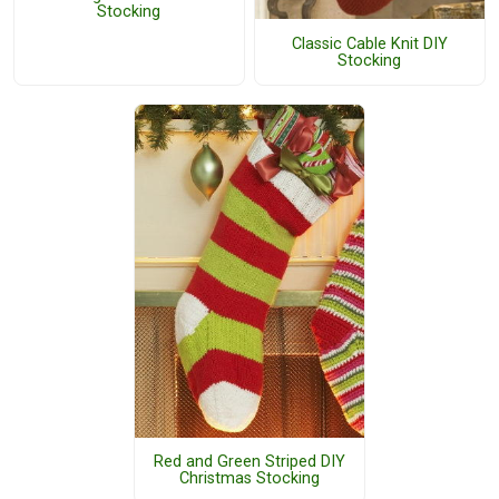
Stocking
Classic Cable Knit DIY
Stocking
Red and Green Striped DIY
Christmas Stocking