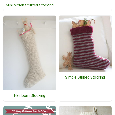
Mini Mitten Stuffed Stocking
Simple Striped Stocking
Heirloom Stocking