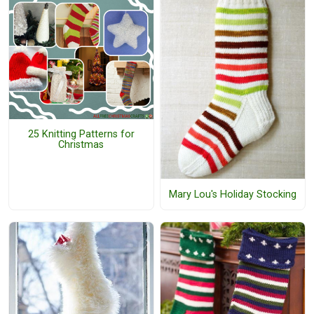
25 Knitting Patterns for
Christmas
Mary Lou's Holiday Stocking