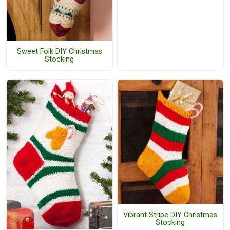
Sweet Folk DIY Christmas
Stocking
Vibrant Stripe DIY Christmas
Stocking