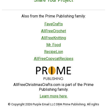
Also from the Prime Publishing family:
FaveCrafts
AllFreeCrochet
AllFreeKnitting
Mr. Food
RecipeLion
AllFreeCopycatRecipes
AllFreeChristmasCrafts.com is part of the Prime
Publishing family.
Learn more here.
© Copyright 2026 Purple Email LLC DBA Prime Publishing. All rights