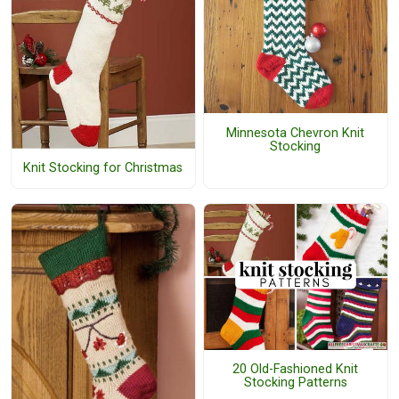
Minnesota Chevron Knit
Stocking
Knit Stocking for Christmas
20 Old-Fashioned Knit
Stocking Patterns