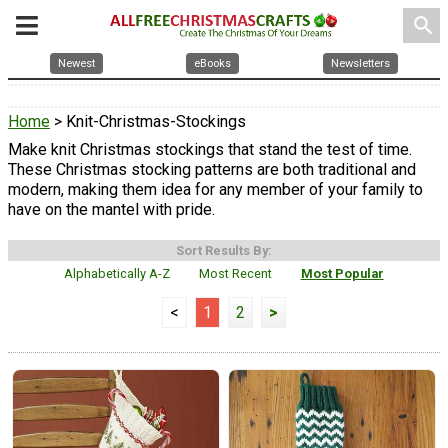
search
Newest
eBooks
Newsletters
Home
> Knit-Christmas-Stockings
Make knit Christmas stockings that stand the test of time.
These Christmas stocking patterns are both traditional and
modern, making them idea for any member of your family to
have on the mantel with pride.
Sort Results By:
Alphabetically A-Z
Most Recent
Most Popular
<
1
2
>