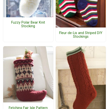
Fuzzy Polar Bear Knit
Stocking
Fleur-de-Lis and Striped DIY
Stockings
Fetching Fair Isle Pattern