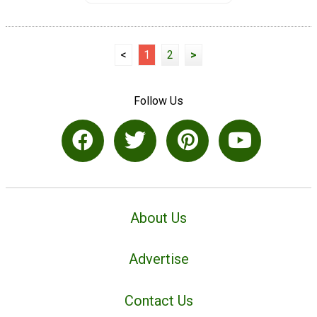
<
1
2
>
Follow Us
About Us
Advertise
Contact Us