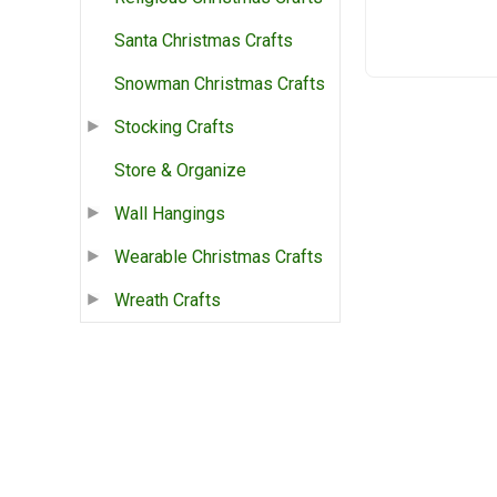
Santa Christmas Crafts
Snowman Christmas Crafts
Stocking Crafts
Store & Organize
Wall Hangings
Wearable Christmas Crafts
Wreath Crafts