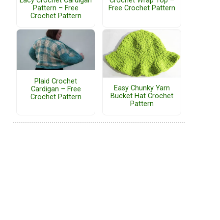
Lacy Crochet Cardigan
Crochet Wrap Top –
Pattern – Free
Free Crochet Pattern
Crochet Pattern
Plaid Crochet
Easy Chunky Yarn
Cardigan – Free
Bucket Hat Crochet
Crochet Pattern
Pattern