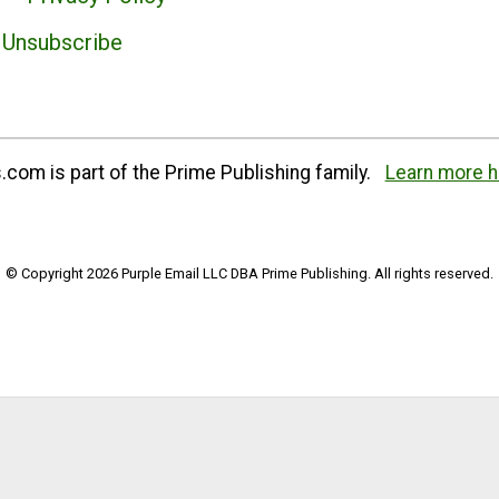
Unsubscribe
com is part of the Prime Publishing family.
Learn more h
© Copyright 2026 Purple Email LLC DBA Prime Publishing. All rights reserved.