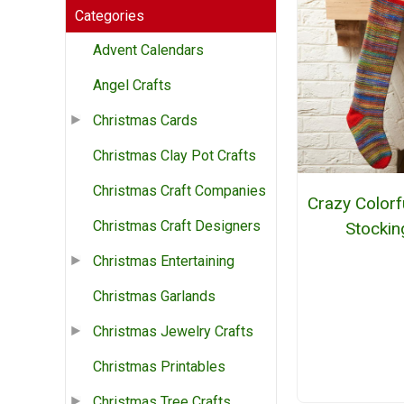
Categories
Advent Calendars
Angel Crafts
Christmas Cards
Christmas Clay Pot Crafts
Christmas Craft Companies
Crazy Colorfu
Christmas Craft Designers
Stockin
Christmas Entertaining
Christmas Garlands
Christmas Jewelry Crafts
Christmas Printables
Christmas Tree Crafts