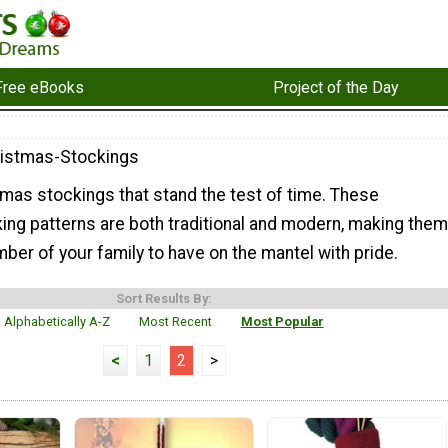
Free eBooks
Project of the Day
ristmas-Stockings
tmas stockings that stand the test of time. These
ing patterns are both traditional and modern, making them
ber of your family to have on the mantel with pride.
Sort Results By:
Alphabetically A-Z
Most Recent
Most Popular
<
1
2
>