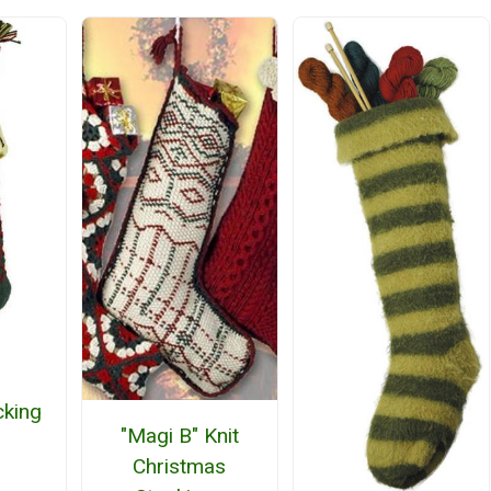
cking
"Magi B" Knit
Christmas