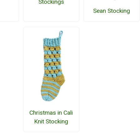
Stockings
Sean Stocking
Christmas in Cali
Knit Stocking