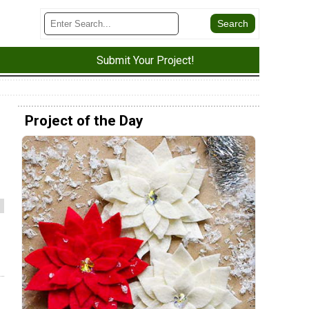
Submit Your Project!
Project of the Day