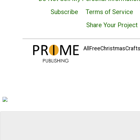
Subscribe
Terms of Service
Share Your Project
AllFreeChristmasCrafts.