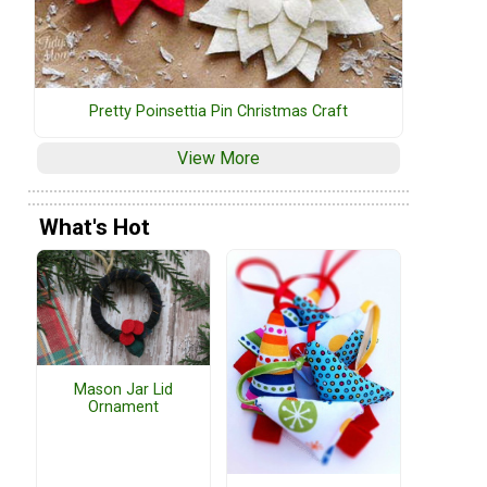
Pretty Poinsettia Pin Christmas Craft
View More
What's Hot
Mason Jar Lid
Ornament