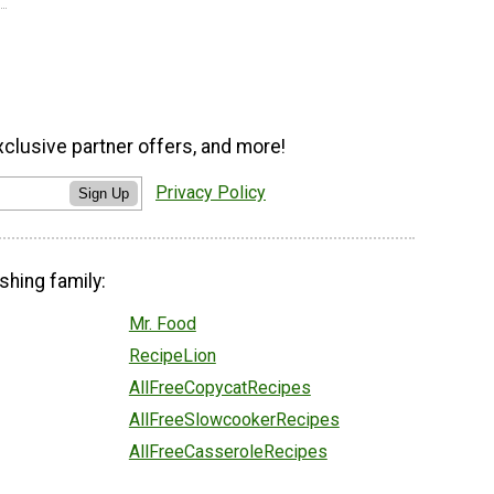
xclusive partner offers, and more!
Privacy Policy
Sign Up
shing family:
Mr. Food
RecipeLion
AllFreeCopycatRecipes
AllFreeSlowcookerRecipes
AllFreeCasseroleRecipes