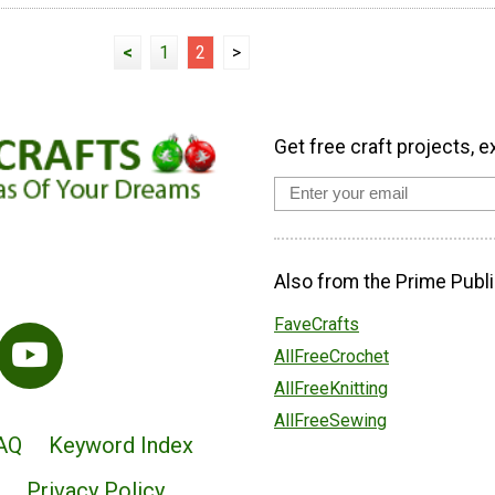
<
1
2
>
Get free craft projects, e
Also from the Prime Publi
FaveCrafts
AllFreeCrochet
AllFreeKnitting
AllFreeSewing
AQ
Keyword Index
Privacy Policy