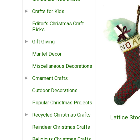
Crafts for Kids
Editor's Christmas Craft
Picks
Gift Giving
Mantel Decor
Miscellaneous Decorations
Ornament Crafts
Outdoor Decorations
Popular Christmas Projects
Recycled Christmas Crafts
Lattice Sto
Reindeer Christmas Crafts
Religious Christmas Crafts