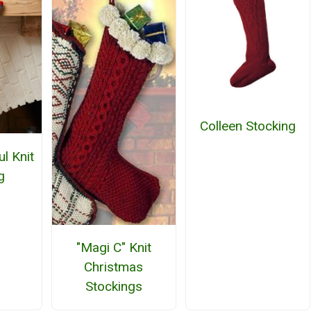
Colleen Stocking
l Knit
g
"Magi C" Knit
Christmas
Stockings