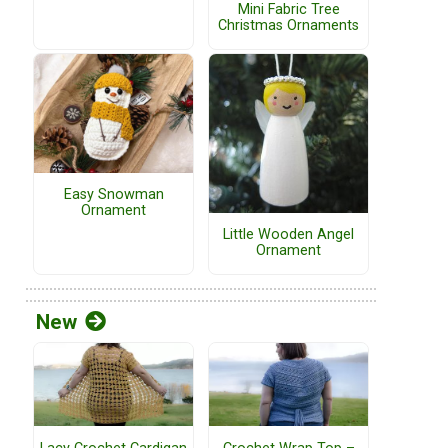
Mini Fabric Tree
Christmas Ornaments
Easy Snowman
Ornament
Little Wooden Angel
Ornament
New