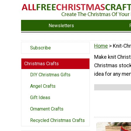
Newsletters
Home
> Knit-Ch
Subscribe
Make knit Chris
Christmas Crafts
Christmas stock
idea for any mem
DIY Christmas Gifts
Angel Crafts
Gift Ideas
Ornament Crafts
Recycled Christmas Crafts