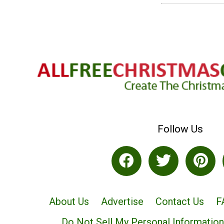
Follow Us
About Us
Advertise
Contact Us
F
Do Not Sell My Personal Information