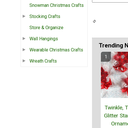
Snowman Christmas Crafts
Stocking Crafts
Store & Organize
Wall Hangings
Trending 
Wearable Christmas Crafts
Wreath Crafts
Twinkle, T
Glitter St
Ornam