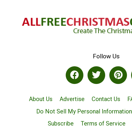
Follow Us
About Us
Advertise
Contact Us
F
Do Not Sell My Personal Information
Subscribe
Terms of Service