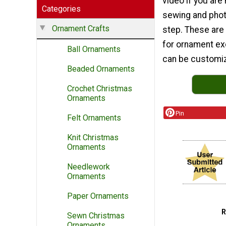
video if you are
Categories
sewing and phot
Ornament Crafts
step. These are
for ornament exc
Ball Ornaments
can be customiz
Beaded Ornaments
Crochet Christmas
Ornaments
Pin
Felt Ornaments
Knit Christmas
Ornaments
Needlework
Ornaments
Paper Ornaments
Sewn Christmas
Ornaments