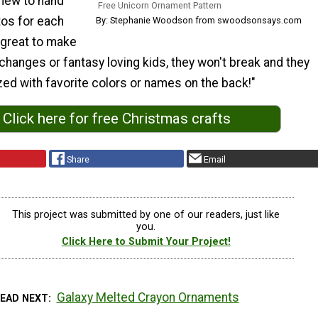
 new to hand
Free Unicorn Ornament Pattern
os for each
By: Stephanie Woodson from swoodsonsays.com
 great to make
hanges or fantasy loving kids, they won't break and they
ed with favorite colors or names on the back!"
Click here for free Christmas crafts
Share
Email
This project was submitted by one of our readers, just like
you.
Click Here to Submit Your Project!
Galaxy Melted Crayon Ornaments
READ NEXT