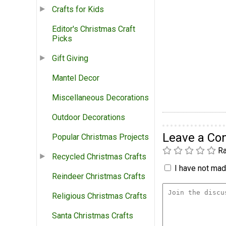
Crafts for Kids
Editor's Christmas Craft
Picks
Gift Giving
Mantel Decor
Miscellaneous Decorations
Outdoor Decorations
Leave a C
Popular Christmas Projects
Ra
Recycled Christmas Crafts
I have not made
Reindeer Christmas Crafts
Religious Christmas Crafts
Santa Christmas Crafts