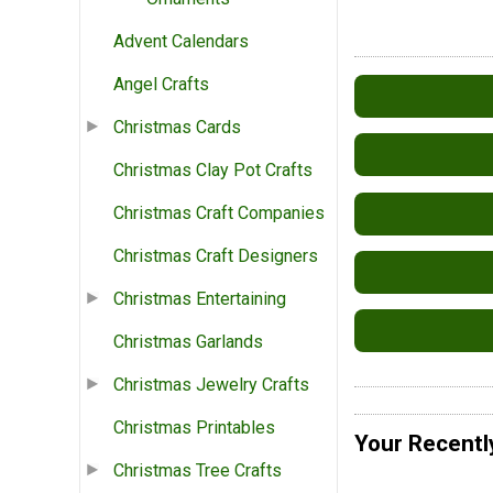
Advent Calendars
Angel Crafts
Christmas Cards
Christmas Clay Pot Crafts
Christmas Craft Companies
Christmas Craft Designers
Christmas Entertaining
Christmas Garlands
Christmas Jewelry Crafts
Christmas Printables
Your Recentl
Christmas Tree Crafts