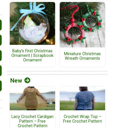
Baby's First Christmas
Miniature Christmas
Ornament | Scrapbook
Wreath Ornaments
Ornament
New
Lacy Crochet Cardigan
Crochet Wrap Top –
Pattern – Free
Free Crochet Pattern
Crochet Pattern