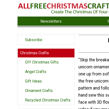
Newsletters
Subscribe
Christmas Crafts
"Skip the breaka
DIY Christmas Gifts
unicorn ornamen
Angel Crafts
one up from sof
the free unicor
Gift Ideas
pattern and follo
Ornament Crafts
hand sew this s
Recycled Christmas Crafts
face with 3D flo