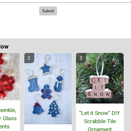
Now
winkle,
"Let it Snow" DIY
ar Glass
Scrabble Tile
ents
Ornament