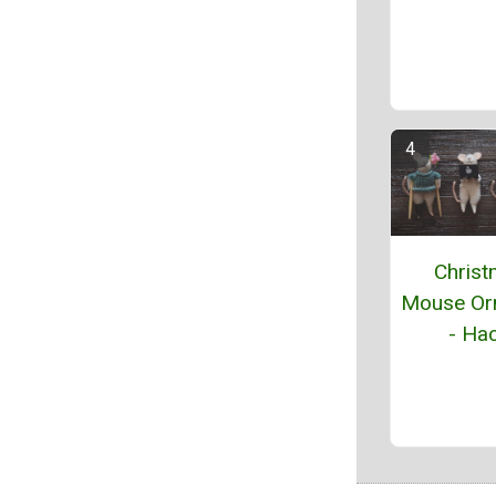
Chris
Mouse Or
- Hac