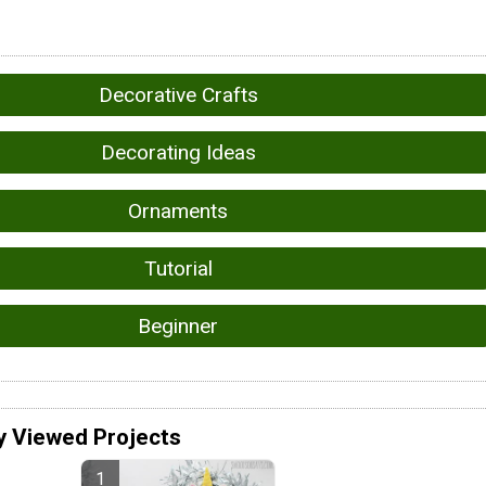
Decorative Crafts
Decorating Ideas
Ornaments
Tutorial
Beginner
y Viewed Projects