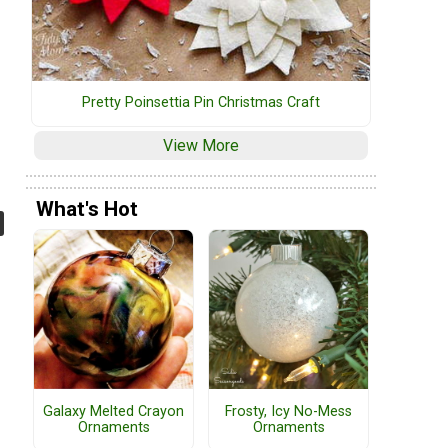
Pretty Poinsettia Pin Christmas Craft
View More
What's Hot
Galaxy Melted Crayon
Frosty, Icy No-Mess
Ornaments
Ornaments