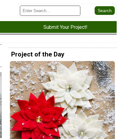
Submit Your Project!
Project of the Day