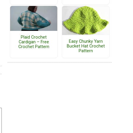
Plaid Crochet
Easy Chunky Yarn
Cardigan – Free
Bucket Hat Crochet
Crochet Pattern
Pattern