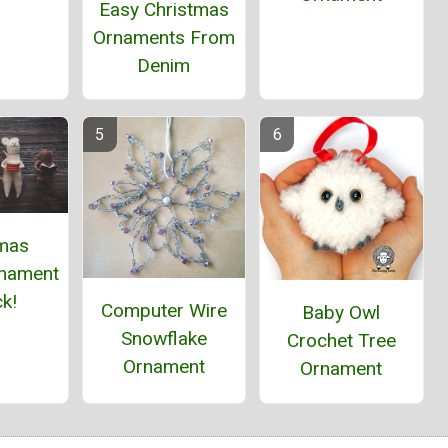
Easy Christmas
Ornaments From
Denim
tmas
nament
k!
Computer Wire
Baby Owl
Snowflake
Crochet Tree
Ornament
Ornament