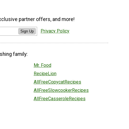
xclusive partner offers, and more!
Privacy Policy
Sign Up
shing family:
Mr. Food
RecipeLion
AllFreeCopycatRecipes
AllFreeSlowcookerRecipes
AllFreeCasseroleRecipes