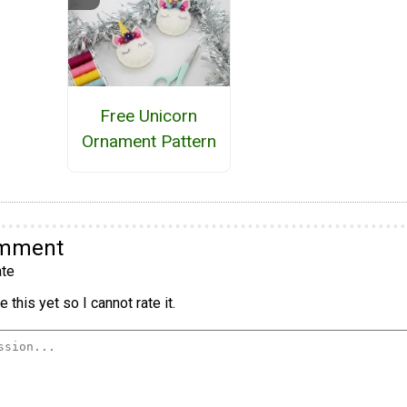
Free Unicorn
Ornament Pattern
omment
te
 this yet so I cannot rate it.