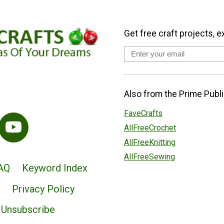
Get free craft projects, e
Also from the Prime Publi
FaveCrafts
AllFreeCrochet
AllFreeKnitting
AllFreeSewing
AQ
Keyword Index
Privacy Policy
Unsubscribe