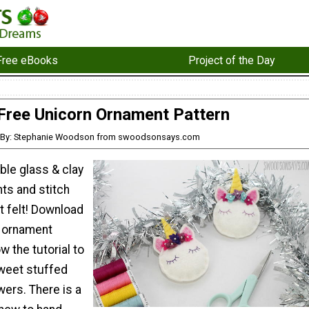
Free eBooks
Project of the Day
Free Unicorn Ornament Pattern
By: Stephanie Woodson from swoodsonsays.com
ble glass & clay
ts and stitch
t felt! Download
n ornament
w the tutorial to
weet stuffed
wers. There is a