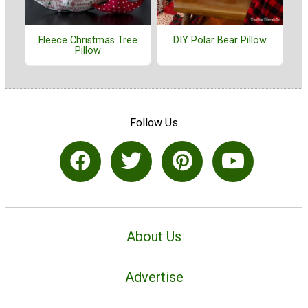
Fleece Christmas Tree
DIY Polar Bear Pillow
Pillow
Follow Us
About Us
Advertise