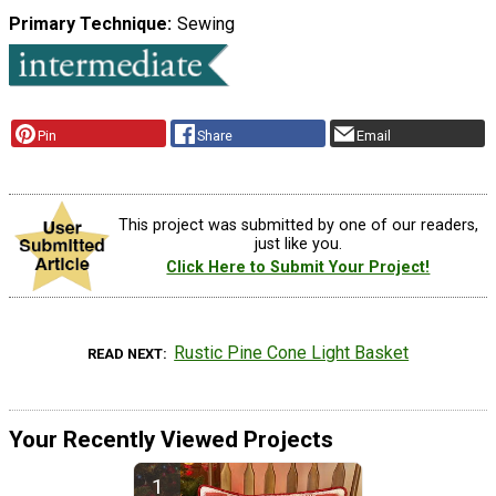
Primary Technique
Sewing
Pin
Share
Email
This project was submitted by one of our readers,
just like you.
Click Here to Submit Your Project!
Rustic Pine Cone Light Basket
READ NEXT
Your Recently Viewed Projects