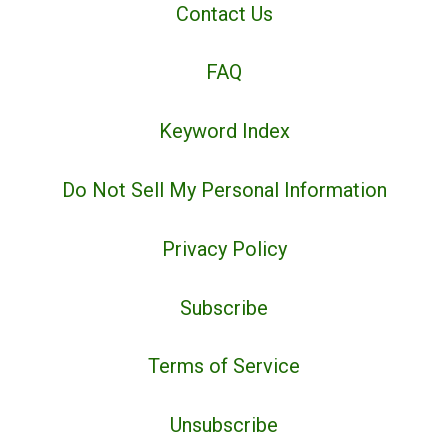
Contact Us
FAQ
Keyword Index
Do Not Sell My Personal Information
Privacy Policy
Subscribe
Terms of Service
Unsubscribe