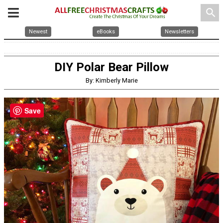
search
Newest
eBooks
Newsletters
DIY Polar Bear Pillow
By: Kimberly Marie
Save