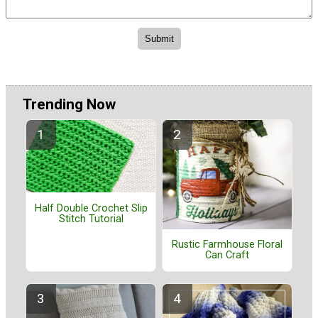
Trending Now
Half Double Crochet Slip
Stitch Tutorial
Rustic Farmhouse Floral
Can Craft