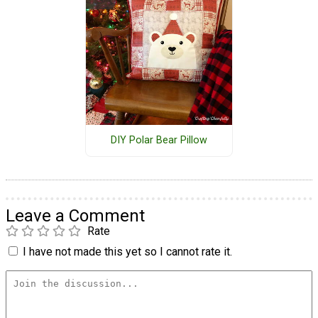
DIY Polar Bear Pillow
Leave a Comment
Rate
I have not made this yet so I cannot rate it.