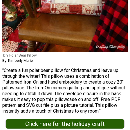
DIY Polar Bear Pillow
By: Kimberly Marie
"Create a fun polar bear pillow for Christmas and leave up
through the winter! This pillow uses a combination of
Patterned Iron-On and hand embroidery to create a cozy 20"
pillowcase. The Iron-On mimics quilting and applique without
needing to stitch it down. The envelope closure in the back
makes it easy to pop this pillowcase on and off. Free PDF
pattern and SVG cut file plus a picture tutorial. This pillow
instantly adds a touch of Christmas to any room."
Click here for the holiday craft