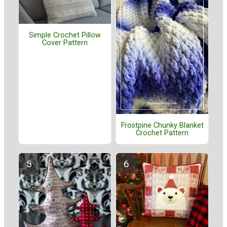
Simple Crochet Pillow
Cover Pattern
Frostpine Chunky Blanket
Crochet Pattern