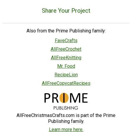
Share Your Project
Also from the Prime Publishing family:
FaveCrafts
AllFreeCrochet
AllFreeKnitting
Mr. Food
RecipeLion
AllFreeCopycatRecipes
AllFreeChristmasCrafts.com is part of the Prime
Publishing family.
Learn more here.