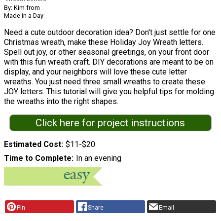
By: Kim from
Made in a Day
Need a cute outdoor decoration idea? Don't just settle for one
Christmas wreath, make these Holiday Joy Wreath letters.
Spell out joy, or other seasonal greetings, on your front door
with this fun wreath craft. DIY decorations are meant to be on
display, and your neighbors will love these cute letter
wreaths. You just need three small wreaths to create these
JOY letters. This tutorial will give you helpful tips for molding
the wreaths into the right shapes.
Click here for project instructions
Estimated Cost
$11-$20
Time to Complete
In an evening
Pin
Share
Email