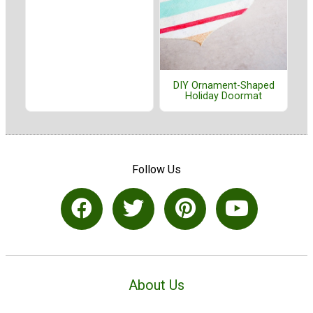
DIY Ornament-Shaped
Holiday Doormat
Follow Us
About Us