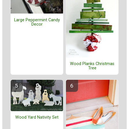
Large Peppermint Candy
Decor
Wood Planks Christmas
Tree
Wood Yard Nativity Set