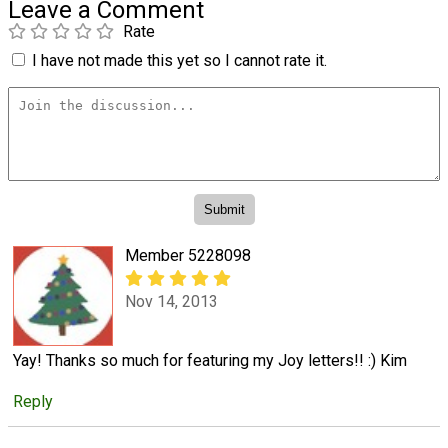
Leave a Comment
Rate
I have not made this yet so I cannot rate it.
Member 5228098
Nov 14, 2013
Yay! Thanks so much for featuring my Joy letters!! :) Kim
Reply