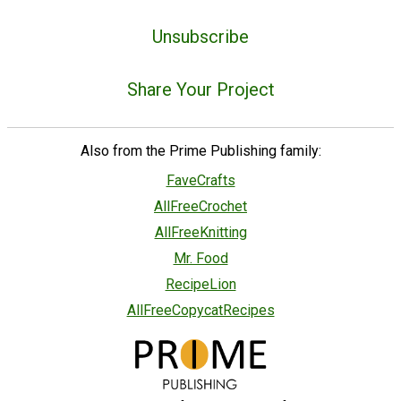
Unsubscribe
Share Your Project
Also from the Prime Publishing family:
FaveCrafts
AllFreeCrochet
AllFreeKnitting
Mr. Food
RecipeLion
AllFreeCopycatRecipes