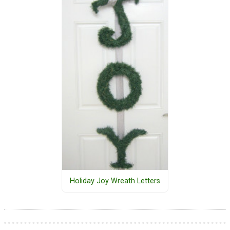
Holiday Joy Wreath Letters