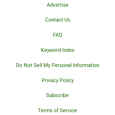
Advertise
Contact Us
FAQ
Keyword Index
Do Not Sell My Personal Information
Privacy Policy
Subscribe
Terms of Service