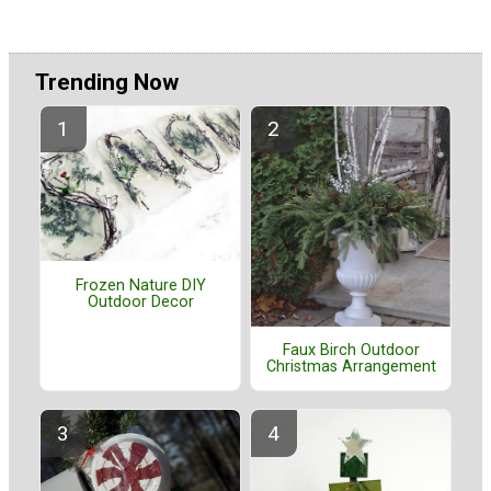
Trending Now
Frozen Nature DIY
Outdoor Decor
Faux Birch Outdoor
Christmas Arrangement