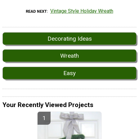
Vintage Style Holiday Wreath
READ NEXT
Decorating Ideas
Wreath
Easy
Your Recently Viewed Projects