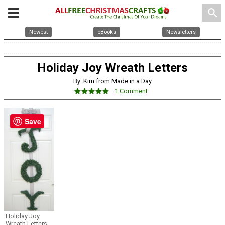
search
Newest
eBooks
Newsletters
Holiday Joy Wreath Letters
By: Kim from Made in a Day
1 Comment
Save
Holiday Joy
Wreath Letters