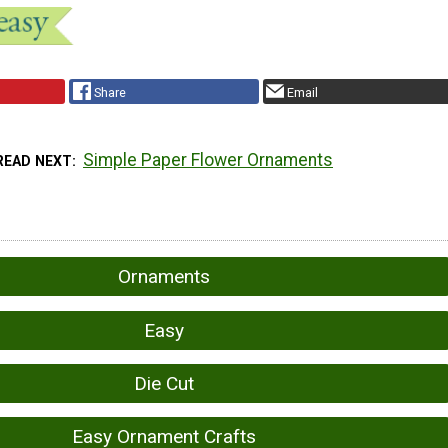
Share
Email
Simple Paper Flower Ornaments
READ NEXT
Ornaments
Easy
Die Cut
Easy Ornament Crafts