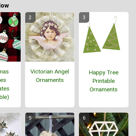
Now
tmas
Victorian Angel
Happy Tree
les
Ornaments
Printable
ates
Ornaments
ble)