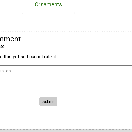
Ornaments
omment
te
 this yet so I cannot rate it.