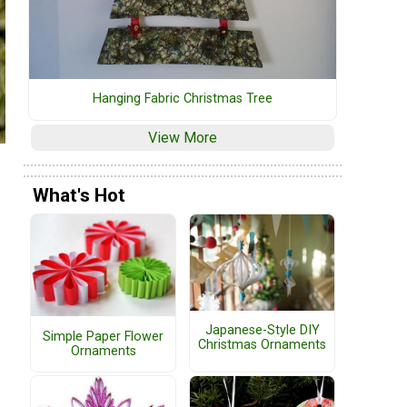
Hanging Fabric Christmas Tree
View More
What's Hot
Japanese-Style DIY
Simple Paper Flower
Christmas Ornaments
Ornaments