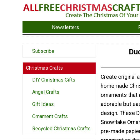
Newsletters
Duc
Subscribe
Christmas Crafts
Create original 
DIY Christmas Gifts
homemade Chri
Angel Crafts
ornaments that a
adorable but ea
Gift Ideas
design. These D
Ornament Crafts
Snowflake Orna
Recycled Christmas Crafts
pre-made papie