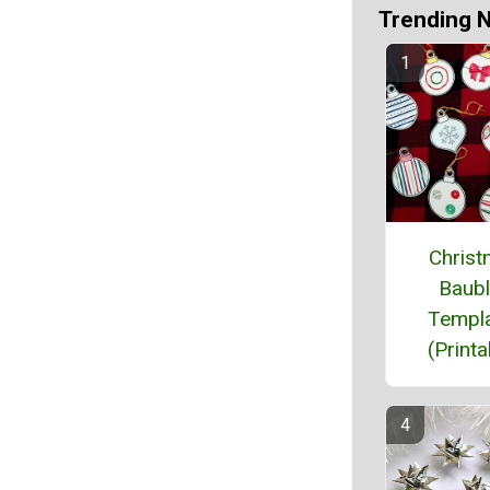
Trending 
Chris
Baub
Templ
(Printa