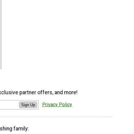
xclusive partner offers, and more!
Privacy Policy
Sign Up
shing family: