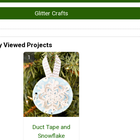
Glitter Crafts
y Viewed Projects
Duct Tape and
Snowflake