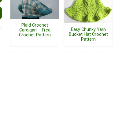
Plaid Crochet
Easy Chunky Yarn
Cardigan – Free
Bucket Hat Crochet
Crochet Pattern
Pattern