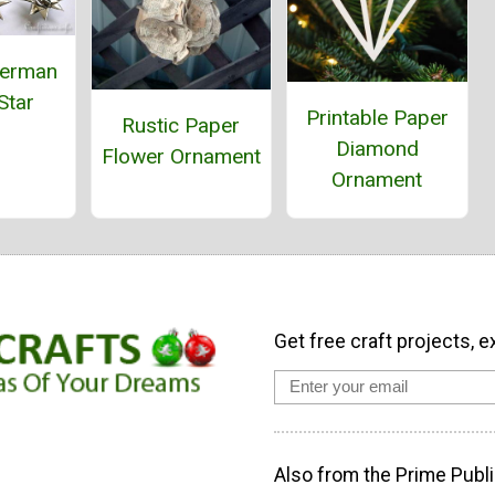
German
Star
Printable Paper
Rustic Paper
Diamond
Flower Ornament
Ornament
Get free craft projects, e
Also from the Prime Publi