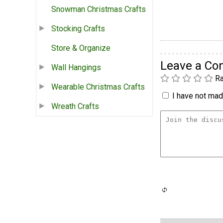
Snowman Christmas Crafts
Stocking Crafts
Store & Organize
Leave a C
Wall Hangings
Ra
Wearable Christmas Crafts
I have not made
Wreath Crafts