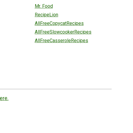
Mr. Food
RecipeLion
AllFreeCopycatRecipes
AllFreeSlowcookerRecipes
AllFreeCasseroleRecipes
ere.