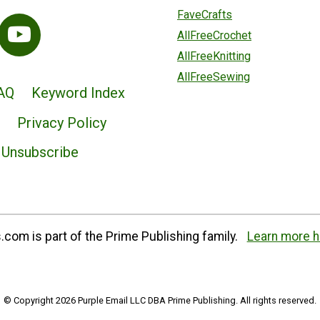
FaveCrafts
AllFreeCrochet
AllFreeKnitting
AllFreeSewing
AQ
Keyword Index
Privacy Policy
Unsubscribe
com is part of the Prime Publishing family.
Learn more h
© Copyright 2026 Purple Email LLC DBA Prime Publishing. All rights reserved.