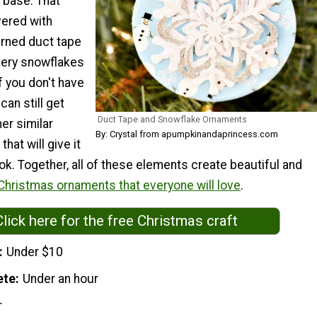
 base. That
vered with
rned duct tape
ittery snowflakes
If you don't have
can still get
Duct Tape and Snowflake Ornaments
her similar
By: Crystal from apumpkinandaprincess.com
hat will give it
k. Together, all of these elements create beautiful and
Christmas ornaments that everyone will love
.
Click here for the free Christmas craft
Under $10
ete
Under an hour
r