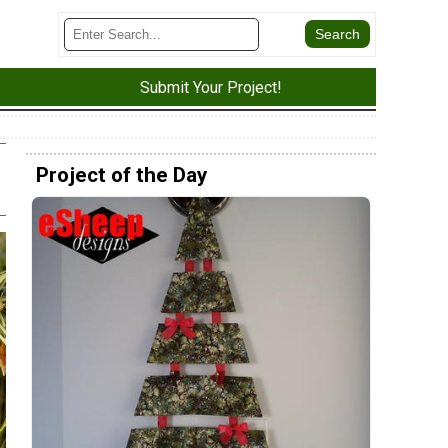
Submit Your Project!
Project of the Day