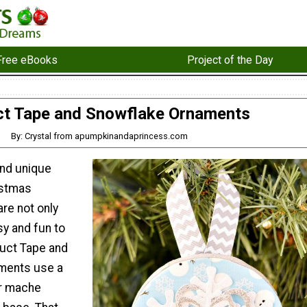
Free eBooks
Project of the Day
t Tape and Snowflake Ornaments
By: Crystal from apumpkinandaprincess.com
and unique
stmas
re not only
sy and fun to
uct Tape and
ments use a
r mache