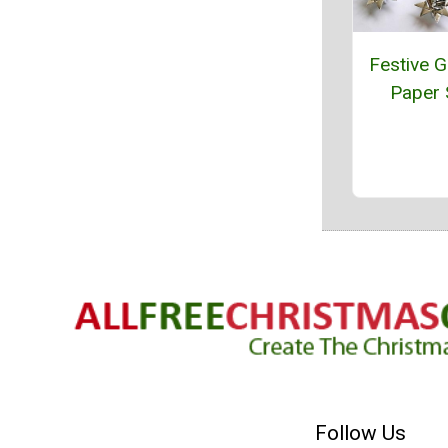
Festive 
Paper 
Follow Us