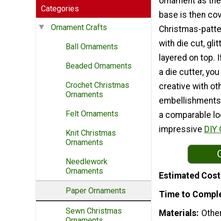
ornament as the
Categories
base is then co
Ornament Crafts
Christmas-patte
with die cut, gl
Ball Ornaments
layered on top. 
Beaded Ornaments
a die cutter, you 
Crochet Christmas
creative with ot
Ornaments
embellishments t
Felt Ornaments
a comparable loo
impressive
DIY 
Knit Christmas
Ornaments
Needlework
Ornaments
Estimated Cost
Paper Ornaments
Time to Compl
Sewn Christmas
Materials
Othe
Ornaments