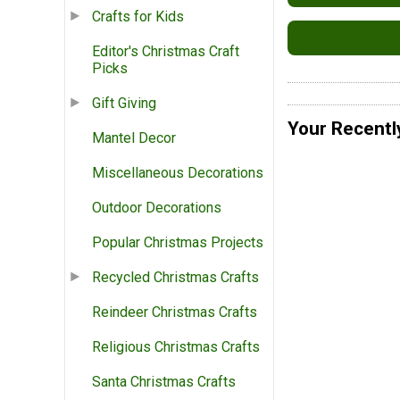
Crafts for Kids
Editor's Christmas Craft
Picks
Gift Giving
Your Recentl
Mantel Decor
Miscellaneous Decorations
Outdoor Decorations
Popular Christmas Projects
Recycled Christmas Crafts
Reindeer Christmas Crafts
Religious Christmas Crafts
Santa Christmas Crafts