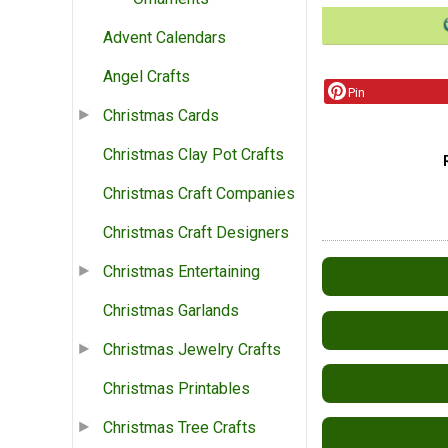
Advent Calendars
Angel Crafts
Pin
Christmas Cards
Christmas Clay Pot Crafts
Christmas Craft Companies
Christmas Craft Designers
Christmas Entertaining
Christmas Garlands
Christmas Jewelry Crafts
Christmas Printables
Christmas Tree Crafts