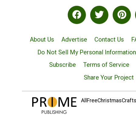
About Us
Advertise
Contact Us
F
Do Not Sell My Personal Information
Subscribe
Terms of Service
Share Your Project
AllFreeChristmasCrafts.