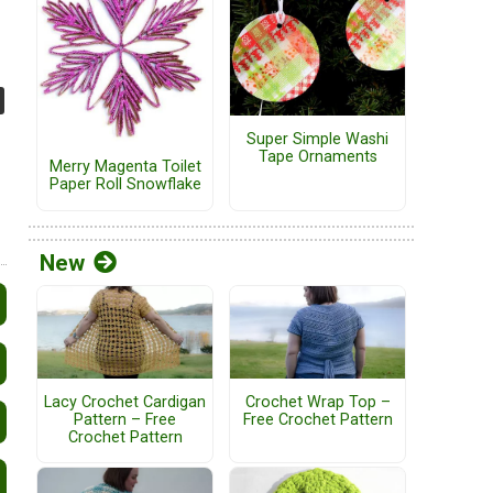
Super Simple Washi
Tape Ornaments
Merry Magenta Toilet
Paper Roll Snowflake
New
Lacy Crochet Cardigan
Crochet Wrap Top –
Pattern – Free
Free Crochet Pattern
Crochet Pattern