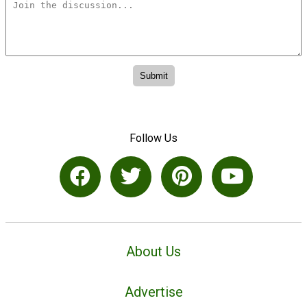
Follow Us
About Us
Advertise