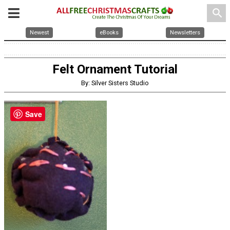
search
Newest
eBooks
Newsletters
Felt Ornament Tutorial
By: Silver Sisters Studio
Save