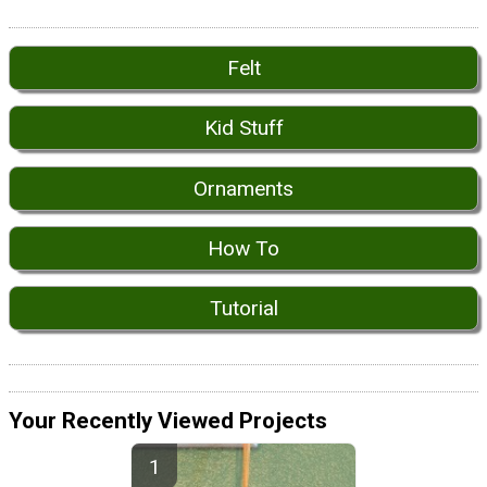
Felt
Kid Stuff
Ornaments
How To
Tutorial
Your Recently Viewed Projects