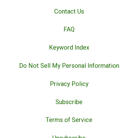
Contact Us
FAQ
Keyword Index
Do Not Sell My Personal Information
Privacy Policy
Subscribe
Terms of Service