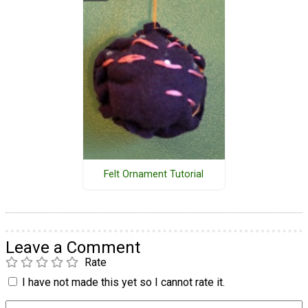
Felt Ornament Tutorial
Leave a Comment
Rate
I have not made this yet so I cannot rate it.