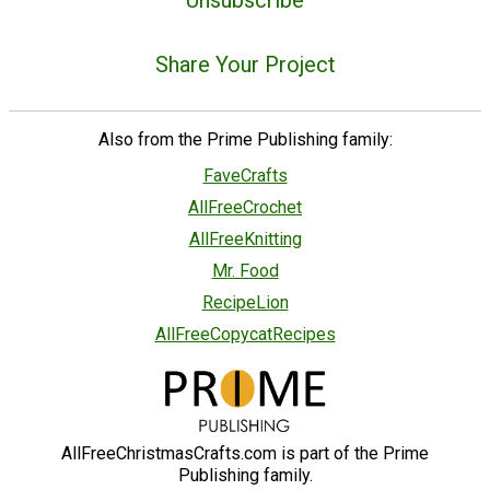
Unsubscribe
Share Your Project
Also from the Prime Publishing family:
FaveCrafts
AllFreeCrochet
AllFreeKnitting
Mr. Food
RecipeLion
AllFreeCopycatRecipes
AllFreeChristmasCrafts.com is part of the Prime
Publishing family.