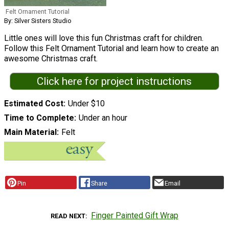
Felt Ornament Tutorial
By: Silver Sisters Studio
Little ones will love this fun Christmas craft for children.
Follow this Felt Ornament Tutorial and learn how to create an
awesome Christmas craft.
Click here for project instructions
Estimated Cost
Under $10
Time to Complete
Under an hour
Main Material
Felt
Pin
Share
Email
Finger Painted Gift Wrap
READ NEXT