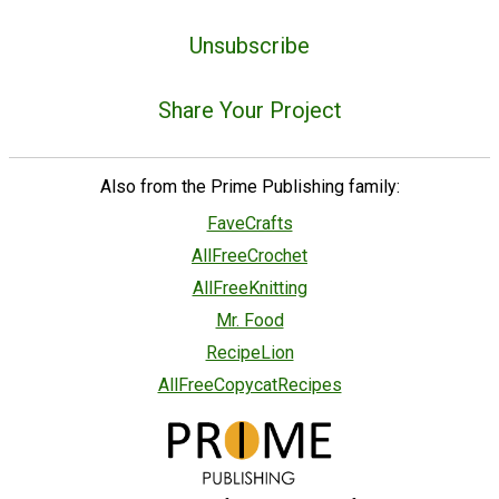
Unsubscribe
Share Your Project
Also from the Prime Publishing family:
FaveCrafts
AllFreeCrochet
AllFreeKnitting
Mr. Food
RecipeLion
AllFreeCopycatRecipes