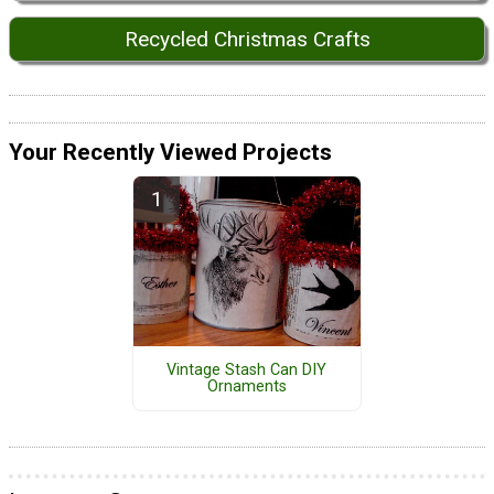
Recycled Christmas Crafts
Your Recently Viewed Projects
Vintage Stash Can DIY
Ornaments