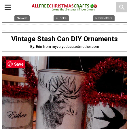
search
Newest
eBooks
Newsletters
Vintage Stash Can DIY Ornaments
By: Erin from myveryeducatedmother.com
Save