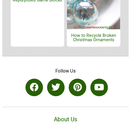
Repurposed Game Blocks
How to Recycle Broken
Christmas Ornaments
Follow Us
About Us