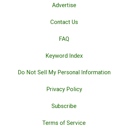
Advertise
Contact Us
FAQ
Keyword Index
Do Not Sell My Personal Information
Privacy Policy
Subscribe
Terms of Service