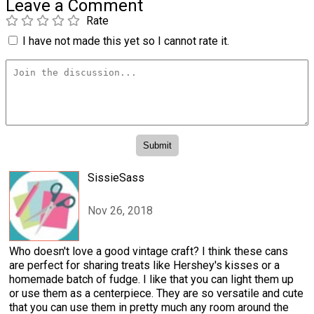
Leave a Comment
Rate
I have not made this yet so I cannot rate it.
SissieSass
Nov 26, 2018
Who doesn't love a good vintage craft? I think these cans
are perfect for sharing treats like Hershey's kisses or a
homemade batch of fudge. I like that you can light them up
or use them as a centerpiece. They are so versatile and cute
that you can use them in pretty much any room around the