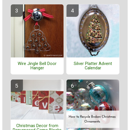
Wire Jingle Bell Door
Silver Platter Advent
Hanger
Calendar
Christmas Decor from