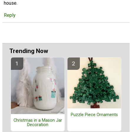
house.
Reply
Trending Now
Puzzle Piece Ornaments
Christmas in a Mason Jar
Decoration