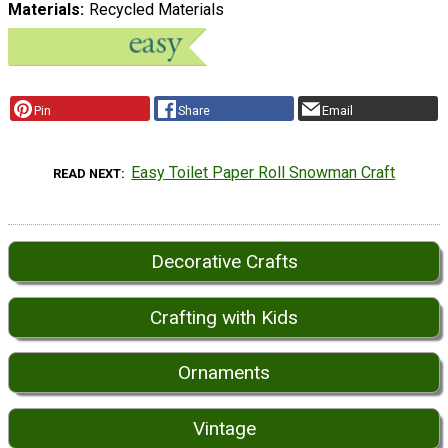
Materials
Recycled Materials
Pin
Share
Email
Easy Toilet Paper Roll Snowman Craft
READ NEXT
Decorative Crafts
Crafting with Kids
Ornaments
Vintage