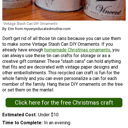
Vintage Stash Can DIY Ornaments
By: Erin from myveryeducatedmother.com
Don't get rid of all those tin cans because you can use them
to make some Vintage Stash Can DIY Ornaments. If you
already have enough
homemade Christmas ornaments
, you
can always use these tin can crafts for storage or as a
creative gift container. These "stash cans" can hold anything
that fits and are decorated with vintage paper designs and
other embellishments. This recycled can craft is fun for the
whole family and you can even personalize a can for each
member of the family. Hang these DIY ornaments on the tree
or set them on the mantel.
Click here for the free Christmas craft
Estimated Cost
Under $10
Time to Complete
In an evening