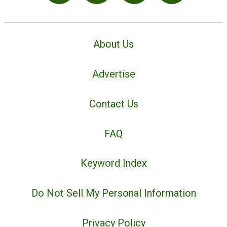
About Us
Advertise
Contact Us
FAQ
Keyword Index
Do Not Sell My Personal Information
Privacy Policy