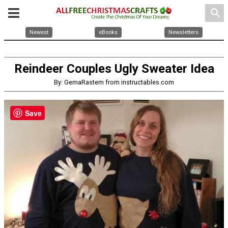
search
Newest
eBooks
Newsletters
Reindeer Couples Ugly Sweater Idea
By: GemaRastem from instructables.com
Save