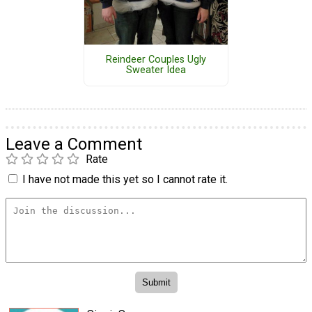
Reindeer Couples Ugly
Sweater Idea
Leave a Comment
Rate
I have not made this yet so I cannot rate it.