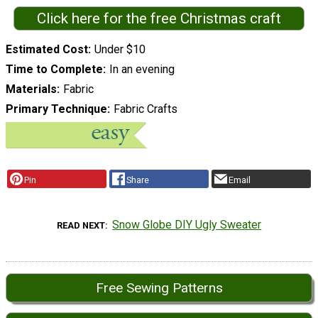
Click here for the free Christmas craft
Estimated Cost
Under $10
Time to Complete
In an evening
Materials
Fabric
Primary Technique
Fabric Crafts
Pin
Share
Email
Snow Globe DIY Ugly Sweater
READ NEXT
Free Sewing Patterns