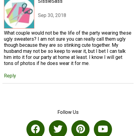
SissieSass
Sep 30, 2018
What couple would not be the life of the party wearing these
ugly sweaters? I am not sure you can really call them ugly
though because they are so stinking cute together. My
husband may not be so keep to wear it, but I bet I can talk
him into it for our party at home at least. I know I will get
tons of photos if he does wear it for me.
Reply
Follow Us