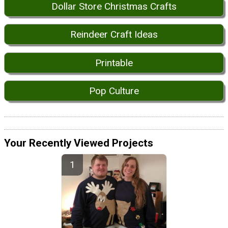
Dollar Store Christmas Crafts
Reindeer Craft Ideas
Printable
Pop Culture
Your Recently Viewed Projects