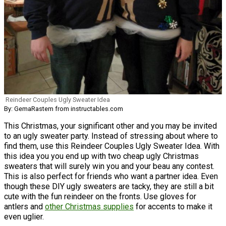
Reindeer Couples Ugly Sweater Idea
By: GemaRastem from instructables.com
This Christmas, your significant other and you may be invited
to an ugly sweater party. Instead of stressing about where to
find them, use this Reindeer Couples Ugly Sweater Idea. With
this idea you you end up with two cheap ugly Christmas
sweaters that will surely win you and your beau any contest.
This is also perfect for friends who want a partner idea. Even
though these DIY ugly sweaters are tacky, they are still a bit
cute with the fun reindeer on the fronts. Use gloves for
antlers and
other Christmas supplies
for accents to make it
even uglier.