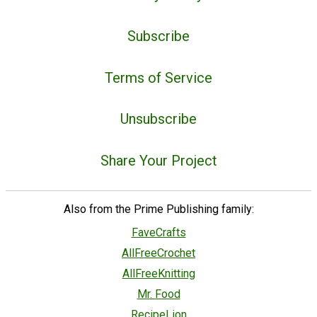
Subscribe
Terms of Service
Unsubscribe
Share Your Project
Also from the Prime Publishing family:
FaveCrafts
AllFreeCrochet
AllFreeKnitting
Mr. Food
RecipeLion