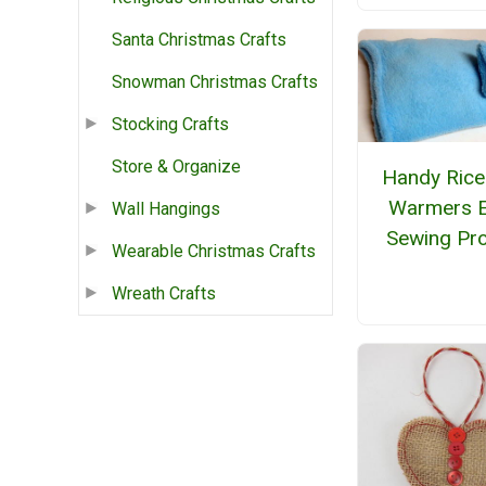
Santa Christmas Crafts
Snowman Christmas Crafts
Stocking Crafts
Store & Organize
Handy Rice
Warmers 
Wall Hangings
Sewing Pro
Wearable Christmas Crafts
Wreath Crafts