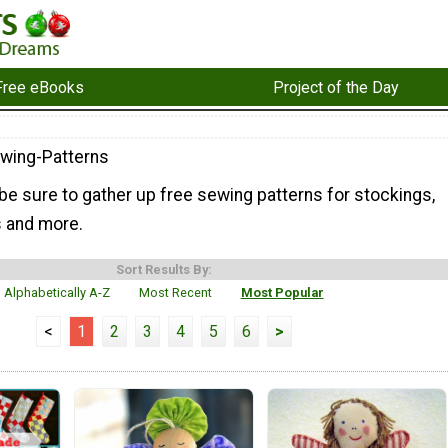
Free eBooks
Project of the Day
wing-Patterns
be sure to gather up free sewing patterns for stockings,
s and more.
Sort Results By:
Alphabetically A-Z
Most Recent
Most Popular
<
1
2
3
4
5
6
>