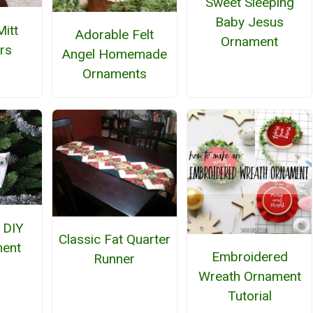
Sweet Sleeping
Baby Jesus
Mitt
Adorable Felt
Ornament
rs
Angel Homemade
Ornaments
 DIY
Classic Fat Quarter
ment
Embroidered
Runner
Wreath Ornament
Tutorial