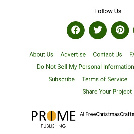
Follow Us
About Us
Advertise
Contact Us
F
Do Not Sell My Personal Information
Subscribe
Terms of Service
Share Your Project
AllFreeChristmasCrafts.