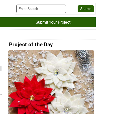
Submit Your Project!
Project of the Day