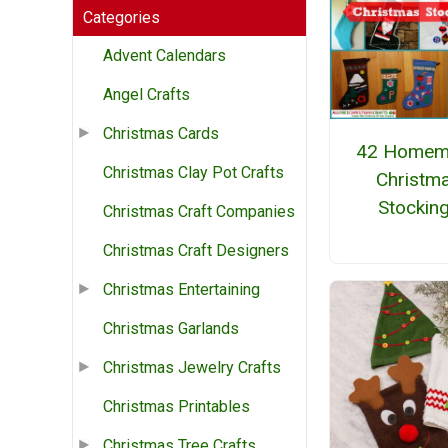
Categories
Advent Calendars
Angel Crafts
Christmas Cards
42 Homem
Christmas Clay Pot Crafts
Christm
Stockin
Christmas Craft Companies
Christmas Craft Designers
Christmas Entertaining
Christmas Garlands
Christmas Jewelry Crafts
Christmas Printables
Christmas Tree Crafts