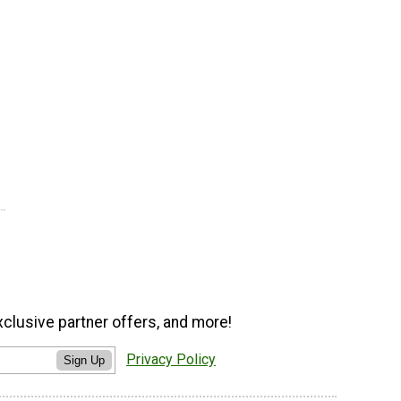
xclusive partner offers, and more!
Privacy Policy
Sign Up