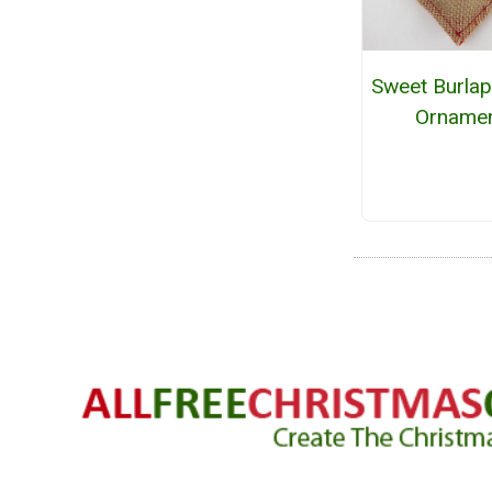
Sweet Burlap
Orname