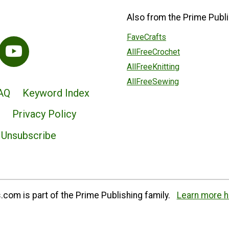
Also from the Prime Publi
FaveCrafts
AllFreeCrochet
AllFreeKnitting
AllFreeSewing
AQ
Keyword Index
Privacy Policy
Unsubscribe
com is part of the Prime Publishing family.
Learn more h