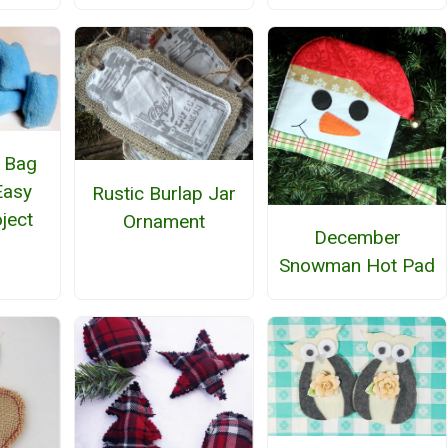
 Bag
Easy
Rustic Burlap Jar
ject
Ornament
December
Snowman Hot Pad