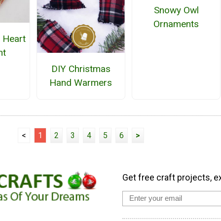
Snowy Owl
Ornaments
 Heart
nt
DIY Christmas
Hand Warmers
<
1
2
3
4
5
6
>
Get free craft projects, e