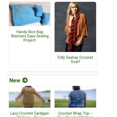
Handy Rice Bag
Warmers Easy Sewing
Project
Frilly Sashay Crochet
Scarf
New
Lacy Crochet Cardigan
Crochet Wrap Top –