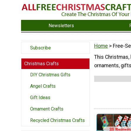
Newsletters
Home
> Free-Se
Subscribe
This Christmas, 
Christmas Crafts
ornaments, gift
DIY Christmas Gifts
Angel Crafts
Gift Ideas
Ornament Crafts
Recycled Christmas Crafts