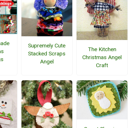
ade
Supremely Cute
The Kitchen
as
Stacked Scraps
Christmas Angel
gs
Angel
Craft