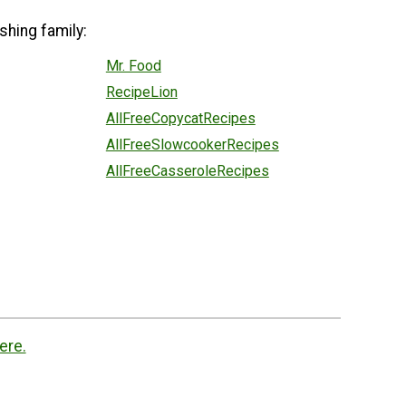
shing family:
Mr. Food
RecipeLion
AllFreeCopycatRecipes
AllFreeSlowcookerRecipes
AllFreeCasseroleRecipes
ere.