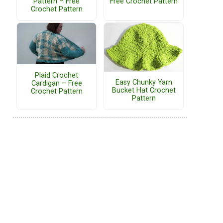
Pattern – Free
Free Crochet Pattern
Crochet Pattern
Plaid Crochet
Easy Chunky Yarn
Cardigan – Free
Bucket Hat Crochet
Crochet Pattern
Pattern