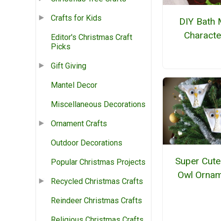
Crafts for Kids
DIY Bath 
Characte
Editor's Christmas Craft
Picks
Gift Giving
Mantel Decor
Miscellaneous Decorations
Ornament Crafts
Outdoor Decorations
Super Cute
Popular Christmas Projects
Owl Orna
Recycled Christmas Crafts
Reindeer Christmas Crafts
Religious Christmas Crafts