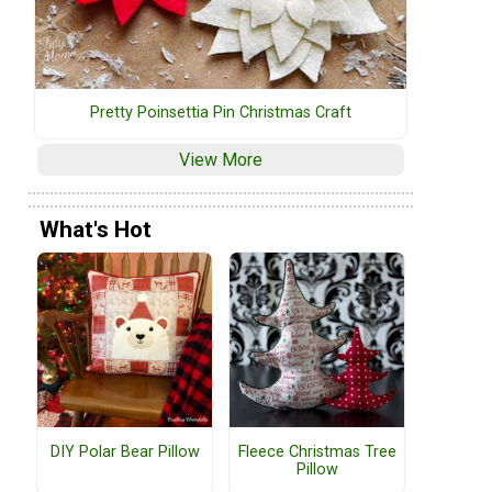
Pretty Poinsettia Pin Christmas Craft
View More
What's Hot
DIY Polar Bear Pillow
Fleece Christmas Tree
Pillow