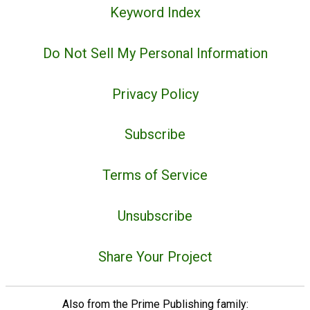
Keyword Index
Do Not Sell My Personal Information
Privacy Policy
Subscribe
Terms of Service
Unsubscribe
Share Your Project
Also from the Prime Publishing family: