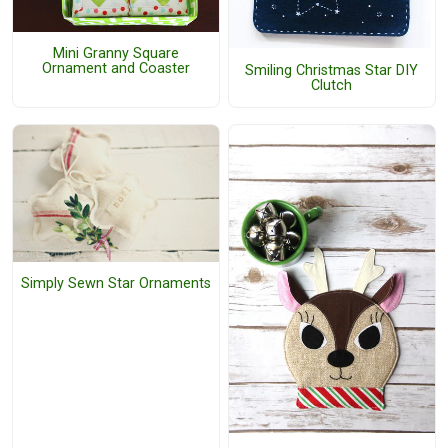
Mini Granny Square
Ornament and Coaster
Smiling Christmas Star DIY
Clutch
Simply Sewn Star Ornaments