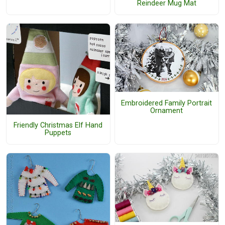
Reindeer Mug Mat
Embroidered Family Portrait
Ornament
Friendly Christmas Elf Hand
Puppets