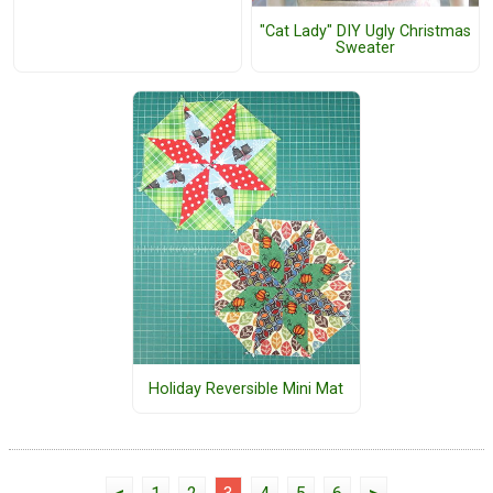
"Cat Lady" DIY Ugly Christmas
Sweater
Holiday Reversible Mini Mat