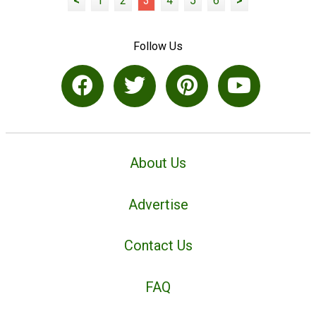
<
1
2
3
4
5
6
>
Follow Us
About Us
Advertise
Contact Us
FAQ