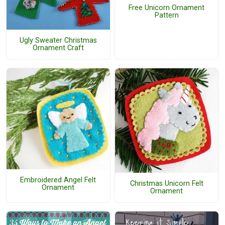
Free Unicorn Ornament
Pattern
Ugly Sweater Christmas
Ornament Craft
Embroidered Angel Felt
Christmas Unicorn Felt
Ornament
Ornament