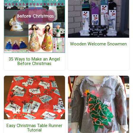
Wooden Welcome Snowmen
35 Ways to Make an Angel
Before Christmas
Easy Christmas Table Runner
Tutorial