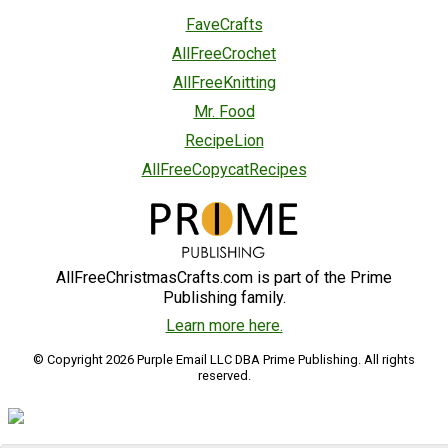
FaveCrafts
AllFreeCrochet
AllFreeKnitting
Mr. Food
RecipeLion
AllFreeCopycatRecipes
AllFreeChristmasCrafts.com is part of the Prime
Publishing family.
Learn more here.
© Copyright 2026 Purple Email LLC DBA Prime Publishing. All rights
reserved.