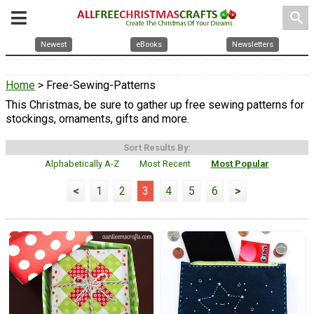
search
Newest
eBooks
Newsletters
Home
> Free-Sewing-Patterns
This Christmas, be sure to gather up free sewing patterns for
stockings, ornaments, gifts and more.
Sort Results By:
Alphabetically A-Z
Most Recent
Most Popular
<
1
2
3
4
5
6
>