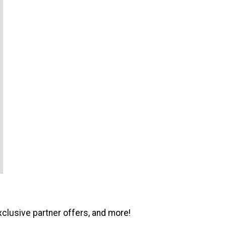
xclusive partner offers, and more!