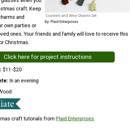
e glasses when you
ristmas craft. Keep
Coasters and Wine Charms Set
charms and
By: Plaid Enterprises
r own parties or
ved ones. Your friends and family will love to receive this
or Christmas.
Click here for project instructions
$11-$20
ete
In an evening
Wood
tmas craft tutorials from
Plaid Enterprises
.