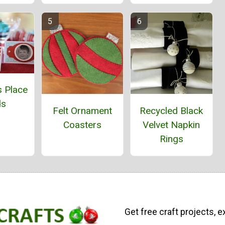
s Place
ds
Felt Ornament
Recycled Black
Coasters
Velvet Napkin
Rings
Get free craft projects, e