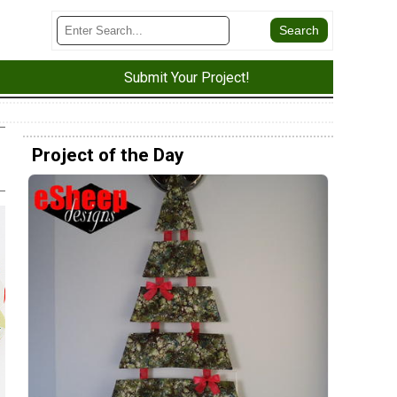
Submit Your Project!
Project of the Day