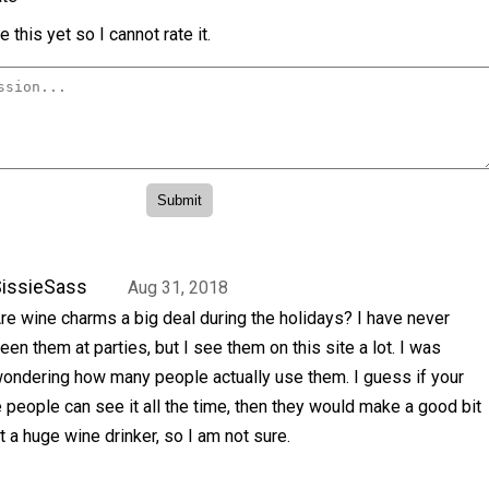
 this yet so I cannot rate it.
issieSass
Aug 31, 2018
re wine charms a big deal during the holidays? I have never
een them at parties, but I see them on this site a lot. I was
ondering how many people actually use them. I guess if your
 people can see it all the time, then they would make a good bit
t a huge wine drinker, so I am not sure.