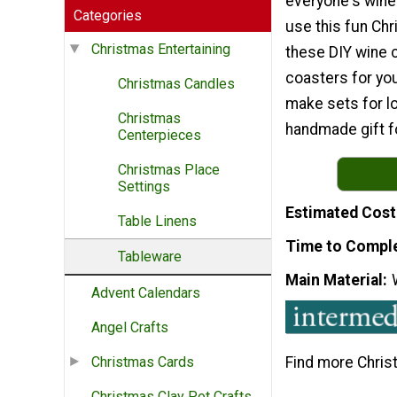
everyone's win
Categories
use this fun Ch
Christmas Entertaining
these DIY wine 
coasters for you
Christmas Candles
make sets for lo
Christmas
handmade gift f
Centerpieces
Christmas Place
Settings
Estimated Cost
Table Linens
Time to Compl
Tableware
Main Material
Advent Calendars
Angel Crafts
Find more Chris
Christmas Cards
Christmas Clay Pot Crafts