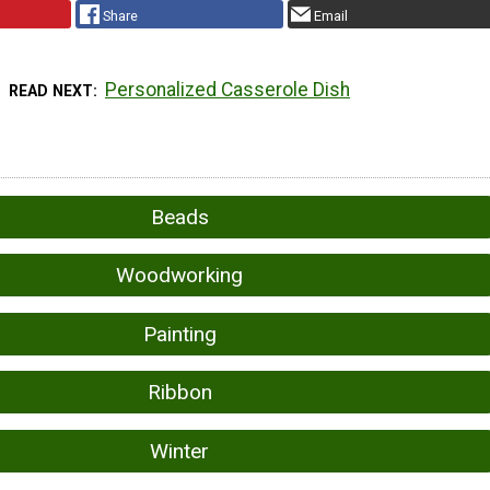
Share
Email
Personalized Casserole Dish
READ NEXT
Beads
Woodworking
Painting
Ribbon
Winter