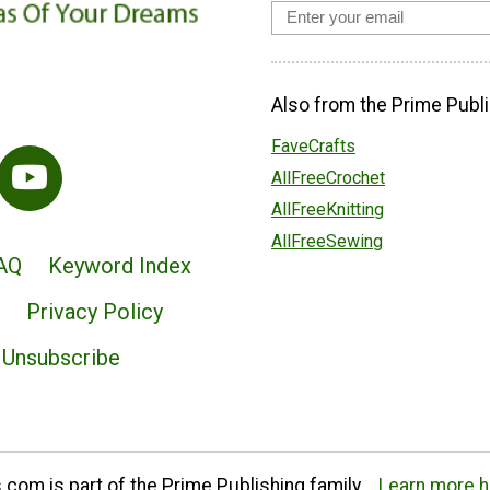
Also from the Prime Publi
FaveCrafts
AllFreeCrochet
AllFreeKnitting
AllFreeSewing
AQ
Keyword Index
Privacy Policy
Unsubscribe
com is part of the Prime Publishing family.
Learn more h