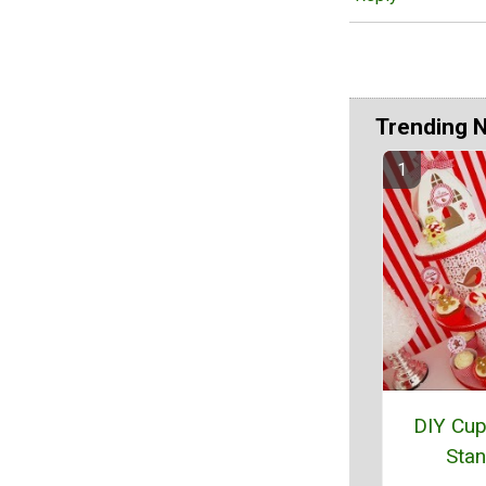
Trending 
DIY Cu
Sta