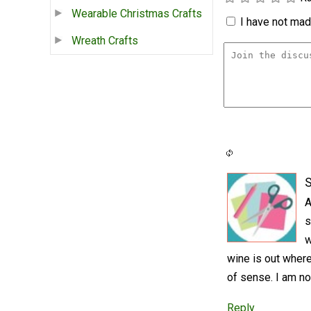
Wearable Christmas Crafts
I have not made
Wreath Crafts
S
A
s
w
wine is out where
of sense. I am no
Reply