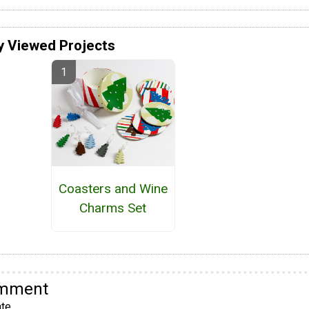
y Viewed Projects
Coasters and Wine
Charms Set
omment
te