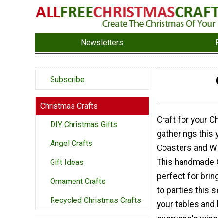
Newsletters
Subscribe
Christmas Crafts
Craft for your C
DIY Christmas Gifts
gatherings this y
Angel Crafts
Coasters and W
This handmade C
Gift Ideas
perfect for brin
Ornament Crafts
to parties this 
Recycled Christmas Crafts
your tables and 