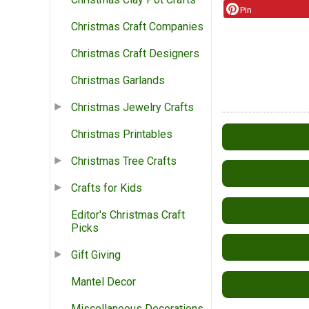
Pin
Christmas Craft Companies
Christmas Craft Designers
Christmas Garlands
Christmas Jewelry Crafts
Christmas Printables
Christmas Tree Crafts
Crafts for Kids
Editor's Christmas Craft
Picks
Gift Giving
Mantel Decor
Miscellaneous Decorations