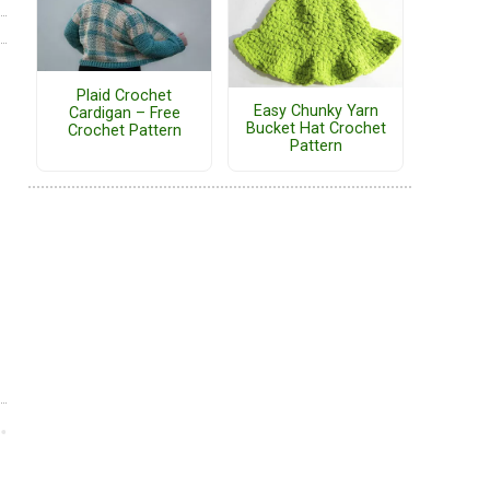
Plaid Crochet
Easy Chunky Yarn
Cardigan – Free
Bucket Hat Crochet
Crochet Pattern
Pattern