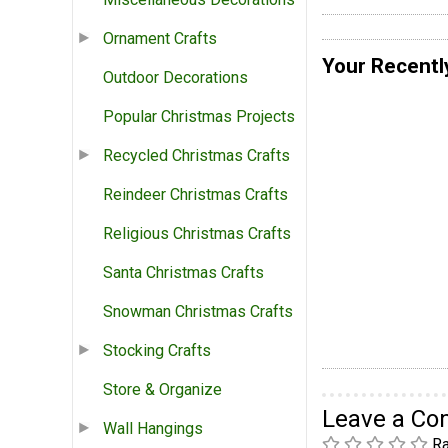
Ornament Crafts
Your Recentl
Outdoor Decorations
Popular Christmas Projects
Recycled Christmas Crafts
Reindeer Christmas Crafts
Religious Christmas Crafts
Santa Christmas Crafts
Snowman Christmas Crafts
Stocking Crafts
Store & Organize
Leave a C
Wall Hangings
Ra