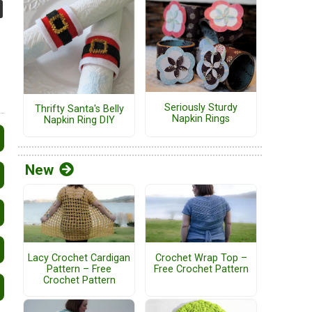
Seriously Sturdy
Thrifty Santa's Belly
Napkin Rings
Napkin Ring DIY
New
Lacy Crochet Cardigan
Crochet Wrap Top –
Pattern – Free
Free Crochet Pattern
Crochet Pattern