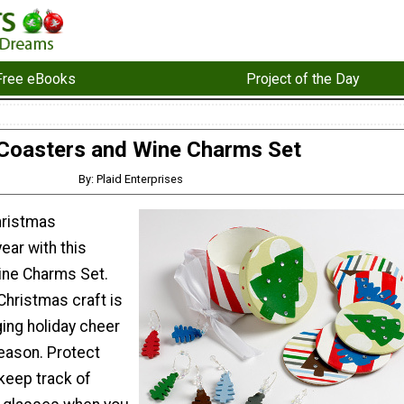
Free eBooks
Project of the Day
Coasters and Wine Charms Set
By: Plaid Enterprises
hristmas
ear with this
ine Charms Set.
hristmas craft is
ging holiday cheer
season. Protect
keep track of