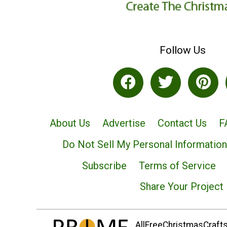
Follow Us
About Us
Advertise
Contact Us
F
Do Not Sell My Personal Information
Subscribe
Terms of Service
Share Your Project
AllFreeChristmasCrafts.