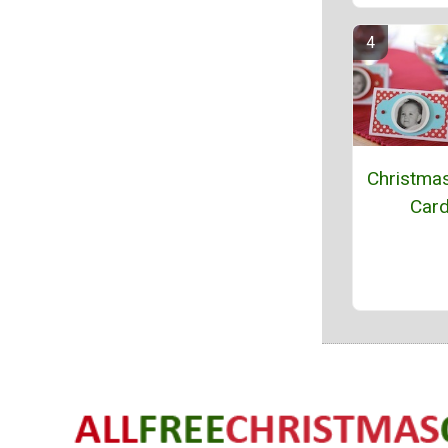
Christma
Car