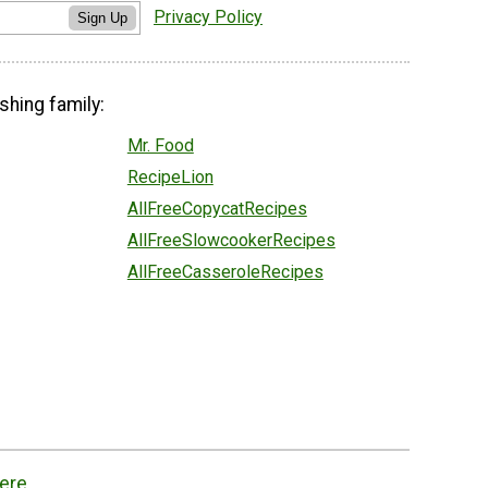
Privacy Policy
Sign Up
shing family:
Mr. Food
RecipeLion
AllFreeCopycatRecipes
AllFreeSlowcookerRecipes
AllFreeCasseroleRecipes
ere.