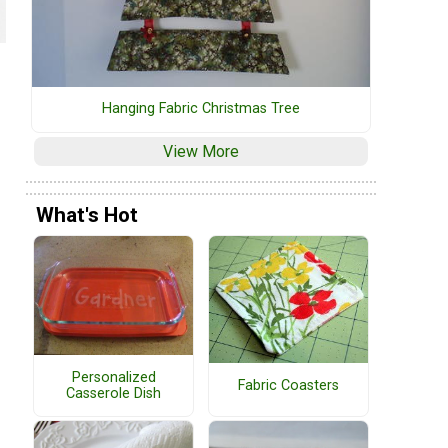
Hanging Fabric Christmas Tree
View More
What's Hot
Personalized
Fabric Coasters
Casserole Dish