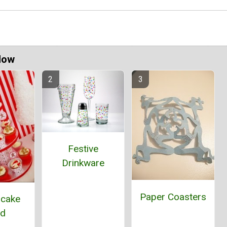
Now
Festive
Drinkware
Paper Coasters
pcake
nd