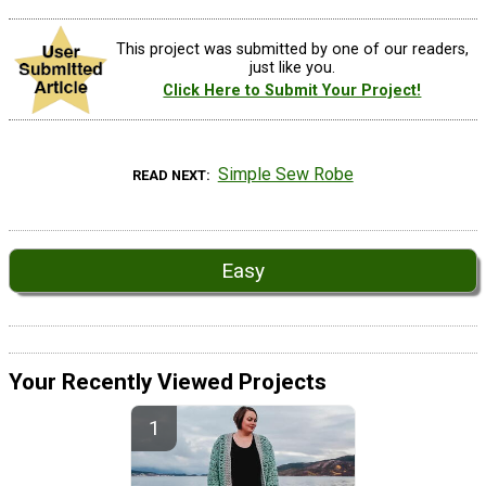
This project was submitted by one of our readers,
just like you.
Click Here to Submit Your Project!
Simple Sew Robe
READ NEXT
Easy
Your Recently Viewed Projects