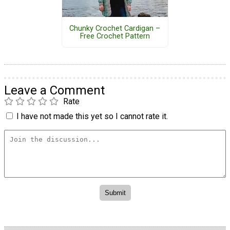
Chunky Crochet Cardigan –
Free Crochet Pattern
Leave a Comment
Rate
I have not made this yet so I cannot rate it.