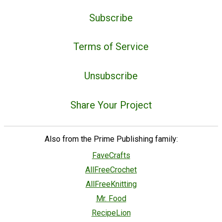
Subscribe
Terms of Service
Unsubscribe
Share Your Project
Also from the Prime Publishing family:
FaveCrafts
AllFreeCrochet
AllFreeKnitting
Mr. Food
RecipeLion