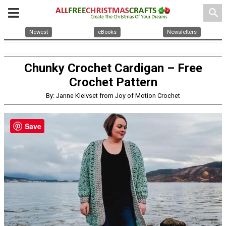
search
Newest
eBooks
Newsletters
Chunky Crochet Cardigan – Free
Crochet Pattern
By: Janne Kleivset from Joy of Motion Crochet
Save