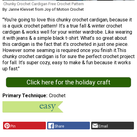
Chunky Crochet Cardigan Free Crochet Pattern
By: Janne Kleivset from Joy of Motion Crochet
"You’re going to love this chunky crochet cardigan, because it
is a quick crochet pattern! It’s a true fall & winter crochet
cardigan & works well for your winter wardrobe. Like wearing
it with jeans & a simple black t-shirt. What’s so great about
this cardigan is the fact that it’s crocheted in just one piece.
However some seaming is required once you finish it.This
chunky crochet cardigan is for sure the perfect crochet project
for fall. It’s super cozy, easy to make & fun because it works
up fast."
Click here for the holiday craft
Primary Technique
Crochet
Pin
Share
Email