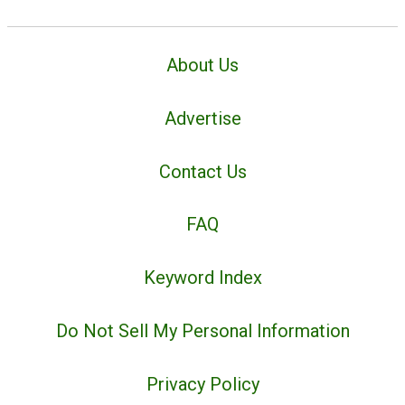
About Us
Advertise
Contact Us
FAQ
Keyword Index
Do Not Sell My Personal Information
Privacy Policy