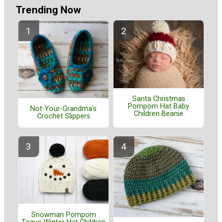
Trending Now
Santa Christmas
Pompom Hat Baby
Not-Your-Grandma's
Children Beanie
Crochet Slippers
Snowman Pompom