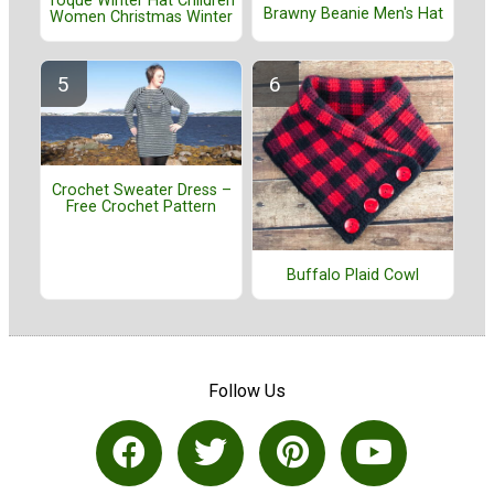
Toque Winter Hat Children
Brawny Beanie Men's Hat
Women Christmas Winter
Crochet Sweater Dress –
Free Crochet Pattern
Buffalo Plaid Cowl
Follow Us