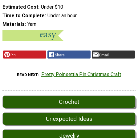
Estimated Cost
Under $10
Time to Complete
Under an hour
Materials
Yarn
Pin
Share
Email
Pretty Poinsettia Pin Christmas Craft
READ NEXT
Crochet
Unexpected Ideas
Jewelry