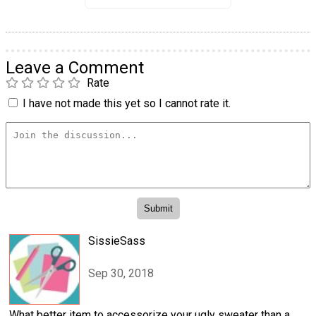
Leave a Comment
Rate
I have not made this yet so I cannot rate it.
SissieSass
Sep 30, 2018
What better item to accessorize your ugly sweater than a