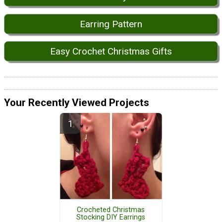
Earring Pattern
Easy Crochet Christmas Gifts
Your Recently Viewed Projects
Crocheted Christmas
Stocking DIY Earrings