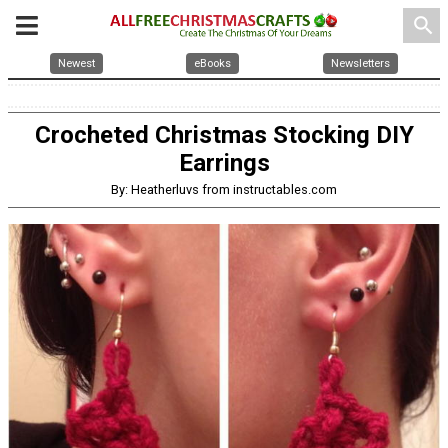
search
Newest
eBooks
Newsletters
Crocheted Christmas Stocking DIY
Earrings
By: Heatherluvs from instructables.com