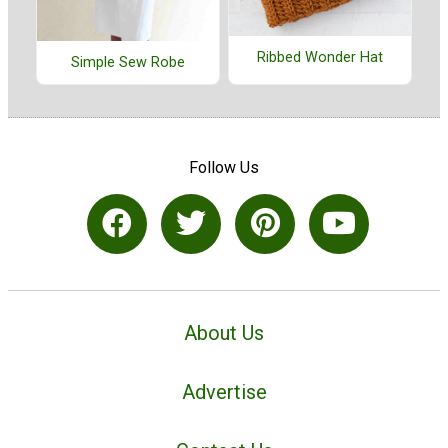
Ribbed Wonder Hat
Simple Sew Robe
Follow Us
About Us
Advertise