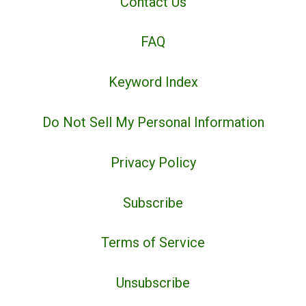
Contact Us
FAQ
Keyword Index
Do Not Sell My Personal Information
Privacy Policy
Subscribe
Terms of Service
Unsubscribe