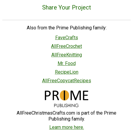
Share Your Project
Also from the Prime Publishing family:
FaveCrafts
AllFreeCrochet
AllFreeKnitting
Mr. Food
RecipeLion
AllFreeCopycatRecipes
AllFreeChristmasCrafts.com is part of the Prime
Publishing family.
Learn more here.