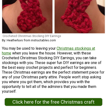
Crocheted Christmas Stocking DIY Earrings
By: Heatherluvs from instructables.com
You may be used to leaving your
Christmas stockings at
home
when you leave the house. However, with these
Crocheted Christmas Stocking DIY Earrings, you can take
stockings with you. These super fun DIY earrings are one of
the best easy crochet projects and perfect for beginners.
These Christmas earrings are the perfect statement piece for
any of your Christmas party attire. People won't stop asking
you where you got them, which provides you with the
opportunity to tell all of the admirers that you made them
yourself.
Click here for the free Christmas craft