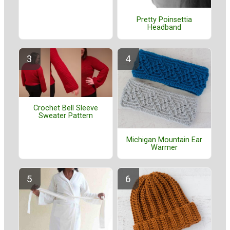
Pretty Poinsettia
Headband
Crochet Bell Sleeve
Sweater Pattern
Michigan Mountain Ear
Warmer