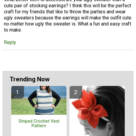
cute pair of stocking earrings? I think this will be the perfect
craft for my friends that like to throw the parties and wear
ugly sweaters because the earrings will make the outfit cute
no matter how ugly the sweater is. What a fun and easy craft
to make.
Reply
Trending Now
Striped Crochet Vest
Pattern