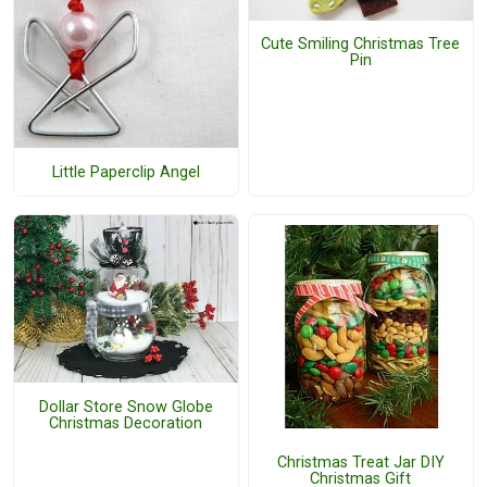
Cute Smiling Christmas Tree
Pin
Little Paperclip Angel
Dollar Store Snow Globe
Christmas Decoration
Christmas Treat Jar DIY
Christmas Gift