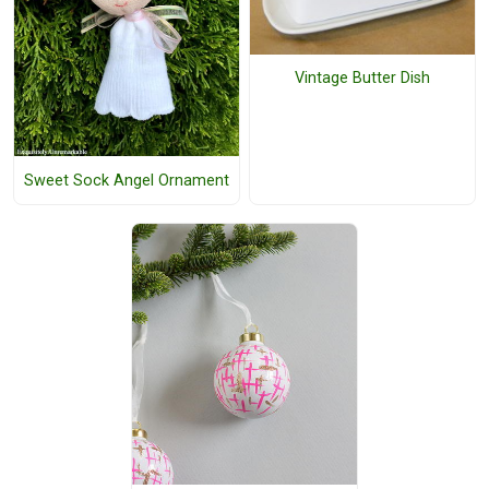
Vintage Butter Dish
Sweet Sock Angel Ornament