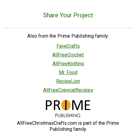
Share Your Project
Also from the Prime Publishing family:
FaveCrafts
AllFreeCrochet
AllFreeKnitting
Mr. Food
RecipeLion
AllFreeCopycatRecipes
AllFreeChristmasCrafts.com is part of the Prime
Publishing family.