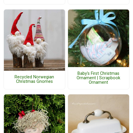
Baby's First Christmas
Recycled Norwegian
Ornament | Scrapbook
Christmas Gnomes
Ornament