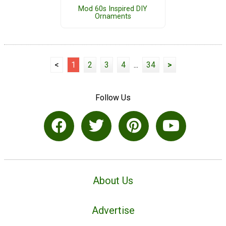
Mod 60s Inspired DIY
Ornaments
<
1
2
3
4
...
34
>
Follow Us
About Us
Advertise