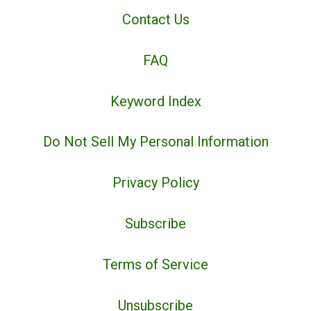
Contact Us
FAQ
Keyword Index
Do Not Sell My Personal Information
Privacy Policy
Subscribe
Terms of Service
Unsubscribe