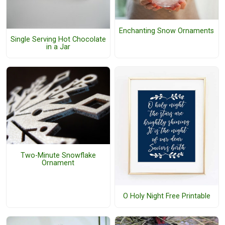
Enchanting Snow Ornaments
Single Serving Hot Chocolate
in a Jar
Two-Minute Snowflake
Ornament
O Holy Night Free Printable