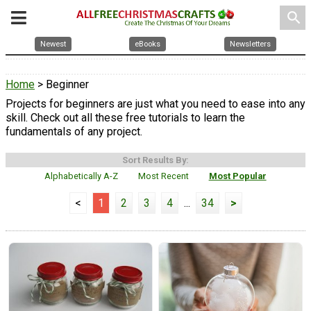
search
Newest
eBooks
Newsletters
Home
> Beginner
Projects for beginners are just what you need to ease into any
skill. Check out all these free tutorials to learn the
fundamentals of any project.
Sort Results By:
Alphabetically A-Z
Most Recent
Most Popular
<
1
2
3
4
...
34
>