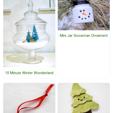
Mini Jar Snowman Ornament
10 Minute Winter Wonderland