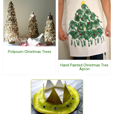
Potpourri Christmas Trees
Hand Painted Christmas Tree
Apron