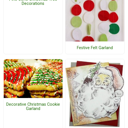
Decorations
Festive Felt Garland
Decorative Christmas Cookie
Garland