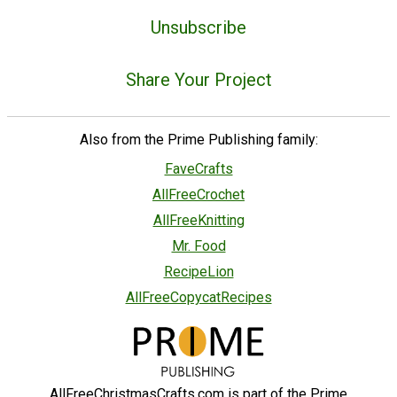
Unsubscribe
Share Your Project
Also from the Prime Publishing family:
FaveCrafts
AllFreeCrochet
AllFreeKnitting
Mr. Food
RecipeLion
AllFreeCopycatRecipes
AllFreeChristmasCrafts.com is part of the Prime