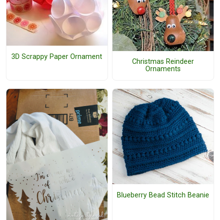
3D Scrappy Paper Ornament
Christmas Reindeer
Ornaments
Blueberry Bead Stitch Beanie