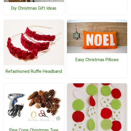
Diy Christmas Gift Ideas
Easy Christmas Pillows
Refashioned Ruffle Headband
Pine Cone Christmas Tree