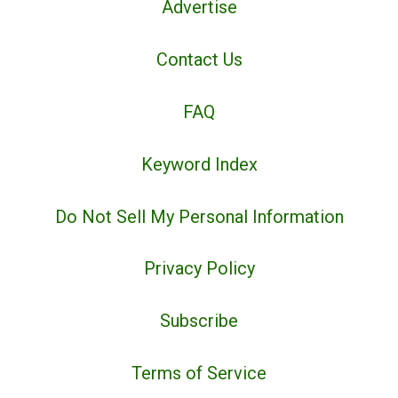
Advertise
Contact Us
FAQ
Keyword Index
Do Not Sell My Personal Information
Privacy Policy
Subscribe
Terms of Service