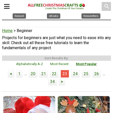
search
Newest
eBooks
Newsletters
Home
> Beginner
Projects for beginners are just what you need to ease into any
skill. Check out all these free tutorials to learn the
fundamentals of any project.
Sort Results By:
Alphabetically A-Z
Most Recent
Most Popular
<
1
...
20
21
22
23
24
25
26
...
34
>