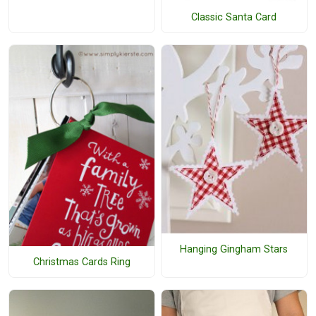
Classic Santa Card
Hanging Gingham Stars
Christmas Cards Ring