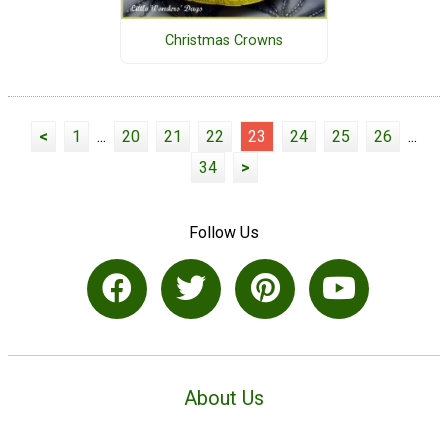
Christmas Crowns
<
1
...
20
21
22
23
24
25
26
...
34
>
Follow Us
About Us