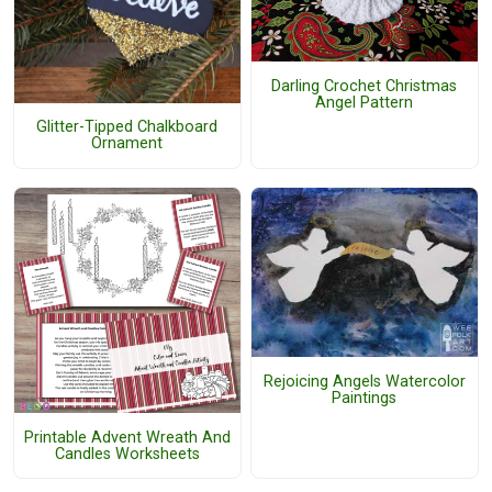
Darling Crochet Christmas
Angel Pattern
Glitter-Tipped Chalkboard
Ornament
Rejoicing Angels Watercolor
Paintings
Printable Advent Wreath And
Candles Worksheets