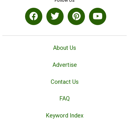
Follow Us
About Us
Advertise
Contact Us
FAQ
Keyword Index