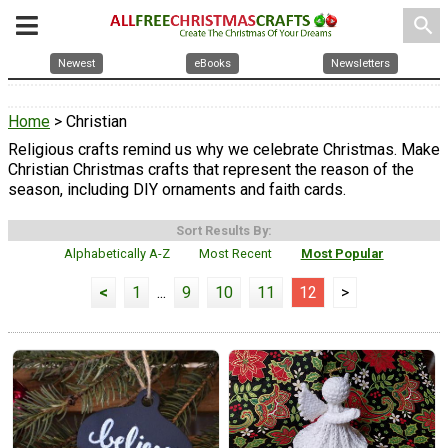
search
Newest
eBooks
Newsletters
Home
> Christian
Religious crafts remind us why we celebrate Christmas. Make
Christian Christmas crafts that represent the reason of the
season, including DIY ornaments and faith cards.
Sort Results By:
Alphabetically A-Z
Most Recent
Most Popular
<
1
...
9
10
11
12
>