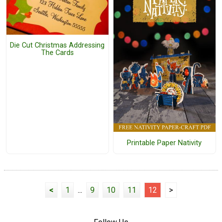
Die Cut Christmas Addressing
The Cards
Printable Paper Nativity
<
1
...
9
10
11
12
>