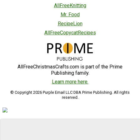
AllFreeKnitting
Mr. Food
RecipeLion
AllFreeCopycatRecipes
AllFreeChristmasCrafts.com is part of the Prime
Publishing family.
Learn more here.
© Copyright 2026 Purple Email LLC DBA Prime Publishing. All rights
reserved.