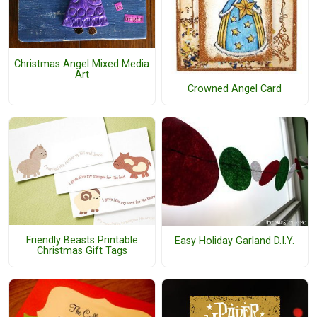
Christmas Angel Mixed Media
Art
Crowned Angel Card
Friendly Beasts Printable
Easy Holiday Garland D.I.Y.
Christmas Gift Tags