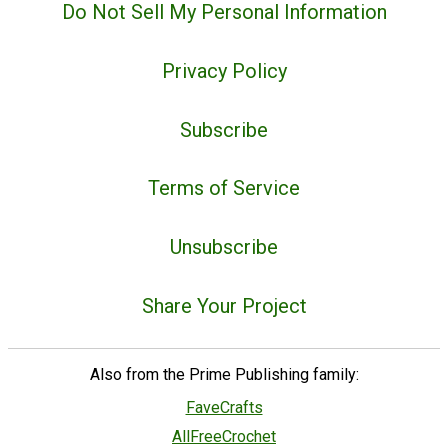
Do Not Sell My Personal Information
Privacy Policy
Subscribe
Terms of Service
Unsubscribe
Share Your Project
Also from the Prime Publishing family:
FaveCrafts
AllFreeCrochet