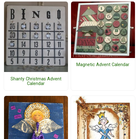
Magnetic Advent Calendar
Shanty Christmas Advent
Calendar