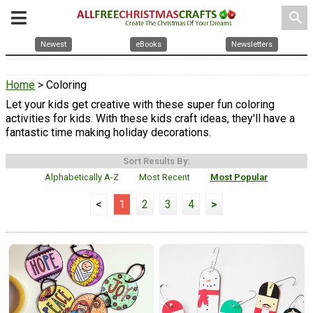
search
Newest
eBooks
Newsletters
Home
> Coloring
Let your kids get creative with these super fun coloring
activities for kids. With these kids craft ideas, they'll have a
fantastic time making holiday decorations.
Sort Results By:
Alphabetically A-Z
Most Recent
Most Popular
<
1
2
3
4
>