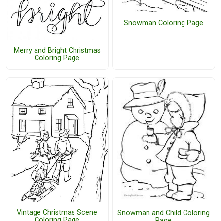
Snowman Coloring Page
Merry and Bright Christmas
Coloring Page
Vintage Christmas Scene
Snowman and Child Coloring
Coloring Page
Page