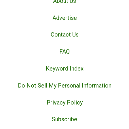
About Us
Advertise
Contact Us
FAQ
Keyword Index
Do Not Sell My Personal Information
Privacy Policy
Subscribe