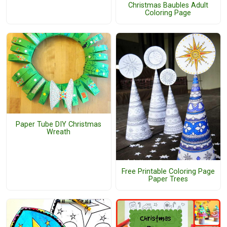
Christmas Baubles Adult
Coloring Page
Paper Tube DIY Christmas
Wreath
Free Printable Coloring Page
Paper Trees