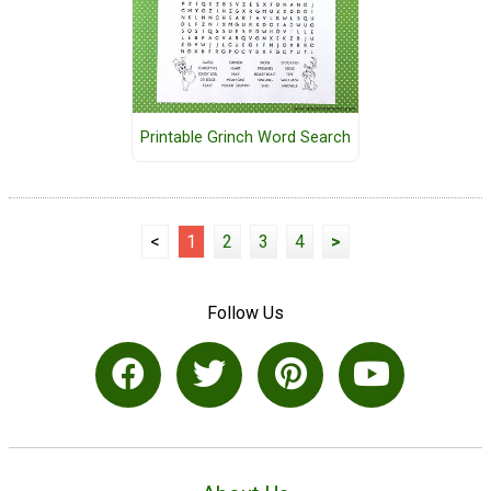
Printable Grinch Word Search
<
1
2
3
4
>
Follow Us