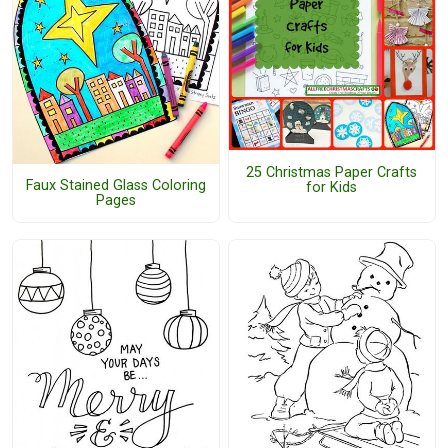
25 Christmas Paper Crafts
Faux Stained Glass Coloring
for Kids
Pages