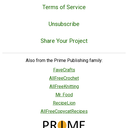
Terms of Service
Unsubscribe
Share Your Project
Also from the Prime Publishing family:
FaveCrafts
AllFreeCrochet
AllFreeKnitting
Mr. Food
RecipeLion
AllFreeCopycatRecipes