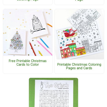
Free Printable Christmas
Cards to Color
Printable Christmas Coloring
Pages and Cards