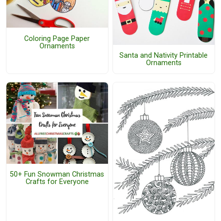
Coloring Page Paper
Ornaments
Santa and Nativity Printable
Ornaments
50+ Fun Snowman Christmas
Crafts for Everyone