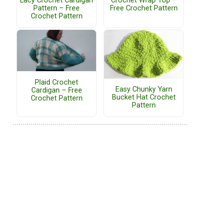
Lacy Crochet Cardigan
Crochet Wrap Top –
Pattern – Free
Free Crochet Pattern
Crochet Pattern
Plaid Crochet
Easy Chunky Yarn
Cardigan – Free
Bucket Hat Crochet
Crochet Pattern
Pattern