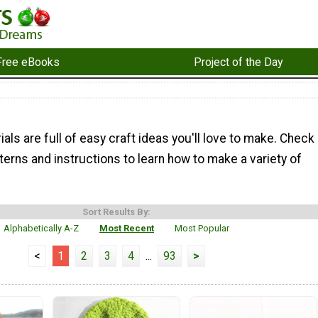
Free eBooks
Project of the Day
ials are full of easy craft ideas you'll love to make. Check
terns and instructions to learn how to make a variety of
Sort Results By:
Alphabetically A-Z
Most Recent
Most Popular
<
1
2
3
4
...
93
>