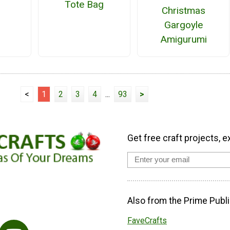
Tote Bag
Christmas
Gargoyle
Amigurumi
<
1
2
3
4
...
93
>
Get free craft projects, e
Also from the Prime Publi
FaveCrafts