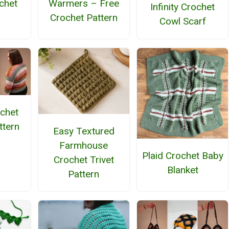
chet
Warmers – Free
Infinity Crochet
n
Crochet Pattern
Cowl Scarf
ochet
ttern
Easy Textured
Farmhouse
Plaid Crochet Baby
Crochet Trivet
Blanket
Pattern