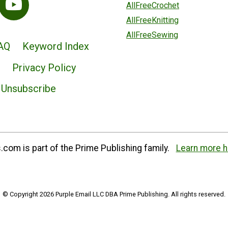
AllFreeCrochet
AllFreeKnitting
AllFreeSewing
AQ
Keyword Index
Privacy Policy
Unsubscribe
com is part of the Prime Publishing family.
Learn more h
© Copyright 2026 Purple Email LLC DBA Prime Publishing. All rights reserved.