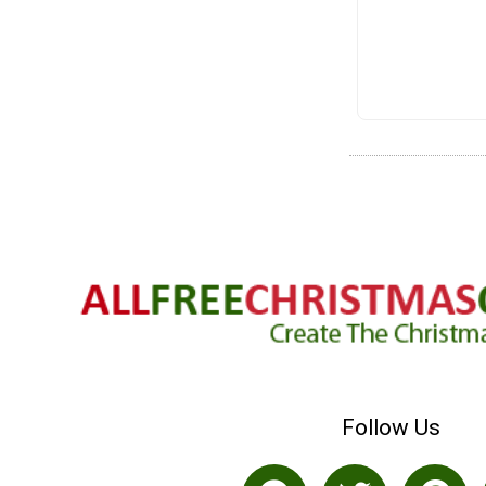
Follow Us