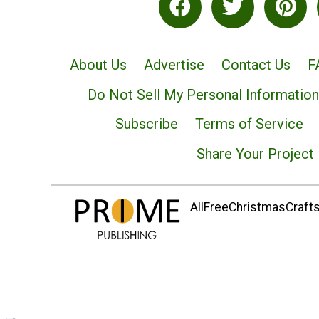
About Us
Advertise
Contact Us
F
Do Not Sell My Personal Information
Subscribe
Terms of Service
Share Your Project
AllFreeChristmasCrafts.