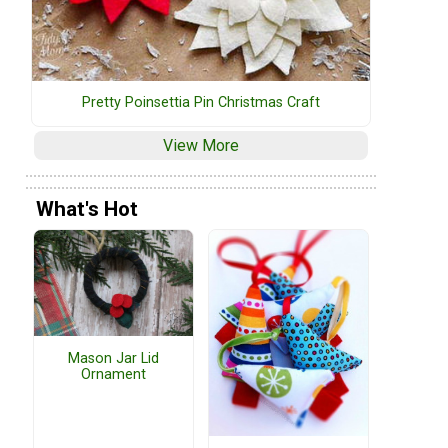
Pretty Poinsettia Pin Christmas Craft
View More
What's Hot
Mason Jar Lid
Ornament