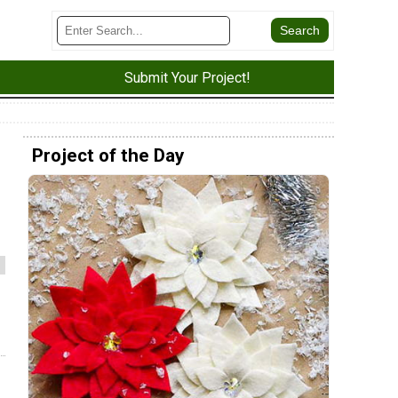
Submit Your Project!
Project of the Day