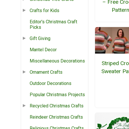
– Free Cro
Patter
Crafts for Kids
Editor's Christmas Craft
Picks
Gift Giving
Mantel Decor
Miscellaneous Decorations
Striped Cr
Sweater Pa
Ornament Crafts
Outdoor Decorations
Popular Christmas Projects
Recycled Christmas Crafts
Reindeer Christmas Crafts
Religious Christmas Crafts