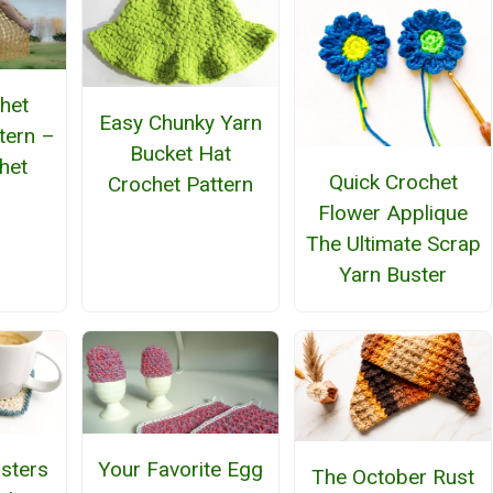
het
Easy Chunky Yarn
tern –
Bucket Hat
het
Quick Crochet
Crochet Pattern
n
Flower Applique
The Ultimate Scrap
Yarn Buster
sters
Your Favorite Egg
The October Rust