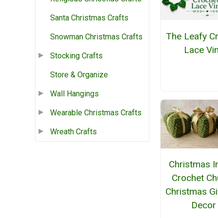
Santa Christmas Crafts
The Leafy C
Snowman Christmas Crafts
Lace Vi
Stocking Crafts
Store & Organize
Wall Hangings
Wearable Christmas Crafts
Wreath Crafts
Christmas I
Crochet Ch
Christmas Gi
Decor