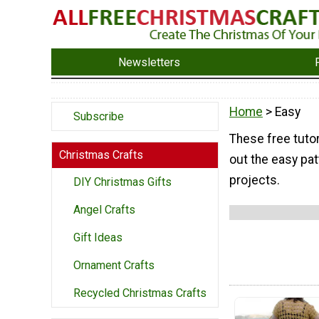
Newsletters
Home
> Easy
Subscribe
These free tutor
Christmas Crafts
out the easy pat
projects.
DIY Christmas Gifts
Angel Crafts
Gift Ideas
Ornament Crafts
Recycled Christmas Crafts