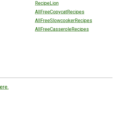
RecipeLion
AllFreeCopycatRecipes
AllFreeSlowcookerRecipes
AllFreeCasseroleRecipes
ere.