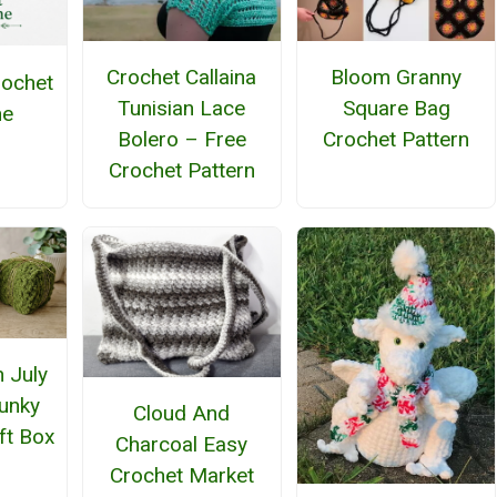
Crochet Callaina
Bloom Granny
rochet
Tunisian Lace
Square Bag
ne
Bolero – Free
Crochet Pattern
Crochet Pattern
n July
unky
Cloud And
ft Box
Charcoal Easy
Crochet Market