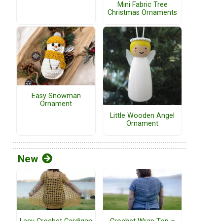
Mini Fabric Tree
Christmas Ornaments
Easy Snowman
Ornament
Little Wooden Angel
Ornament
New