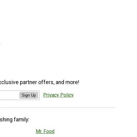
xclusive partner offers, and more!
Privacy Policy
Sign Up
shing family:
Mr. Food