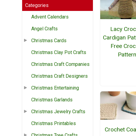
Categories
Advent Calendars
Lacy Croc
Angel Crafts
Cardigan Pat
Christmas Cards
Free Croc
Christmas Clay Pot Crafts
Patter
Christmas Craft Companies
Christmas Craft Designers
Christmas Entertaining
Christmas Garlands
Christmas Jewelry Crafts
Christmas Printables
Crochet Coa
Christmas Tree Crafts