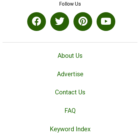
Follow Us
About Us
Advertise
Contact Us
FAQ
Keyword Index