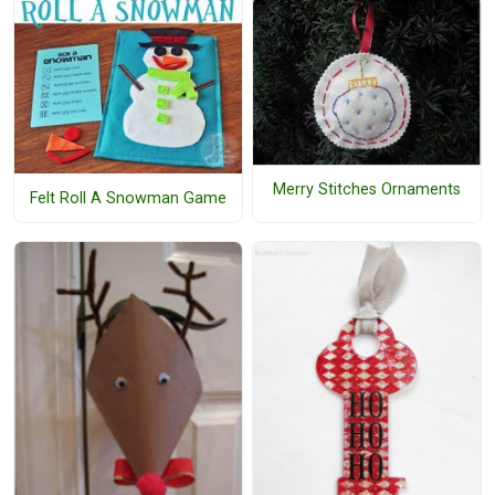
Merry Stitches Ornaments
Felt Roll A Snowman Game