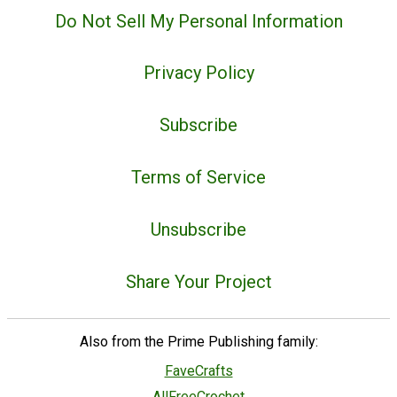
Do Not Sell My Personal Information
Privacy Policy
Subscribe
Terms of Service
Unsubscribe
Share Your Project
Also from the Prime Publishing family:
FaveCrafts
AllFreeCrochet