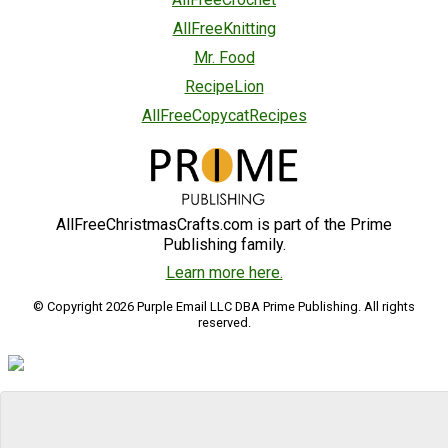
AllFreeKnitting
Mr. Food
RecipeLion
AllFreeCopycatRecipes
AllFreeChristmasCrafts.com is part of the Prime
Publishing family.
Learn more here.
© Copyright 2026 Purple Email LLC DBA Prime Publishing. All rights
reserved.