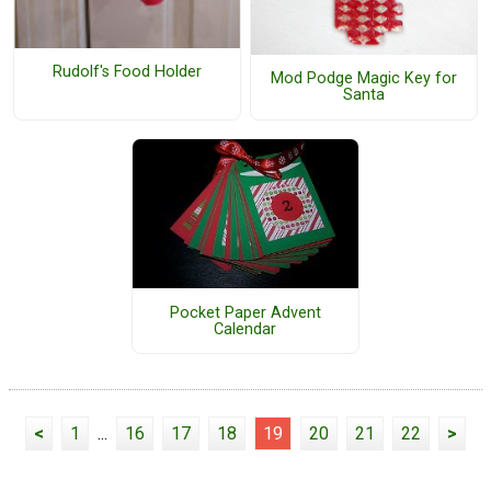
Rudolf's Food Holder
Mod Podge Magic Key for
Santa
Pocket Paper Advent
Calendar
<
1
...
16
17
18
19
20
21
22
>