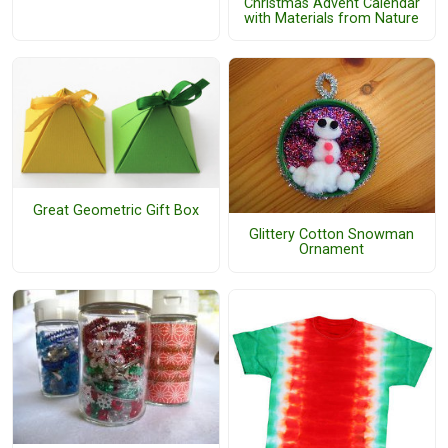
Christmas Advent Calendar
with Materials from Nature
Great Geometric Gift Box
Glittery Cotton Snowman
Ornament