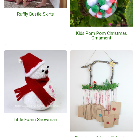
Ruffly Bustle Skirts
Kids Pom Pom Christmas
Ornament
Little Foam Snowman