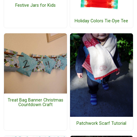
Festive Jars for Kids
Holiday Colors Tie-Dye Tee
Treat Bag Banner Christmas
Countdown Craft
Patchwork Scarf Tutorial