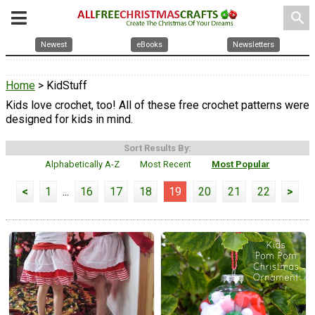
search
Newest
eBooks
Newsletters
Home
> KidStuff
Kids love crochet, too! All of these free crochet patterns were
designed for kids in mind.
Sort Results By:
Alphabetically A-Z
Most Recent
Most Popular
<
1
...
16
17
18
19
20
21
22
>