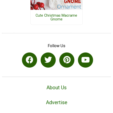
Cute Christmas Macrame
Gnome
Follow Us
About Us
Advertise