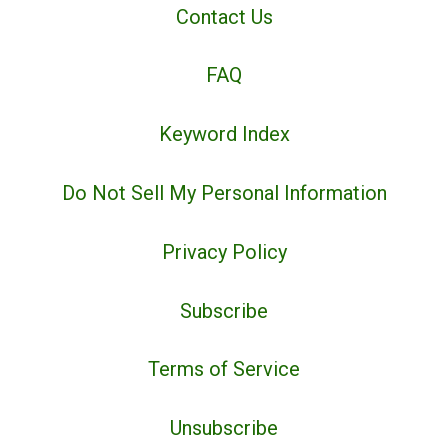
Contact Us
FAQ
Keyword Index
Do Not Sell My Personal Information
Privacy Policy
Subscribe
Terms of Service
Unsubscribe