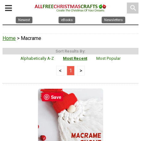
search
Newest
eBooks
Newsletters
Home
> Macrame
Sort Results By:
Alphabetically A-Z
Most Recent
Most Popular
<
1
>
Save