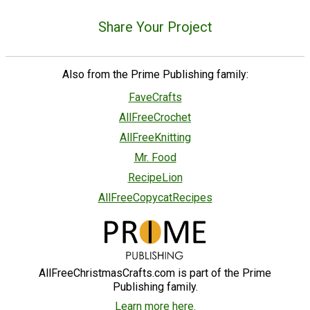
Share Your Project
Also from the Prime Publishing family:
FaveCrafts
AllFreeCrochet
AllFreeKnitting
Mr. Food
RecipeLion
AllFreeCopycatRecipes
AllFreeChristmasCrafts.com is part of the Prime
Publishing family.
Learn more here.