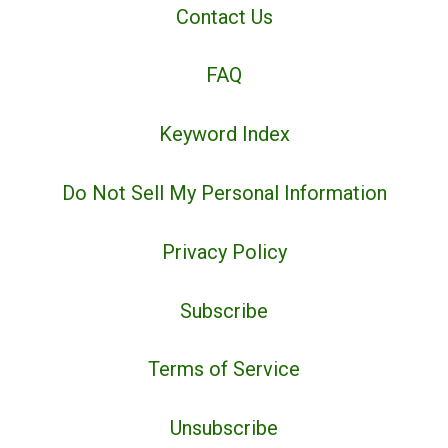
Contact Us
FAQ
Keyword Index
Do Not Sell My Personal Information
Privacy Policy
Subscribe
Terms of Service
Unsubscribe