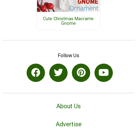
Cute Christmas Macrame
Gnome
Follow Us
About Us
Advertise