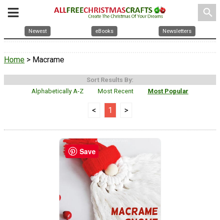
search
Newest
eBooks
Newsletters
Home
> Macrame
Sort Results By:
Alphabetically A-Z
Most Recent
Most Popular
<
1
>
Save