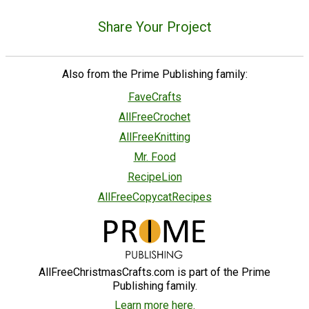
Share Your Project
Also from the Prime Publishing family:
FaveCrafts
AllFreeCrochet
AllFreeKnitting
Mr. Food
RecipeLion
AllFreeCopycatRecipes
AllFreeChristmasCrafts.com is part of the Prime
Publishing family.
Learn more here.