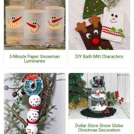
3-Minute Paper Snowman
DIY Bath Mitt Characters
Luminaries
Dollar Store Snow Globe
Christmas Decoration