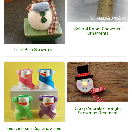
School Room Snowmen
Ornaments
Light Bulb Snowman
Crazy-Adorable Tealight
Snowman Ornament
Festive Foam Cup Snowmen