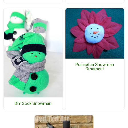
Poinsettia Snowman
Ornament
DIY Sock Snowman