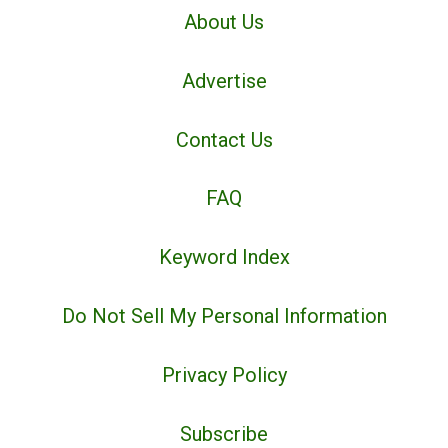
About Us
Advertise
Contact Us
FAQ
Keyword Index
Do Not Sell My Personal Information
Privacy Policy
Subscribe