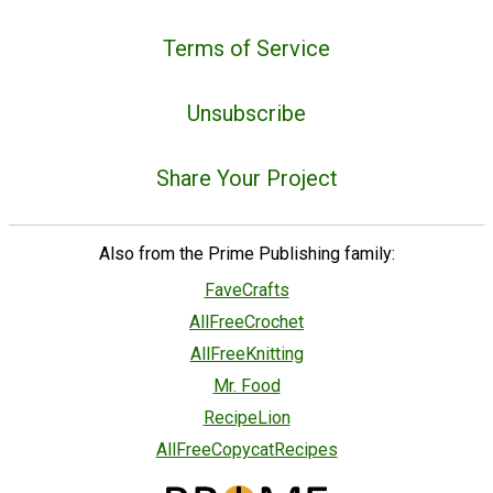
Terms of Service
Unsubscribe
Share Your Project
Also from the Prime Publishing family:
FaveCrafts
AllFreeCrochet
AllFreeKnitting
Mr. Food
RecipeLion
AllFreeCopycatRecipes