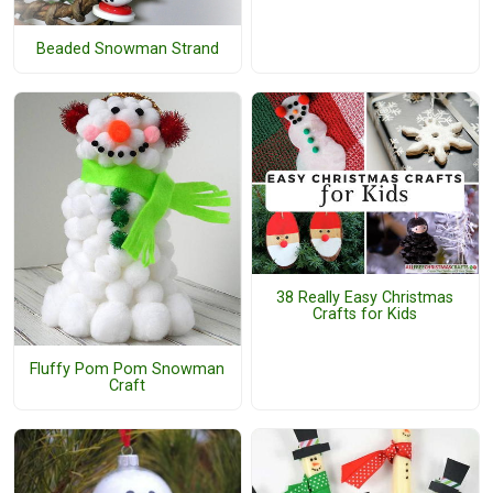
Beaded Snowman Strand
38 Really Easy Christmas
Crafts for Kids
Fluffy Pom Pom Snowman
Craft