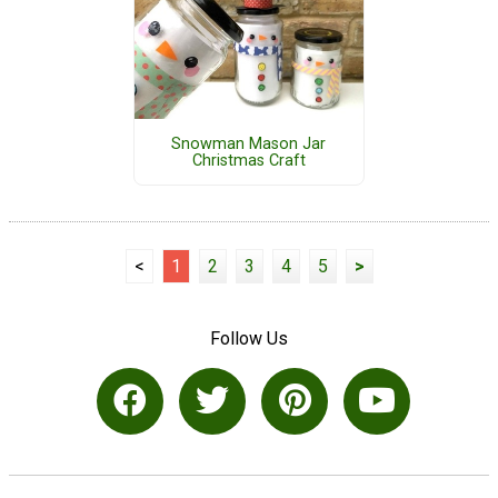
Snowman Mason Jar
Christmas Craft
<
1
2
3
4
5
>
Follow Us