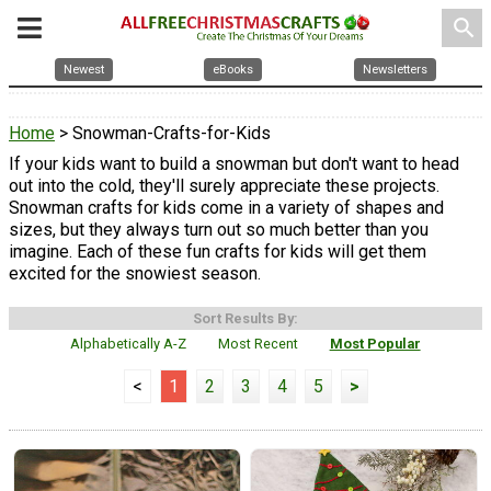
search
Newest
eBooks
Newsletters
Home
> Snowman-Crafts-for-Kids
If your kids want to build a snowman but don't want to head
out into the cold, they'll surely appreciate these projects.
Snowman crafts for kids come in a variety of shapes and
sizes, but they always turn out so much better than you
imagine. Each of these fun crafts for kids will get them
excited for the snowiest season.
Sort Results By:
Alphabetically A-Z
Most Recent
Most Popular
<
1
2
3
4
5
>