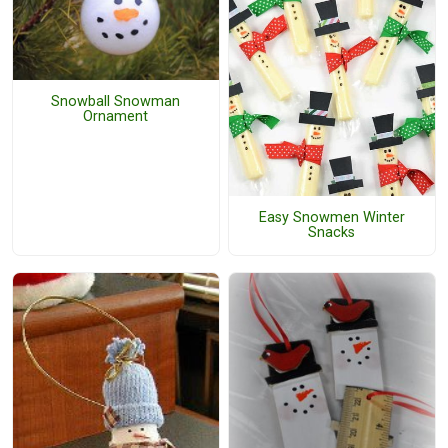
Snowball Snowman
Ornament
Easy Snowmen Winter
Snacks