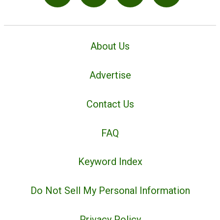
About Us
Advertise
Contact Us
FAQ
Keyword Index
Do Not Sell My Personal Information
Privacy Policy