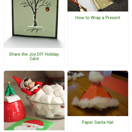
How to Wrap a Present
Share the Joy DIY Holiday
Card
Paper Santa Hat