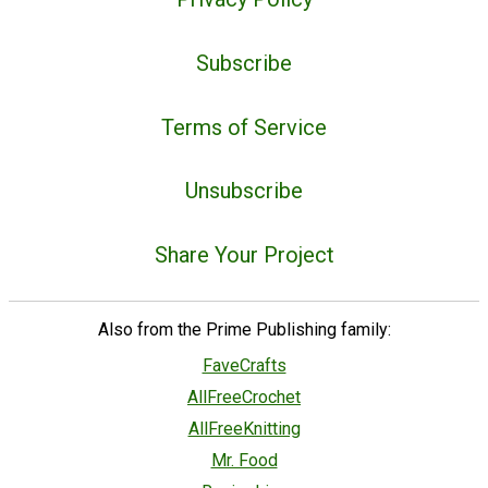
Subscribe
Terms of Service
Unsubscribe
Share Your Project
Also from the Prime Publishing family:
FaveCrafts
AllFreeCrochet
AllFreeKnitting
Mr. Food