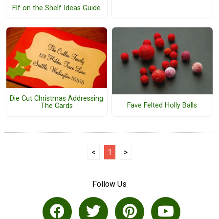
Elf on the Shelf Ideas Guide
Die Cut Christmas Addressing
Fave Felted Holly Balls
The Cards
<
1
>
Follow Us