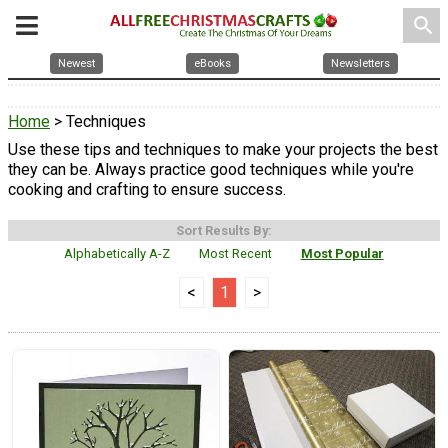
search
Newest
eBooks
Newsletters
Home
> Techniques
Use these tips and techniques to make your projects the best
they can be. Always practice good techniques while you're
cooking and crafting to ensure success.
Sort Results By:
Alphabetically A-Z
Most Recent
Most Popular
<
1
>