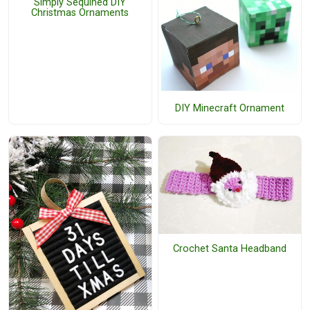
Simply Sequined DIY
Christmas Ornaments
DIY Minecraft Ornament
Crochet Santa Headband