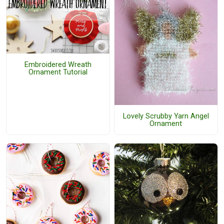
Embroidered Wreath
Ornament Tutorial
Lovely Scrubby Yarn Angel
Ornament