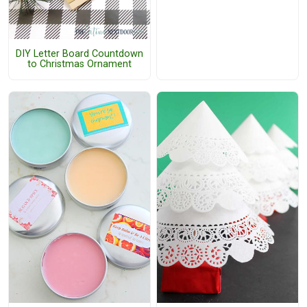
DIY Letter Board Countdown
to Christmas Ornament