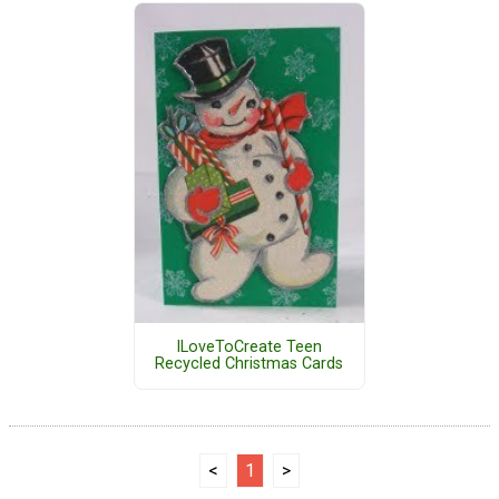
ILoveToCreate Teen
Recycled Christmas Cards
<
1
>