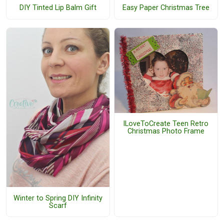
DIY Tinted Lip Balm Gift
Easy Paper Christmas Tree
ILoveToCreate Teen Retro
Christmas Photo Frame
Winter to Spring DIY Infinity
Scarf