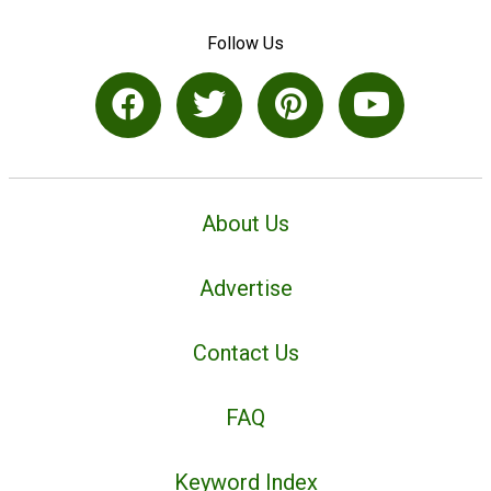
Follow Us
About Us
Advertise
Contact Us
FAQ
Keyword Index