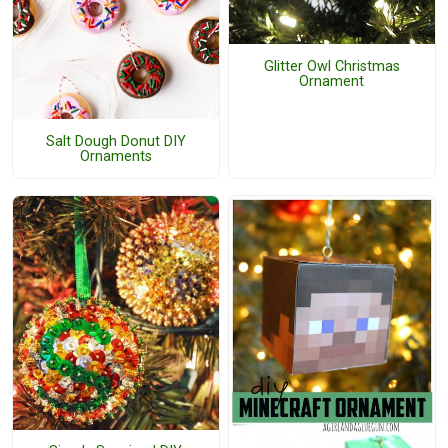
Glitter Owl Christmas
Ornament
Salt Dough Donut DIY
Ornaments