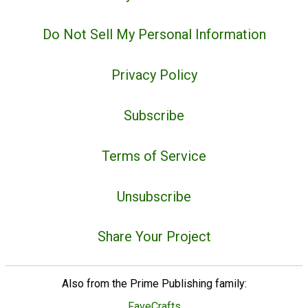
Do Not Sell My Personal Information
Privacy Policy
Subscribe
Terms of Service
Unsubscribe
Share Your Project
Also from the Prime Publishing family:
FaveCrafts