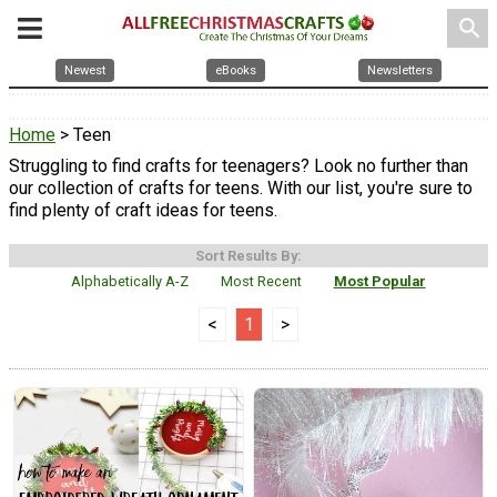
search
Newest
eBooks
Newsletters
Home
> Teen
Struggling to find crafts for teenagers? Look no further than
our collection of crafts for teens. With our list, you're sure to
find plenty of craft ideas for teens.
Sort Results By:
Alphabetically A-Z
Most Recent
Most Popular
<
1
>