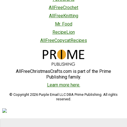
AllFreeCrochet
AllFreeKnitting
Mr. Food
RecipeLion
AllFreeCopycatRecipes
AllFreeChristmasCrafts.com is part of the Prime
Publishing family.
Learn more here.
© Copyright 2026 Purple Email LLC DBA Prime Publishing. All rights
reserved.