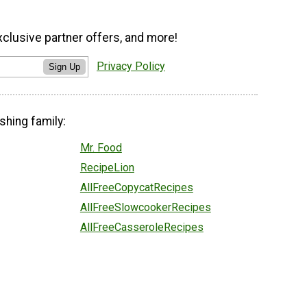
xclusive partner offers, and more!
Privacy Policy
Sign Up
shing family:
Mr. Food
RecipeLion
AllFreeCopycatRecipes
AllFreeSlowcookerRecipes
AllFreeCasseroleRecipes