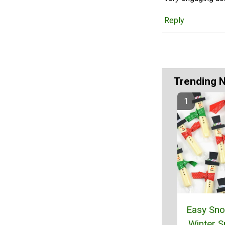
Reply
Trending 
Easy Sn
Winter 