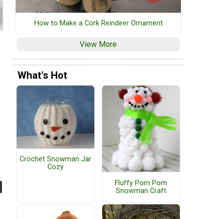
How to Make a Cork Reindeer Ornament
View More
What's Hot
Crochet Snowman Jar
Cozy
Fluffy Pom Pom
Snowman Craft