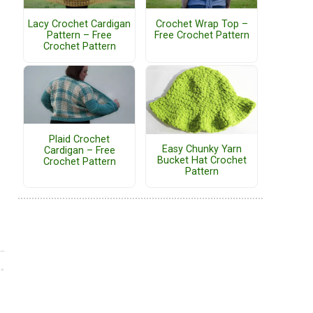
Lacy Crochet Cardigan
Crochet Wrap Top –
Pattern – Free
Free Crochet Pattern
Crochet Pattern
Plaid Crochet
Easy Chunky Yarn
Cardigan – Free
Bucket Hat Crochet
Crochet Pattern
Pattern