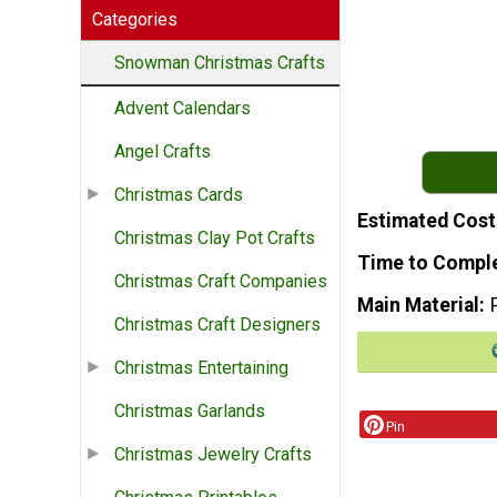
Categories
Snowman Christmas Crafts
Advent Calendars
Angel Crafts
Christmas Cards
Estimated Cost
Christmas Clay Pot Crafts
Time to Compl
Christmas Craft Companies
Main Material
Christmas Craft Designers
Christmas Entertaining
Christmas Garlands
Pin
Christmas Jewelry Crafts