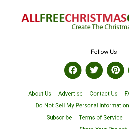
Follow Us
About Us
Advertise
Contact Us
F
Do Not Sell My Personal Information
Subscribe
Terms of Service