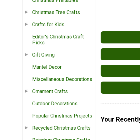
Christmas Printables
Christmas Tree Crafts
Crafts for Kids
Editor's Christmas Craft
Picks
Gift Giving
Mantel Decor
Miscellaneous Decorations
Ornament Crafts
Outdoor Decorations
Popular Christmas Projects
Your Recentl
Recycled Christmas Crafts