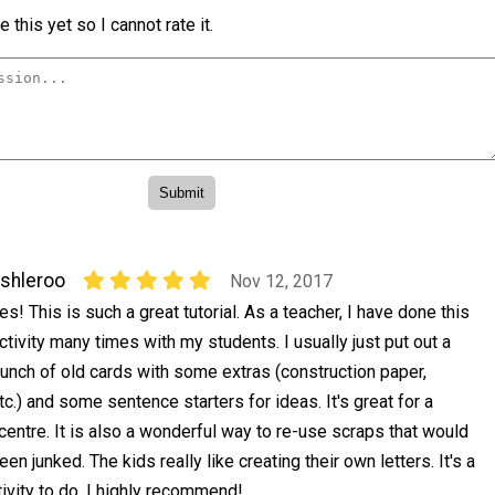
 this yet so I cannot rate it.
shleroo
Nov 12, 2017
es! This is such a great tutorial. As a teacher, I have done this
ctivity many times with my students. I usually just put out a
unch of old cards with some extras (construction paper,
etc.) and some sentence starters for ideas. It's great for a
centre. It is also a wonderful way to re-use scraps that would
n junked. The kids really like creating their own letters. It's a
ivity to do. I highly recommend!