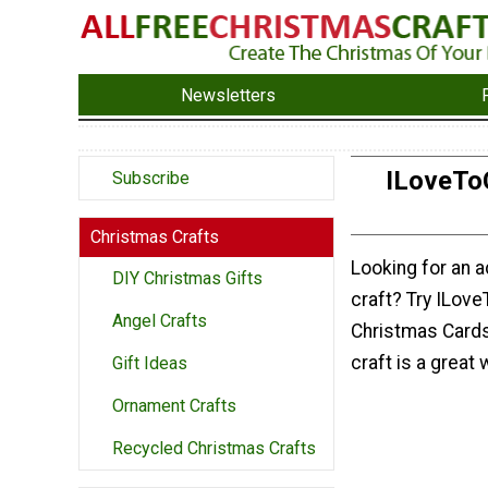
Newsletters
ILoveTo
Subscribe
Christmas Crafts
Looking for an
DIY Christmas Gifts
craft? Try ILov
Angel Crafts
Christmas Card
craft is a great
Gift Ideas
Ornament Crafts
Recycled Christmas Crafts