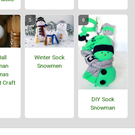
all
Winter Sock
man
Snowmen
tmas
 Craft
DIY Sock
Snowman