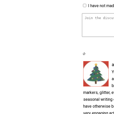
I have not made
a
Y
a
b
markers, glitter, 
seasonal writing 
have otherwise bee
very engaging act