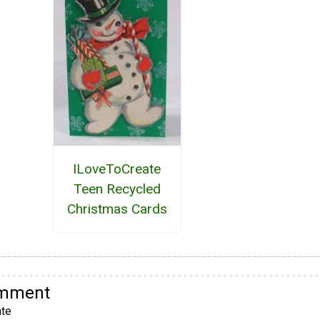
ILoveToCreate
Teen Recycled
Christmas Cards
omment
te