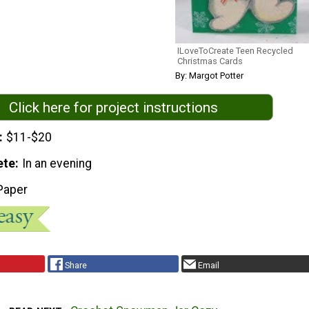
ILoveToCreate Teen Recycled
Christmas Cards
By: Margot Potter
Click here for project instructions
$11-$20
ete
In an evening
Paper
Share
Email