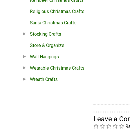
Reindeer Christmas Crafts
Religious Christmas Crafts
Santa Christmas Crafts
Stocking Crafts
Store & Organize
Wall Hangings
Wearable Christmas Crafts
Wreath Crafts
Leave a C
Ra