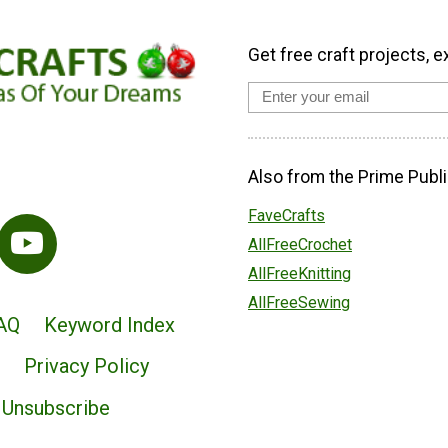
Get free craft projects, e
Also from the Prime Publi
FaveCrafts
AllFreeCrochet
AllFreeKnitting
AllFreeSewing
AQ
Keyword Index
Privacy Policy
Unsubscribe