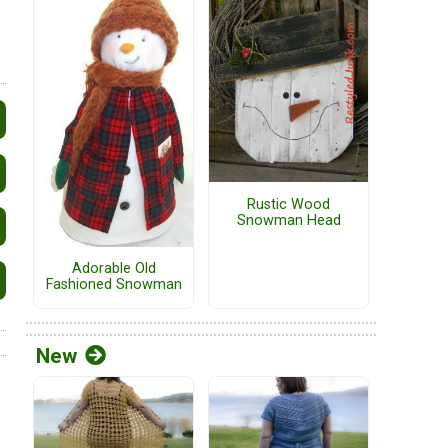
Rustic Wood
Snowman Head
Adorable Old
Fashioned Snowman
New