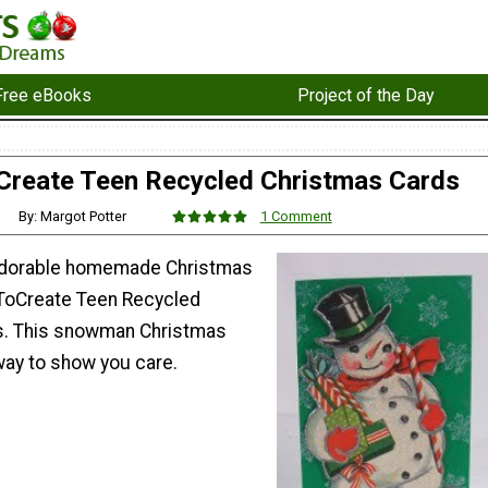
Free eBooks
Project of the Day
Create Teen Recycled Christmas Cards
By: Margot Potter
1 Comment
 adorable homemade Christmas
eToCreate Teen Recycled
s. This snowman Christmas
 way to show you care.