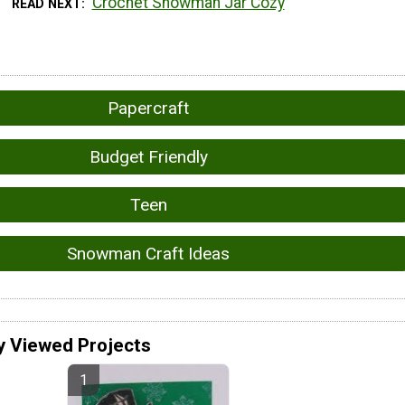
Crochet Snowman Jar Cozy
READ NEXT
Papercraft
Budget Friendly
Teen
Snowman Craft Ideas
y Viewed Projects