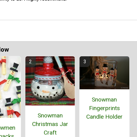
Now
Snowman
Fingerprints
Snowman
Candle Holder
Christmas Jar
owmen
Craft
Snacks