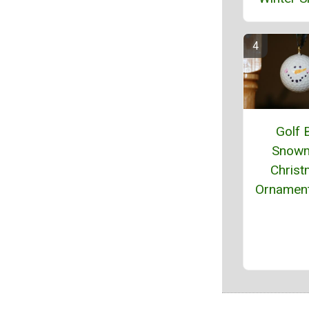
Golf B
Snow
Chris
Ornament