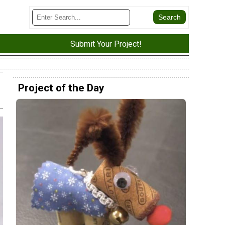
Submit Your Project!
Project of the Day