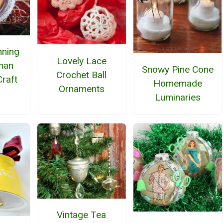
nning
Lovely Lace
man
Snowy Pine Cone
Crochet Ball
raft
Homemade
Ornaments
Luminaries
Vintage Tea