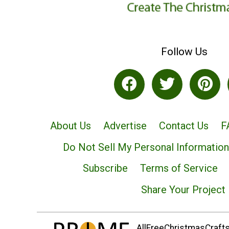
Follow Us
About Us
Advertise
Contact Us
F
Do Not Sell My Personal Information
Subscribe
Terms of Service
Share Your Project
AllFreeChristmasCrafts.