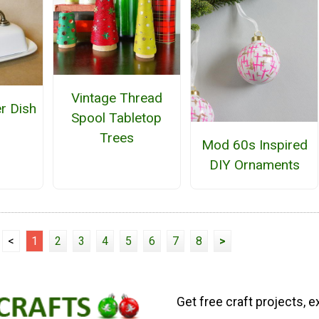
Vintage Thread
er Dish
Spool Tabletop
Trees
Mod 60s Inspired
DIY Ornaments
<
1
2
3
4
5
6
7
8
>
Get free craft projects, e