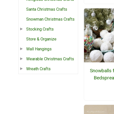
Santa Christmas Crafts
Snowman Christmas Crafts
Stocking Crafts
Store & Organize
Wall Hangings
Wearable Christmas Crafts
Wreath Crafts
Snowballs 
Bedspre