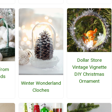
Dollar Store
Vintage Vignette
from
DIY Christmas
ads
Ornament
Winter Wonderland
Cloches