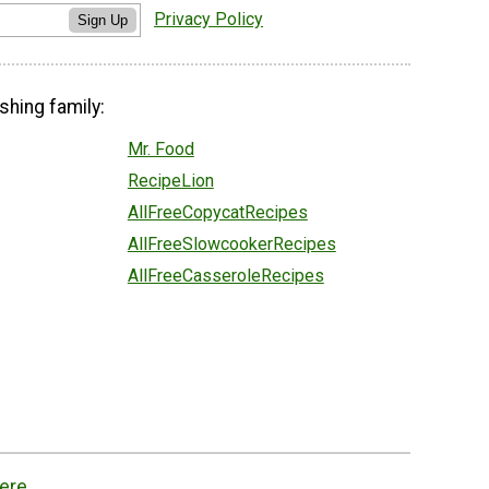
Privacy Policy
Sign Up
shing family:
Mr. Food
RecipeLion
AllFreeCopycatRecipes
AllFreeSlowcookerRecipes
AllFreeCasseroleRecipes
ere.