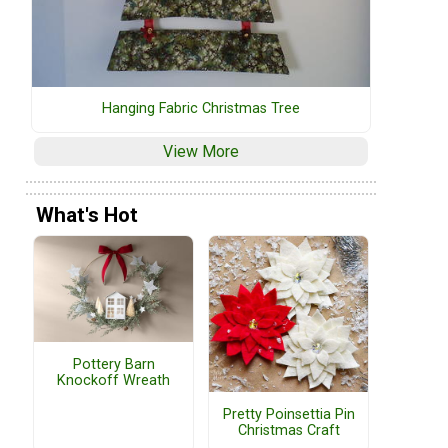
Hanging Fabric Christmas Tree
View More
What's Hot
Pottery Barn
Knockoff Wreath
Pretty Poinsettia Pin
Christmas Craft