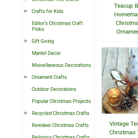
Teacup B
Crafts for Kids
Homema
Christm
Editor's Christmas Craft
Picks
Orname
Gift Giving
Mantel Decor
Miscellaneous Decorations
Ornament Crafts
Outdoor Decorations
Popular Christmas Projects
Recycled Christmas Crafts
Vintage Te
Reindeer Christmas Crafts
Christmas 
Religious Christmas Crafts