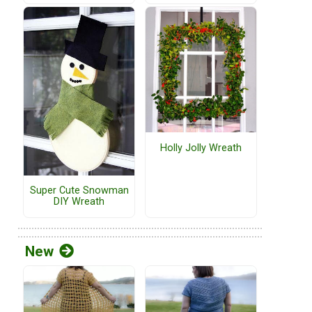
Holly Jolly Wreath
Super Cute Snowman
DIY Wreath
New