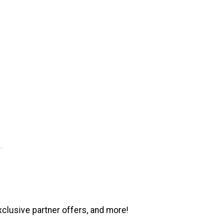
xclusive partner offers, and more!