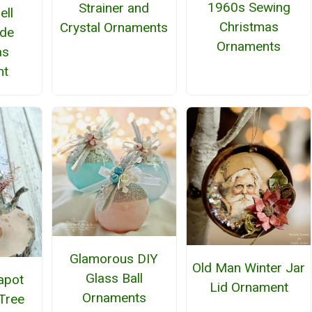
1960s Sewing
Strainer and
ell
Christmas
Crystal Ornaments
de
Ornaments
as
nt
Glamorous DIY
Old Man Winter Jar
Glass Ball
apot
Lid Ornament
Ornaments
Tree