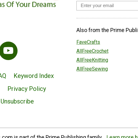
Also from the Prime Publi
FaveCrafts
AllFreeCrochet
AllFreeKnitting
AllFreeSewing
AQ
Keyword Index
Privacy Policy
Unsubscribe
com is part of the Prime Publishing family.
Learn more h