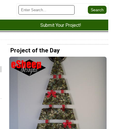
Submit Your Project!
Project of the Day