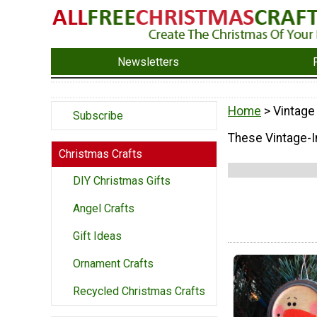
Newsletters
Home
> Vintage
Subscribe
These Vintage-In
Christmas Crafts
DIY Christmas Gifts
Angel Crafts
Gift Ideas
Ornament Crafts
Recycled Christmas Crafts