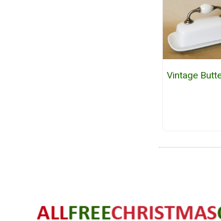
Vintage Butt