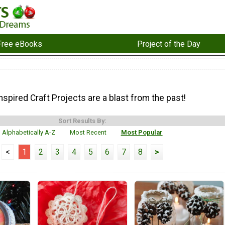
Free eBooks
Project of the Day
spired Craft Projects are a blast from the past!
Sort Results By:
Alphabetically A-Z
Most Recent
Most Popular
<
1
2
3
4
5
6
7
8
>