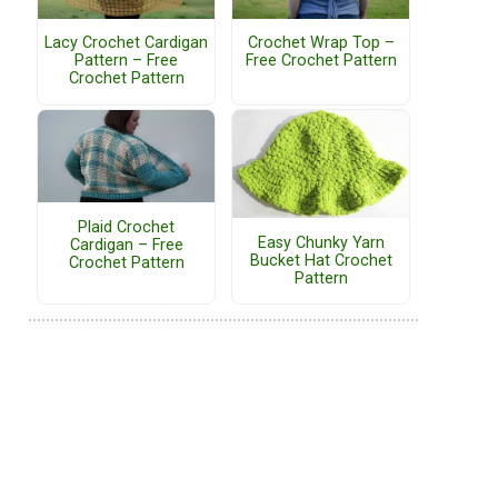
Lacy Crochet Cardigan
Crochet Wrap Top –
Pattern – Free
Free Crochet Pattern
Crochet Pattern
Plaid Crochet
Easy Chunky Yarn
Cardigan – Free
Bucket Hat Crochet
Crochet Pattern
Pattern