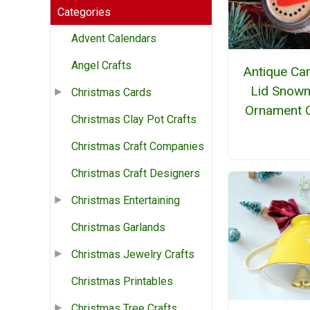
Categories
Advent Calendars
Angel Crafts
Antique Ca
Lid Snow
Christmas Cards
Ornament C
Christmas Clay Pot Crafts
Christmas Craft Companies
Christmas Craft Designers
Christmas Entertaining
Christmas Garlands
Christmas Jewelry Crafts
Christmas Printables
Christmas Tree Crafts