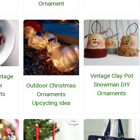
Ornament
Vintage Clay Pot
intage
Snowman DIY
i
Outdoor Christmas
Ornaments
ts
Ornaments
Upcycling Idea