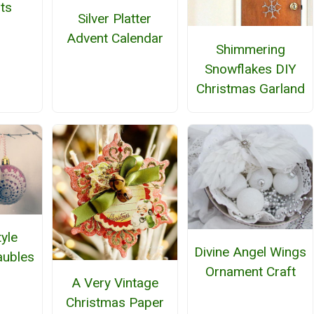
ts
Silver Platter
Advent Calendar
Shimmering
Snowflakes DIY
Christmas Garland
yle
Divine Angel Wings
aubles
Ornament Craft
A Very Vintage
Christmas Paper