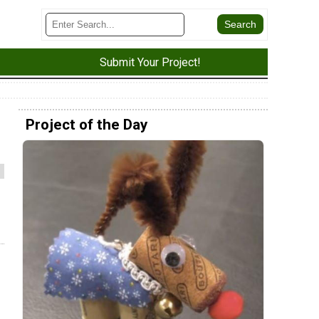
Submit Your Project!
Project of the Day