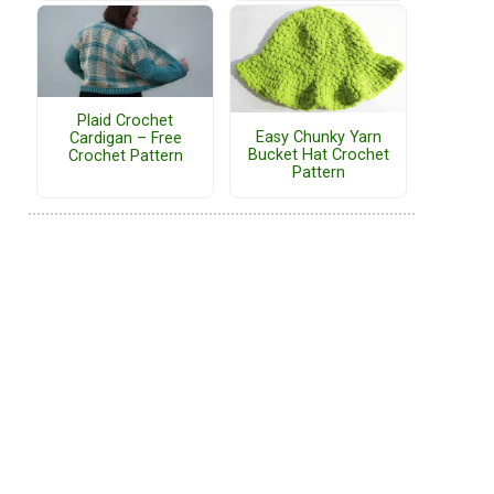
Plaid Crochet
Easy Chunky Yarn
Cardigan – Free
Bucket Hat Crochet
Crochet Pattern
Pattern