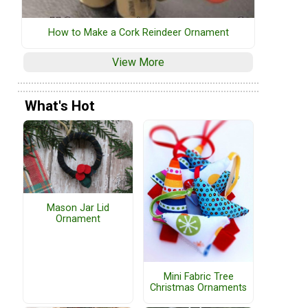
How to Make a Cork Reindeer Ornament
View More
What's Hot
Mason Jar Lid
Ornament
Mini Fabric Tree
Christmas Ornaments