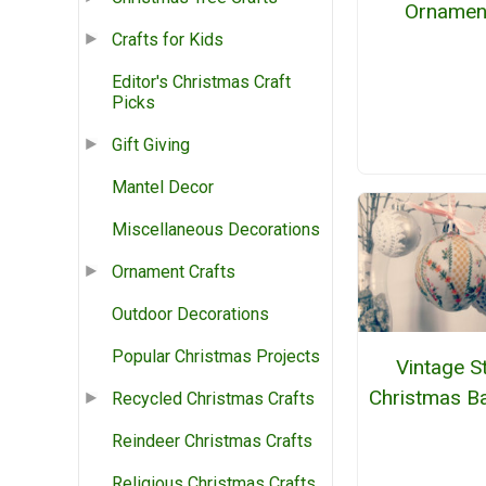
Ornamen
Crafts for Kids
Editor's Christmas Craft
Picks
Gift Giving
Mantel Decor
Miscellaneous Decorations
Ornament Crafts
Outdoor Decorations
Popular Christmas Projects
Vintage St
Christmas B
Recycled Christmas Crafts
Reindeer Christmas Crafts
Religious Christmas Crafts