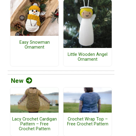
Easy Snowman
Ornament
Little Wooden Angel
Ornament
New
Lacy Crochet Cardigan
Crochet Wrap Top –
Pattern – Free
Free Crochet Pattern
Crochet Pattern