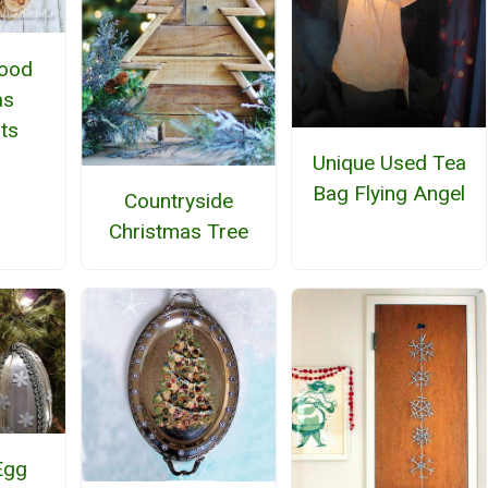
Wood
as
ts
Unique Used Tea
Bag Flying Angel
Countryside
Christmas Tree
Egg