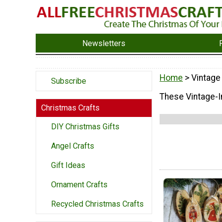
Newsletters
Home
> Vintage
Subscribe
These Vintage-In
Christmas Crafts
DIY Christmas Gifts
Angel Crafts
Gift Ideas
Ornament Crafts
Recycled Christmas Crafts