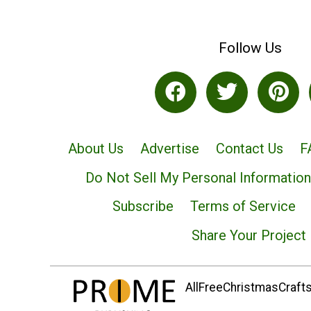
Follow Us
About Us
Advertise
Contact Us
F
Do Not Sell My Personal Information
Subscribe
Terms of Service
Share Your Project
AllFreeChristmasCrafts.