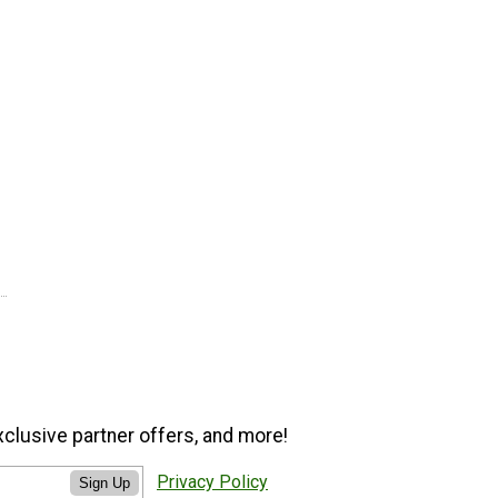
xclusive partner offers, and more!
Privacy Policy
Sign Up