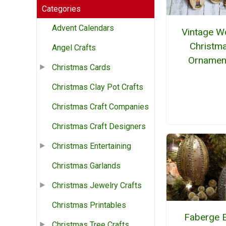
Categories
Advent Calendars
Vintage 
Christm
Angel Crafts
Ornamen
Christmas Cards
Christmas Clay Pot Crafts
Christmas Craft Companies
Christmas Craft Designers
Christmas Entertaining
Christmas Garlands
Christmas Jewelry Crafts
Christmas Printables
Faberge 
Christmas Tree Crafts