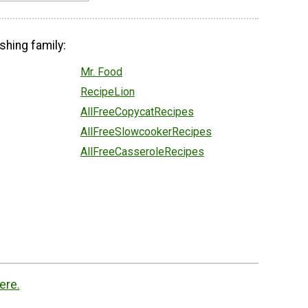
shing family:
Mr. Food
RecipeLion
AllFreeCopycatRecipes
AllFreeSlowcookerRecipes
AllFreeCasseroleRecipes
ere.