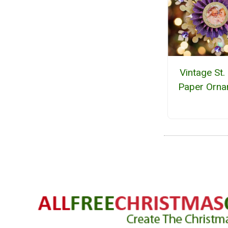
Vintage St.
Paper Orn