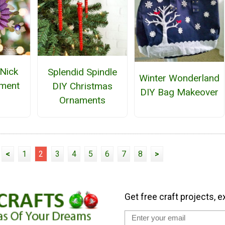
 Nick
Splendid Spindle
Winter Wonderland
ament
DIY Christmas
DIY Bag Makeover
Ornaments
<
1
2
3
4
5
6
7
8
>
Get free craft projects, e