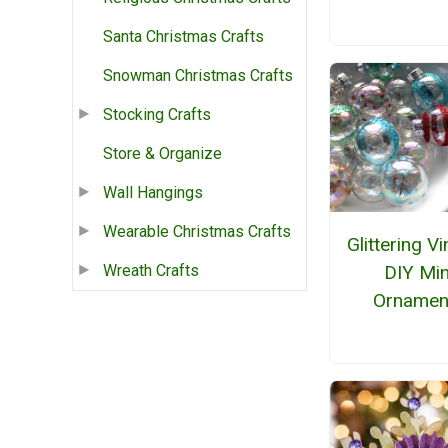
Santa Christmas Crafts
Snowman Christmas Crafts
Stocking Crafts
Store & Organize
Wall Hangings
Wearable Christmas Crafts
Glittering V
DIY Min
Wreath Crafts
Ornamen