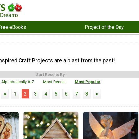
Free eBooks
Project of the Day
spired Craft Projects are a blast from the past!
Sort Results By:
Alphabetically A-Z
Most Recent
Most Popular
<
1
2
3
4
5
6
7
8
>