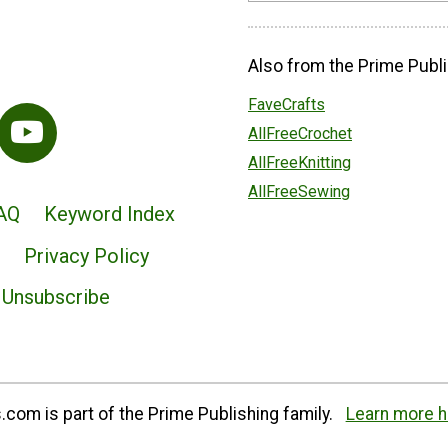
Also from the Prime Publi
FaveCrafts
AllFreeCrochet
AllFreeKnitting
AllFreeSewing
AQ
Keyword Index
Privacy Policy
Unsubscribe
com is part of the Prime Publishing family.
Learn more h