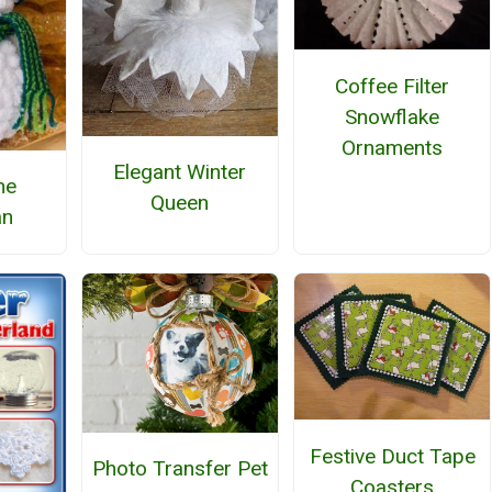
Coffee Filter
Snowflake
Ornaments
Elegant Winter
he
Queen
n
Festive Duct Tape
Photo Transfer Pet
Coasters