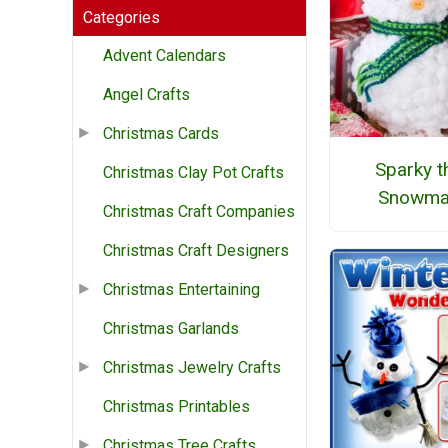
Categories
Advent Calendars
Angel Crafts
Christmas Cards
Sparky t
Christmas Clay Pot Crafts
Snowma
Christmas Craft Companies
Christmas Craft Designers
Christmas Entertaining
Christmas Garlands
Christmas Jewelry Crafts
Christmas Printables
Christmas Tree Crafts