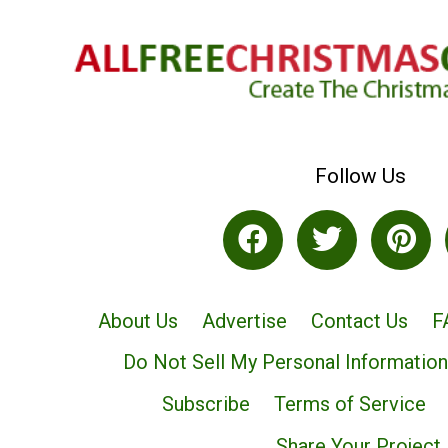
Follow Us
About Us
Advertise
Contact Us
F
Do Not Sell My Personal Information
Subscribe
Terms of Service
Share Your Project