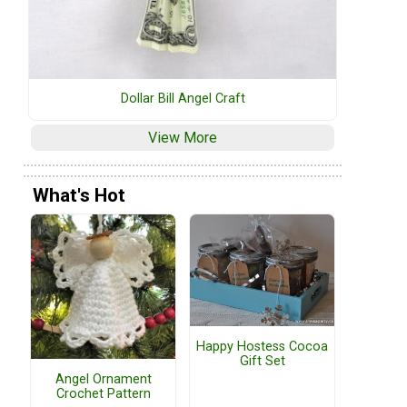
Dollar Bill Angel Craft
View More
What's Hot
Happy Hostess Cocoa
Gift Set
Angel Ornament
Crochet Pattern