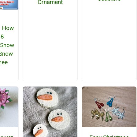
Ornament
: How
 8
 Snow
 Snow
free