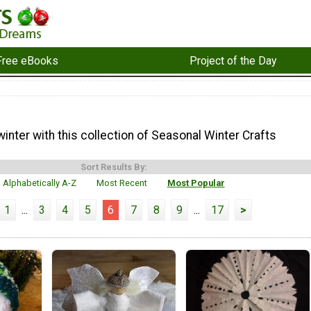
Free eBooks
Project of the Day
inter with this collection of Seasonal Winter Crafts
Sort Results By:
Alphabetically A-Z
Most Recent
Most Popular
1
...
3
4
5
6
7
8
9
...
17
>