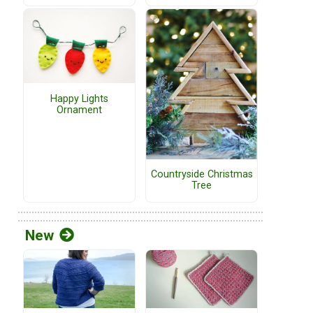
Happy Lights
Ornament
Countryside Christmas
Tree
New