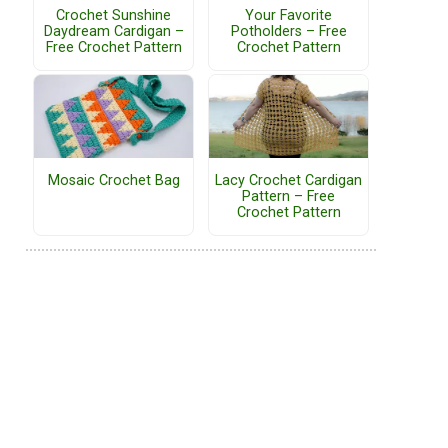
Crochet Sunshine
Your Favorite
Daydream Cardigan –
Potholders – Free
Free Crochet Pattern
Crochet Pattern
Mosaic Crochet Bag
Lacy Crochet Cardigan
Pattern – Free
Crochet Pattern