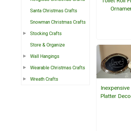
Toilet Roll 
Orname
Santa Christmas Crafts
Snowman Christmas Crafts
Stocking Crafts
Store & Organize
Wall Hangings
Wearable Christmas Crafts
Wreath Crafts
Inexpensive 
Platter Deco