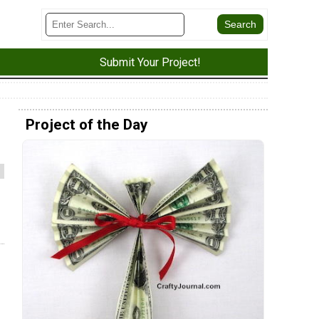
Submit Your Project!
Project of the Day