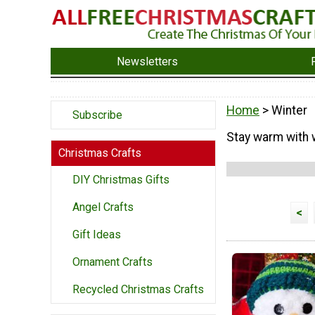
Newsletters
Home
> Winter
Subscribe
Stay warm with w
Christmas Crafts
DIY Christmas Gifts
Angel Crafts
<
Gift Ideas
Ornament Crafts
Recycled Christmas Crafts