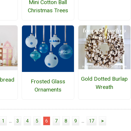
Mini Cotton Ball
Christmas Trees
Gold Dotted Burlap
bread
Frosted Glass
Wreath
Ornaments
1
...
3
4
5
6
7
8
9
...
17
>