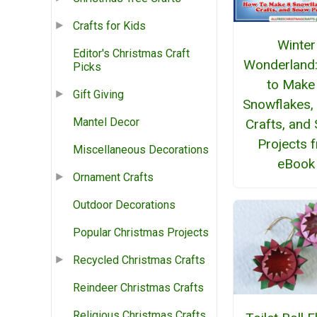
Crafts for Kids
Winter
Editor's Christmas Craft
Wonderland
Picks
to Make
Gift Giving
Snowflakes,
Mantel Decor
Crafts, and
Projects 
Miscellaneous Decorations
eBook
Ornament Crafts
Outdoor Decorations
Popular Christmas Projects
Recycled Christmas Crafts
Reindeer Christmas Crafts
Religious Christmas Crafts