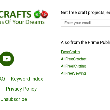
Get free craft projects, e
Also from the Prime Publi
FaveCrafts
AllFreeCrochet
AllFreeKnitting
AllFreeSewing
AQ
Keyword Index
Privacy Policy
Unsubscribe