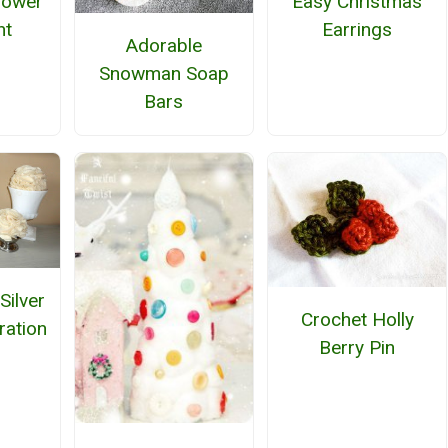
Flower
Easy Christmas
nt
Earrings
Adorable
Snowman Soap
Bars
Silver
Crochet Holly
ration
Berry Pin