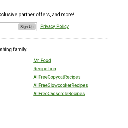
xclusive partner offers, and more!
Privacy Policy
Sign Up
shing family:
Mr. Food
RecipeLion
AllFreeCopycatRecipes
AllFreeSlowcookerRecipes
AllFreeCasseroleRecipes