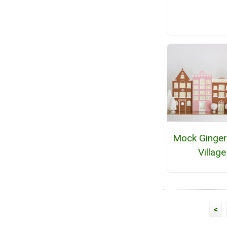
Mock Ginger
Village
<