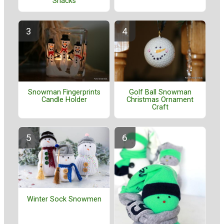
Snacks
Golf Ball Snowman
Snowman Fingerprints
Christmas Ornament
Candle Holder
Craft
Winter Sock Snowmen