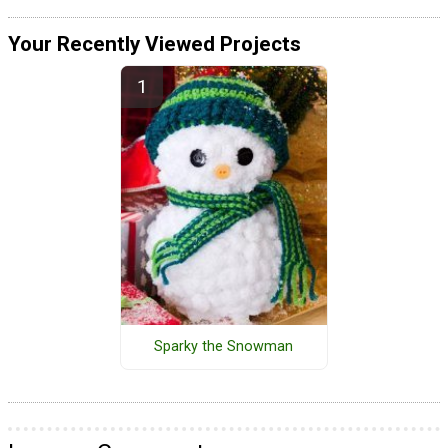
Your Recently Viewed Projects
Sparky the Snowman