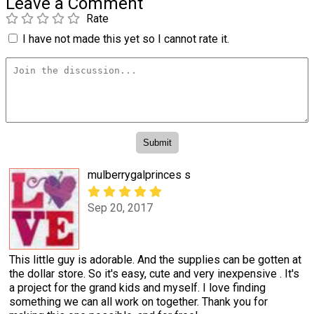
Leave a Comment
Rate
I have not made this yet so I cannot rate it.
mulberrygalprinces s
Sep 20, 2017
This little guy is adorable. And the supplies can be gotten at
the dollar store. So it's easy, cute and very inexpensive . It's
a project for the grand kids and myself. I love finding
something we can all work on together. Thank you for