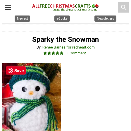
search
Newest
eBooks
Newsletters
Sparky the Snowman
By:
Renee Barnes for redheart.com
1 Comment
Save