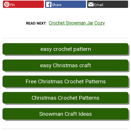
Pin
Share
Email
Crochet Snowman Jar Cozy
READ NEXT
easy crochet pattern
easy Christmas craft
Free Christmas Crochet Patterns
Christmas Crochet Patterns
Snowman Craft Ideas