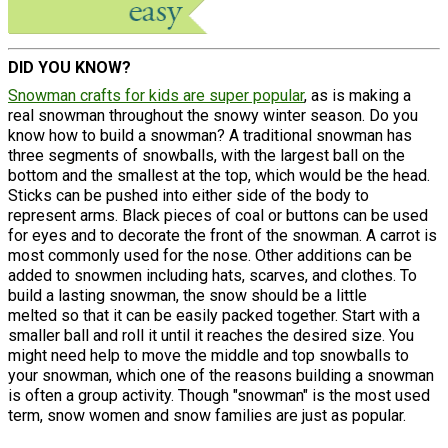
DID YOU KNOW?
Snowman crafts for kids are super popular
, as is making a
real snowman throughout the snowy winter season. Do you
know how to build a snowman? A traditional snowman has
three segments of snowballs, with the largest ball on the
bottom and the smallest at the top, which would be the head.
Sticks can be pushed into either side of the body to
represent arms. Black pieces of coal or buttons can be used
for eyes and to decorate the front of the snowman. A carrot is
most commonly used for the nose. Other additions can be
added to snowmen including hats, scarves, and clothes. To
build a lasting snowman, the snow should be a little
melted so that it can be easily packed together. Start with a
smaller ball and roll it until it reaches the desired size. You
might need help to move the middle and top snowballs to
your snowman, which one of the reasons building a snowman
is often a group activity. Though "snowman" is the most used
term, snow women and snow families are just as popular.