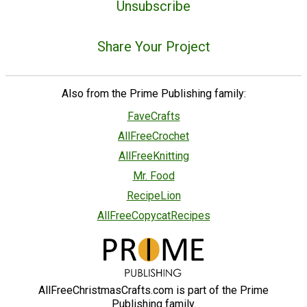
Unsubscribe
Share Your Project
Also from the Prime Publishing family:
FaveCrafts
AllFreeCrochet
AllFreeKnitting
Mr. Food
RecipeLion
AllFreeCopycatRecipes
AllFreeChristmasCrafts.com is part of the Prime
Publishing family.