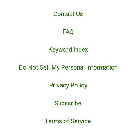
Contact Us
FAQ
Keyword Index
Do Not Sell My Personal Information
Privacy Policy
Subscribe
Terms of Service