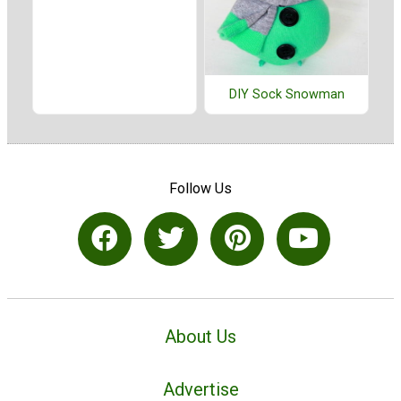
DIY Sock Snowman
Follow Us
About Us
Advertise