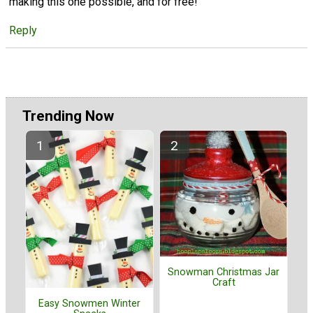
making this one possible, and for free!
Reply
Trending Now
Snowman Christmas Jar
Craft
Easy Snowmen Winter