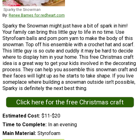
Sparky the Snowman
By:
Renee Barnes for redheart.com
Sparky the Snowman might just have a bit of spark in him!
Your family can bring this little guy to life in no time. Use
Styrofoam balls and pom pom yarn to make the body of this
snowman. Top off his ensemble with a crochet hat and scarf.
This little guy is so cute and cuddly it may be hard to decide
where to display him in your home. This free Christmas craft
idea is a great way to get your kids involved in the decorating
process. They can help you assemble this snowman craft and
their faces will light up as he starts to take shape. If you live
someplace where building a snowman outside isn't possible,
Sparky is definitely the next best thing.
Click here for the free Christmas craft
Estimated Cost
$11-$20
Time to Complete
In an evening
Main Material
Styrofoam