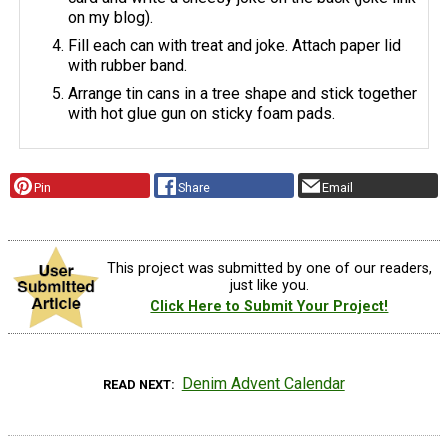
on my blog).
Fill each can with treat and joke. Attach paper lid
with rubber band.
Arrange tin cans in a tree shape and stick together
with hot glue gun on sticky foam pads.
Pin
Share
Email
This project was submitted by one of our readers,
just like you.
Click Here to Submit Your Project!
Denim Advent Calendar
READ NEXT