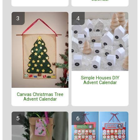
Simple Houses DIY
Advent Calendar
Canvas Christmas Tree
Advent Calendar