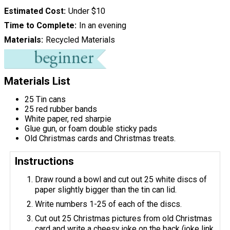
Estimated Cost
Under $10
Time to Complete
In an evening
Materials
Recycled Materials
Materials List
25 Tin cans
25 red rubber bands
White paper, red sharpie
Glue gun, or foam double sticky pads
Old Christmas cards and Christmas treats.
Instructions
Draw round a bowl and cut out 25 white discs of
paper slightly bigger than the tin can lid.
Write numbers 1-25 of each of the discs.
Cut out 25 Christmas pictures from old Christmas
card and write a cheesy joke on the back (joke link