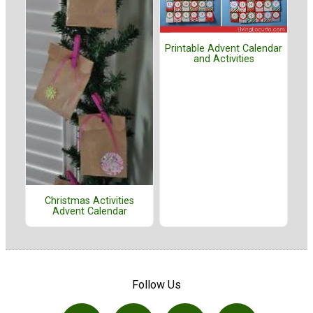
Printable Advent Calendar
and Activities
Christmas Activities
Advent Calendar
Follow Us