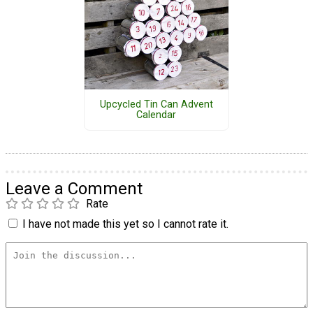
Upcycled Tin Can Advent
Calendar
Leave a Comment
Rate
I have not made this yet so I cannot rate it.