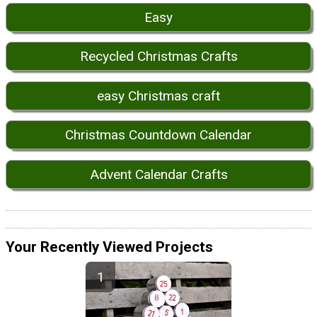
Easy
Recycled Christmas Crafts
easy Christmas craft
Christmas Countdown Calendar
Advent Calendar Crafts
Your Recently Viewed Projects