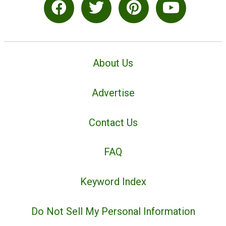
About Us
Advertise
Contact Us
FAQ
Keyword Index
Do Not Sell My Personal Information