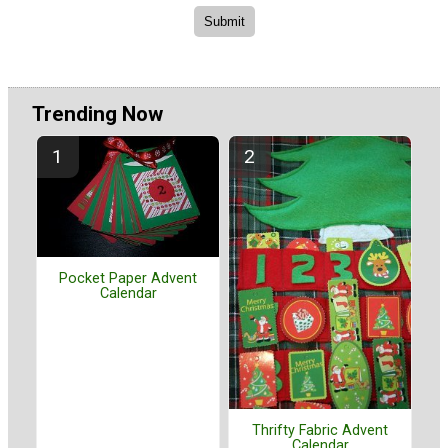
Trending Now
Pocket Paper Advent
Calendar
Thrifty Fabric Advent
Calendar