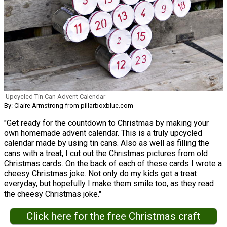
Upcycled Tin Can Advent Calendar
By: Claire Armstrong from pillarboxblue.com
"Get ready for the countdown to Christmas by making your
own homemade advent calendar. This is a truly upcycled
calendar made by using tin cans. Also as well as filling the
cans with a treat, I cut out the Christmas pictures from old
Christmas cards. On the back of each of these cards I wrote a
cheesy Christmas joke. Not only do my kids get a treat
everyday, but hopefully I make them smile too, as they read
the cheesy Christmas joke."
Click here for the free Christmas craft