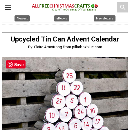
search
Newest
eBooks
Newsletters
Upcycled Tin Can Advent Calendar
By: Claire Armstrong from pillarboxblue.com
Save