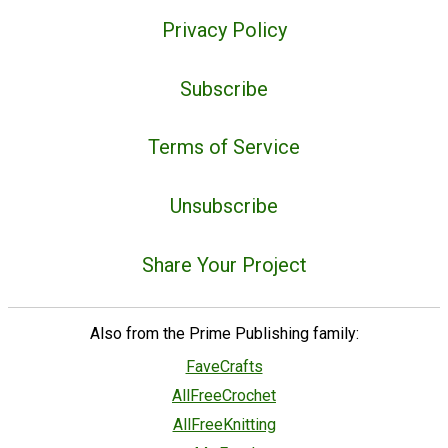
Privacy Policy
Subscribe
Terms of Service
Unsubscribe
Share Your Project
Also from the Prime Publishing family:
FaveCrafts
AllFreeCrochet
AllFreeKnitting