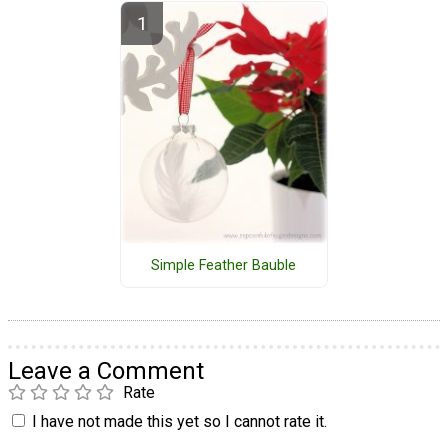
Simple Feather Bauble
Leave a Comment
Rate
I have not made this yet so I cannot rate it.