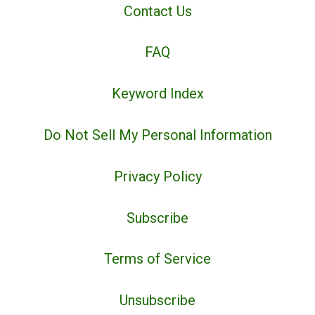
Contact Us
FAQ
Keyword Index
Do Not Sell My Personal Information
Privacy Policy
Subscribe
Terms of Service
Unsubscribe