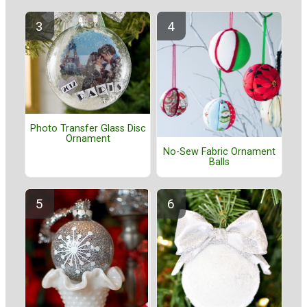
Photo Transfer Glass Disc
Ornament
No-Sew Fabric Ornament
Balls