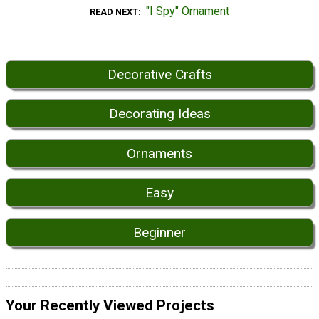
"I Spy" Ornament
READ NEXT
Decorative Crafts
Decorating Ideas
Ornaments
Easy
Beginner
Your Recently Viewed Projects