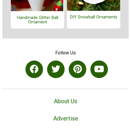
DIY Snowball Ornaments
Handmade Glitter Ball
Ornament
Follow Us
About Us
Advertise