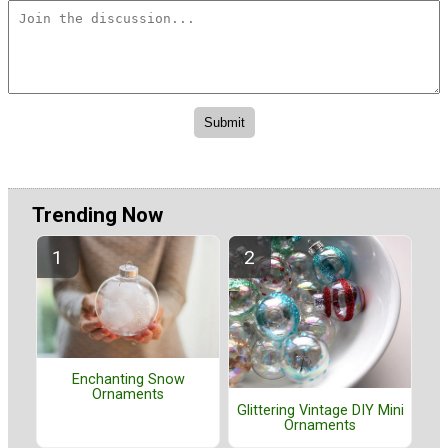
Trending Now
Enchanting Snow
Ornaments
Glittering Vintage DIY Mini
Ornaments