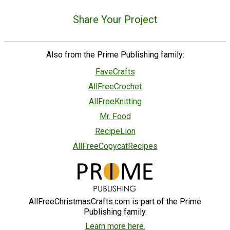
Share Your Project
Also from the Prime Publishing family:
FaveCrafts
AllFreeCrochet
AllFreeKnitting
Mr. Food
RecipeLion
AllFreeCopycatRecipes
AllFreeChristmasCrafts.com is part of the Prime
Publishing family.
Learn more here.