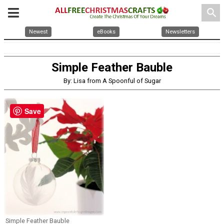
search
Newest
eBooks
Newsletters
Simple Feather Bauble
By: Lisa from A Spoonful of Sugar
Save
Simple Feather Bauble