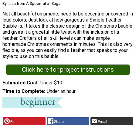
By: Lisa from A Spoonful of Sugar
Not all beautiful ornaments need to be eccentric or covered in
loud colors. Just look at how gorgeous a Simple Feather
Bauble is. It takes the classic design of the Christmas bauble
and gives it a graceful little twist with the inclusion of a
feather. Crafters of all skill levels can make simple
homemade Christmas ornaments in minutes. This is also very
flexible, as you can easily find a feather that speaks to your
style to use on this bauble.
Click here for project instructions
Estimated Cost
Under $10
Time to Complete
Under an hour
Pin
Share
Email