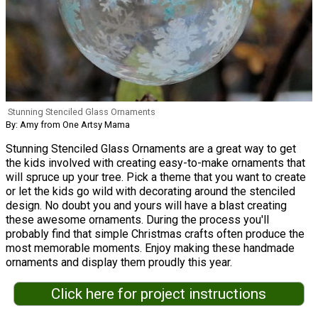
Stunning Stenciled Glass Ornaments
By: Amy from One Artsy Mama
Stunning Stenciled Glass Ornaments are a great way to get
the kids involved with creating easy-to-make ornaments that
will spruce up your tree. Pick a theme that you want to create
or let the kids go wild with decorating around the stenciled
design. No doubt you and yours will have a blast creating
these awesome ornaments. During the process you'll
probably find that simple Christmas crafts often produce the
most memorable moments. Enjoy making these handmade
ornaments and display them proudly this year.
Click here for project instructions