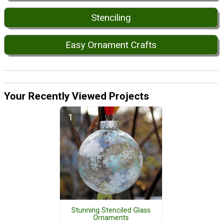
Stenciling
Easy Ornament Crafts
Your Recently Viewed Projects
Stunning Stenciled Glass
Ornaments