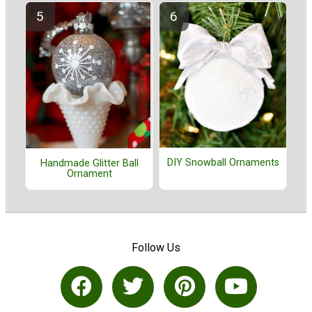
DIY Snowball Ornaments
Handmade Glitter Ball
Ornament
Follow Us