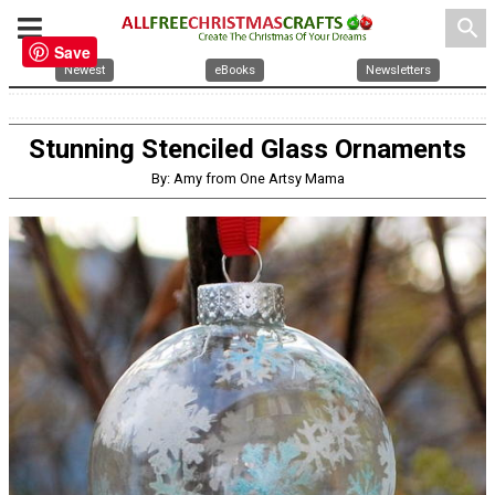
search
Save
Newest
eBooks
Newsletters
Stunning Stenciled Glass Ornaments
By: Amy from One Artsy Mama