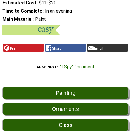
Estimated Cost
$11-$20
Time to Complete
In an evening
Main Material
Paint
Pin
Share
Email
"I Spy" Ornament
READ NEXT
Painting
Ornaments
Glass