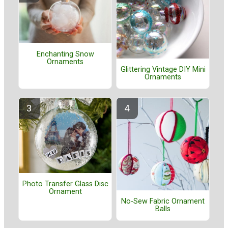
Enchanting Snow
Ornaments
Glittering Vintage DIY Mini
Ornaments
Photo Transfer Glass Disc
Ornament
No-Sew Fabric Ornament
Balls