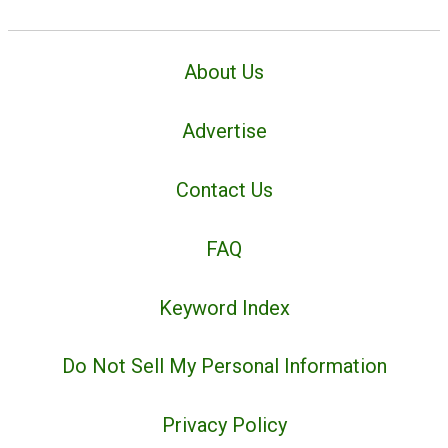
About Us
Advertise
Contact Us
FAQ
Keyword Index
Do Not Sell My Personal Information
Privacy Policy