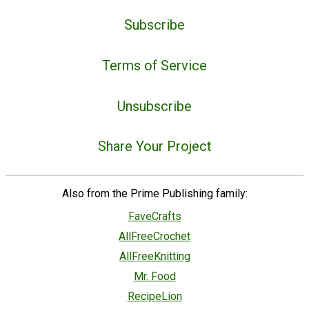
Subscribe
Terms of Service
Unsubscribe
Share Your Project
Also from the Prime Publishing family:
FaveCrafts
AllFreeCrochet
AllFreeKnitting
Mr. Food
RecipeLion