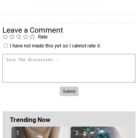
Leave a Comment
Rate
I have not made this yet so I cannot rate it.
Trending Now