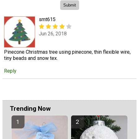
smt615
Jun 26, 2018
Pinecone Christmas tree using pinecone, thin flexible wire,
tiny beads and snow tex.
Reply
Trending Now