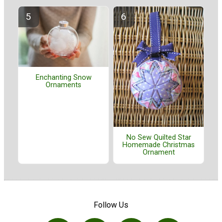
Enchanting Snow
Ornaments
No Sew Quilted Star
Homemade Christmas
Ornament
Follow Us