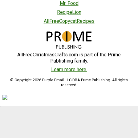
Mr. Food
RecipeLion
AllFreeCopycatRecipes
AllFreeChristmasCrafts.com is part of the Prime
Publishing family.
Learn more here.
© Copyright 2026 Purple Email LLC DBA Prime Publishing. All rights
reserved.