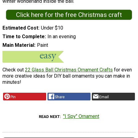
winter wonderland inside the ball.
Click here for the free Christmas craft
Estimated Cost
Under $10
Time to Complete
In an evening
Main Material
Paint
Check out
22 Glass Ball Christmas Ornament Crafts
for even
more creative ideas for DIY ball ornaments you can make in
minutes!
Pin
Share
Email
"I Spy" Ornament
READ NEXT