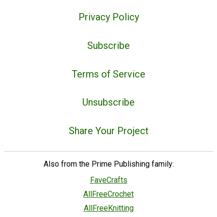
Privacy Policy
Subscribe
Terms of Service
Unsubscribe
Share Your Project
Also from the Prime Publishing family:
FaveCrafts
AllFreeCrochet
AllFreeKnitting