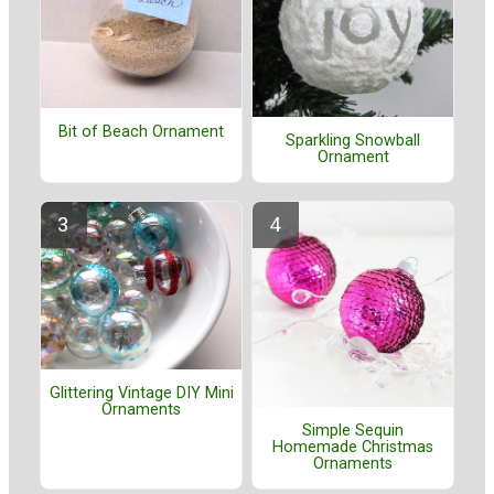
Bit of Beach Ornament
Sparkling Snowball
Ornament
Glittering Vintage DIY Mini
Ornaments
Simple Sequin
Homemade Christmas
Ornaments