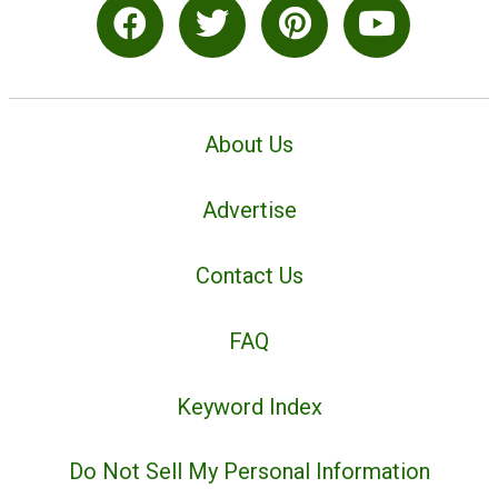
About Us
Advertise
Contact Us
FAQ
Keyword Index
Do Not Sell My Personal Information