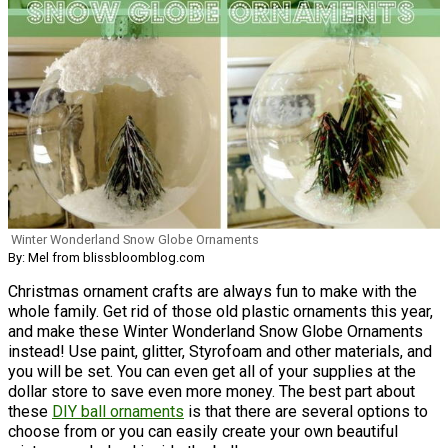
Winter Wonderland Snow Globe Ornaments
By: Mel from blissbloomblog.com
Christmas ornament crafts are always fun to make with the
whole family. Get rid of those old plastic ornaments this year,
and make these Winter Wonderland Snow Globe Ornaments
instead! Use paint, glitter, Styrofoam and other materials, and
you will be set. You can even get all of your supplies at the
dollar store to save even more money. The best part about
these
DIY ball ornaments
is that there are several options to
choose from or you can easily create your own beautiful