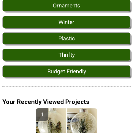
Ornaments
Winter
Plastic
Thrifty
Budget Friendly
Your Recently Viewed Projects