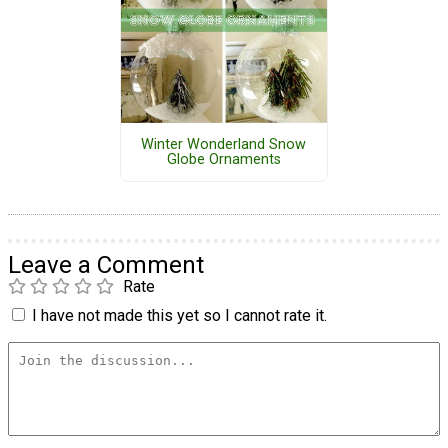
Winter Wonderland Snow
Globe Ornaments
Leave a Comment
Rate
I have not made this yet so I cannot rate it.