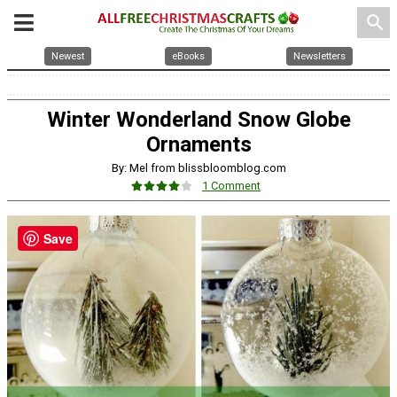
search
Newest
eBooks
Newsletters
Winter Wonderland Snow Globe
Ornaments
By: Mel from blissbloomblog.com
1 Comment
Save